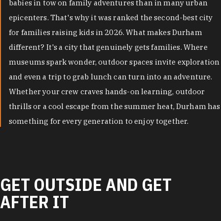
babies in tow on family adventures than in many urban
epicenters. That's why it was ranked the second-best city
for families raising kids in 2026. What makes Durham
different? It's a city that genuinely gets families. Where
museums spark wonder, outdoor spaces invite exploration
and even a trip to grab lunch can turn into an adventure.
Whether your crew craves hands-on learning, outdoor
thrills or a cool escape from the summer heat, Durham has
something for every generation to enjoy together.
GET OUTSIDE AND GET
AFTER IT