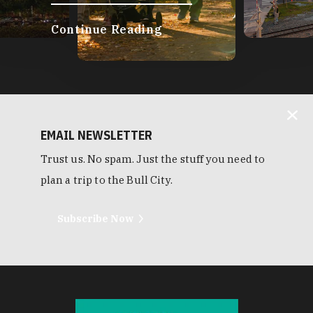
Continue Reading
EMAIL NEWSLETTER
Trust us. No spam. Just the stuff you need to
plan a trip to the Bull City.
Subscribe Now