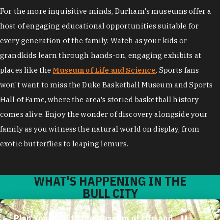
For the more inquisitive minds, Durham's museums offer a
host of engaging educational opportunities suitable for
every generation of the family. Watch as your kids or
grandkids learn through hands-on, engaging exhibits at
places like the
Museum of Life and Science
. Sports fans
won't want to miss the Duke Basketball Museum and Sports
Hall of Fame, where the area's storied basketball history
comes alive. Enjoy the wonder of discovery alongside your
family as you witness the natural world on display, from
exotic butterflies to leaping lemurs.
WHAT'S HAPPENING IN THE
BULL CITY
Plan Your Trip to the Museum of Life and