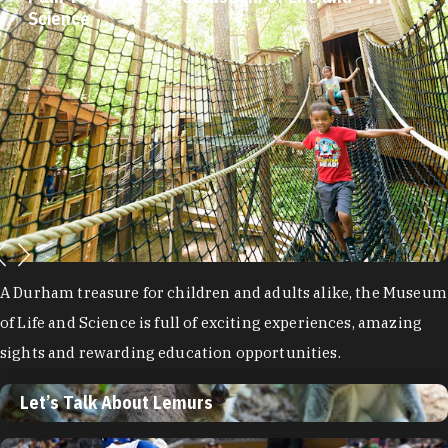
Science
A Durham treasure for children and adults alike, the Museum
of Life and Science is full of exciting experiences, amazing
sights and rewarding education opportunities.
Let’s Talk About Lemurs