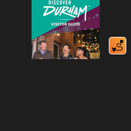
212 W Main St | City Center
Durham, NC 27701
(919) 687-0288