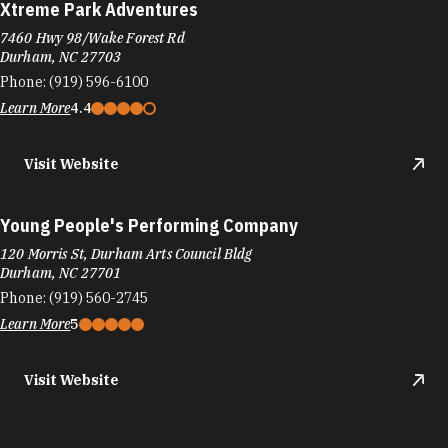
Xtreme Park Adventures
7460 Hwy 98/Wake Forest Rd
Durham, NC 27703
Phone:
(919) 596-6100
Learn More
4.4
Visit Website
Young People's Performing Company
120 Morris St, Durham Arts Council Bldg
Durham, NC 27701
Phone:
(919) 560-2745
Learn More
5
Visit Website