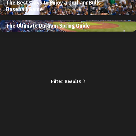
The Best Ways to Enjoy a Durham Bulls
Baseball Game
The Ultimate Durham Spring Guide
Filter Results