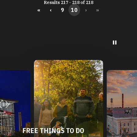
Results 217 - 218 of 218
«
‹
9
10
›
»
FREE THINGS TO DO