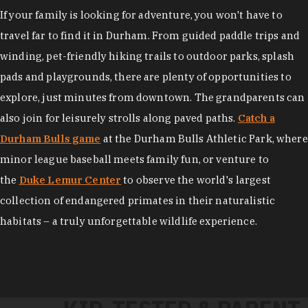
If your family is looking for adventure, you won't have to
travel far to find it in Durham. From guided paddle trips and
winding, pet-friendly hiking trails to outdoor parks, splash
pads and playgrounds, there are plenty of opportunities to
explore, just minutes from downtown. The grandparents can
also join for leisurely strolls along paved paths.
Catch a
Durham Bulls game
at the Durham Bulls Athletic Park, where
minor league baseball meets family fun, or venture to
the
Duke Lemur Center
to observe the world's largest
collection of endangered primates in their naturalistic
habitats – a truly unforgettable wildlife experience.