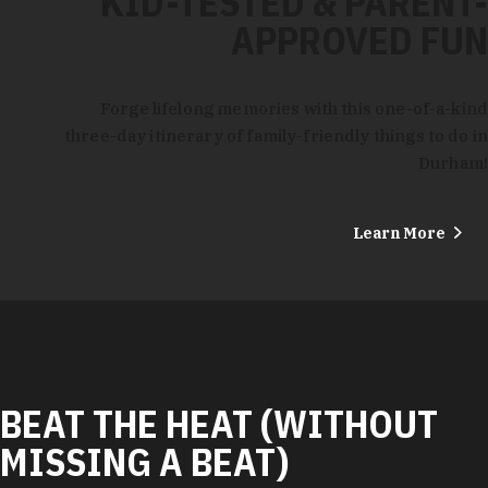
KID-TESTED & PARENT-
APPROVED FUN
Forge lifelong memories with this one-of-a-kind
three-day itinerary of family-friendly things to do in
Durham!
Learn More
BEAT THE HEAT (WITHOUT
MISSING A BEAT)