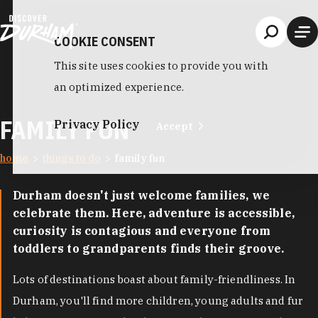
Skip to content
COOKIE CONSENT
This site uses cookies to provide you with
an optimized experience.
FAMILY FUN
Privacy Policy
Accept
home
things to do
family fun
Durham doesn't just welcome families, we
celebrate them. Here, adventure is accessible,
curiosity is contagious and everyone from
toddlers to grandparents finds their groove.
Lots of destinations boast about family-friendliness. In
Durham, you'll find more children, young adults and fur