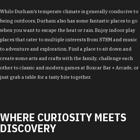
While Durham's temperate climate is generally conducive to
being outdoors, Durham also has some fantastic places to go
when you want to escape the heat or rain. Enjoy indoor play
places that cater to multiple interests from STEM and music
to adventure and exploration. Find a place to sit down and
create some arts and crafts with the family, challenge each
other to classic and modern games at Boxcar Bar + Arcade, or
just grab a table for a tasty bite together.
WHERE CURIOSITY MEETS
DISCOVERY