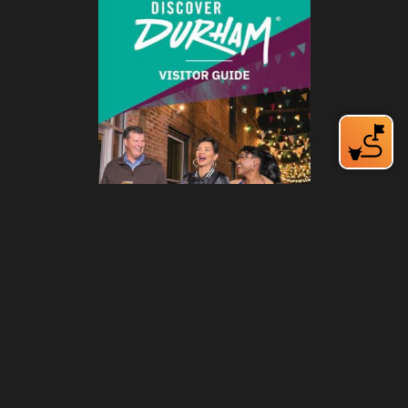
212 W Main St | City Center
Durham, NC 27701
(919) 687-0288