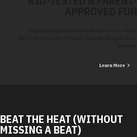
KID-TESTED & PARENT-
APPROVED FUN
Forge lifelong memories with this one-of-a-kind
three-day itinerary of family-friendly things to do in
Durham!
Learn More
BEAT THE HEAT (WITHOUT
MISSING A BEAT)