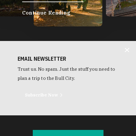
Continue Reading
EMAIL NEWSLETTER
Trust us. No spam. Just the stuff you need to
plan a trip to the Bull City.
Subscribe Now