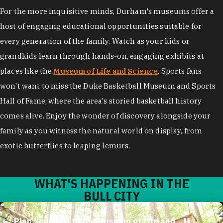
For the more inquisitive minds, Durham's museums offer a
host of engaging educational opportunities suitable for
every generation of the family. Watch as your kids or
grandkids learn through hands-on, engaging exhibits at
places like the
Museum of Life and Science
. Sports fans
won't want to miss the Duke Basketball Museum and Sports
Hall of Fame, where the area's storied basketball history
comes alive. Enjoy the wonder of discovery alongside your
family as you witness the natural world on display, from
exotic butterflies to leaping lemurs.
WHAT'S HAPPENING IN THE
BULL CITY
Plan Your Trip to the Museum of Life and