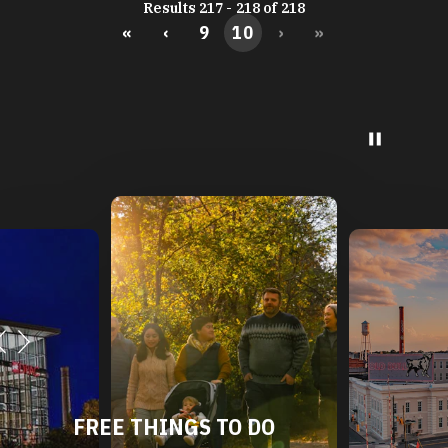
Results 217 - 218 of 218
«
‹
9
10
›
»
FREE THINGS TO DO