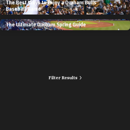
The Best Ways to Enjoy a Durham Bulls
Baseball Game
The Ultimate Durham Spring Guide
Filter Results