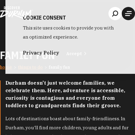
Skip to content
COOKIE CONSENT
This site uses cookies to provide you with
an optimized experience.
FAMILY FUN
Privacy Policy
Accept
home
things to do
family fun
Durham doesn't just welcome families, we
celebrate them. Here, adventure is accessible,
curiosity is contagious and everyone from
toddlers to grandparents finds their groove.
Lots of destinations boast about family-friendliness. In
Durham, you'll find more children, young adults and fur