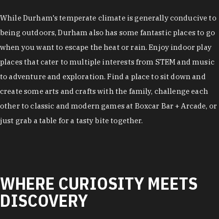
While Durham's temperate climate is generally conducive to
being outdoors, Durham also has some fantastic places to go
when you want to escape the heat or rain. Enjoy indoor play
places that cater to multiple interests from STEM and music
to adventure and exploration. Find a place to sit down and
create some arts and crafts with the family, challenge each
other to classic and modern games at Boxcar Bar + Arcade, or
just grab a table for a tasty bite together.
WHERE CURIOSITY MEETS
DISCOVERY