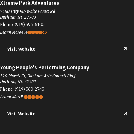
Xtreme Park Adventures
7460 Hwy 98/Wake Forest Rd
Durham, NC 27703
Phone:
(919) 596-6100
Learn More
4.4
Visit Website
Young People's Performing Company
120 Morris St, Durham Arts Council Bldg
Durham, NC 27701
Phone:
(919) 560-2745
Learn More
5
Visit Website