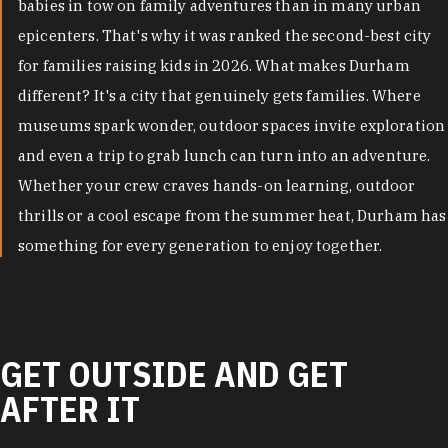
babies in tow on family adventures than in many urban
epicenters. That's why it was ranked the second-best city
for families raising kids in 2026. What makes Durham
different? It's a city that genuinely gets families. Where
museums spark wonder, outdoor spaces invite exploration
and even a trip to grab lunch can turn into an adventure.
Whether your crew craves hands-on learning, outdoor
thrills or a cool escape from the summer heat, Durham has
something for every generation to enjoy together.
GET OUTSIDE AND GET
AFTER IT