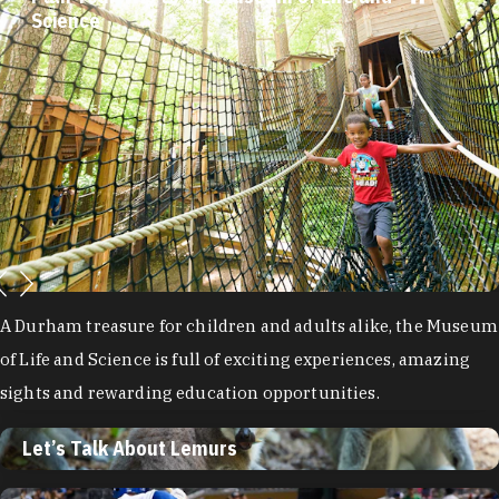
Science
A Durham treasure for children and adults alike, the Museum
of Life and Science is full of exciting experiences, amazing
sights and rewarding education opportunities.
Let’s Talk About Lemurs