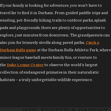
If your family is looking for adventure, you won't have to
travel far to find it in Durham. From guided paddle trips and
winding, pet-friendly hiking trails to outdoor parks, splash
pads and playgrounds, there are plenty of opportunities to
explore, just minutes from downtown. The grandparents can
also join for leisurely strolls along paved paths.
Catch a
Durham Bulls game
at the Durham Bulls Athletic Park, where
minor league baseball meets family fun, or venture to
the
Duke Lemur Center
to observe the world's largest
collection of endangered primates in their naturalistic
habitats – a truly unforgettable wildlife experience.