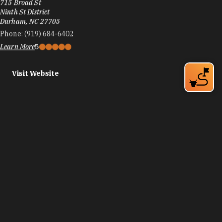
715 Broad St
Ninth St District
Durham, NC 27705
Phone:
(919) 684-6402
Learn More
5
Visit Website
American Tobacco
300 Blackwell St
Durham, NC 27701
Phone:
(919) 433-1566
Learn More
4.7
Visit Website
American Tobacco Amphitheatre