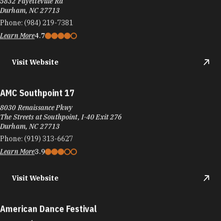
5832 Fayetteville Rd
Durham, NC 27713
Phone:
(984) 219-7381
Learn More
4.7
Visit Website
AMC Southpoint 17
8030 Renaissance Pkwy
The Streets at Southpoint, I-40 Exit 276
Durham, NC 27713
Phone:
(919) 313-6627
Learn More
3.9
Visit Website
American Dance Festival