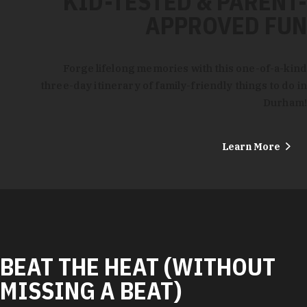
KID-TESTED & PARENT-
APPROVED FUN
Forge lifelong memories with this one-of-a-kind
three-day itinerary of family-friendly things to do in
Durham!
Learn More
BEAT THE HEAT (WITHOUT
MISSING A BEAT)