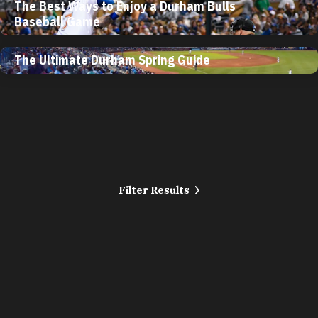
The Best Ways to Enjoy a Durham Bulls
Baseball Game
The Ultimate Durham Spring Guide
Filter Results