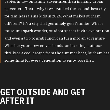
babies in tow on family adventures than in many urban
epicenters. That's why it was ranked the second-best city
for families raising kids in 2026. What makes Durham
different? It's a city that genuinely gets families. Where
museums spark wonder, outdoor spaces invite exploration
and even a trip to grab lunch can turn into an adventure.
Whether your crew craves hands-on learning, outdoor
thrills or a cool escape from the summer heat, Durham has
something for every generation to enjoy together.
GET OUTSIDE AND GET
AFTER IT