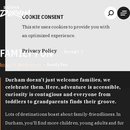
Skip to content
COOKIE CONSENT
This site uses cookies to provide you with
an optimized experience.
FAMILY FUN
Privacy Policy
Accept
home
things to do
family fun
Durham doesn't just welcome families, we
celebrate them. Here, adventure is accessible,
curiosity is contagious and everyone from
toddlers to grandparents finds their groove.
Lots of destinations boast about family-friendliness. In
Durham, you'll find more children, young adults and fur