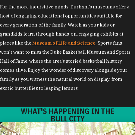
For the more inquisitive minds, Durham's museums offer a
host of engaging educational opportunities suitable for
every generation of the family. Watch as your kids or
grandkids learn through hands-on, engaging exhibits at
places like the
Museum of Life and Science
. Sports fans
won't want to miss the Duke Basketball Museum and Sports
Hall of Fame, where the area's storied basketball history
comes alive. Enjoy the wonder of discovery alongside your
family as you witness the natural world on display, from
exotic butterflies to leaping lemurs.
WHAT'S HAPPENING IN THE
BULL CITY