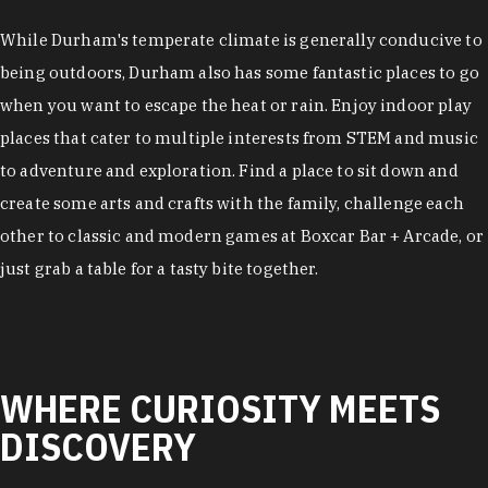
While Durham's temperate climate is generally conducive to
being outdoors, Durham also has some fantastic places to go
when you want to escape the heat or rain. Enjoy indoor play
places that cater to multiple interests from STEM and music
to adventure and exploration. Find a place to sit down and
create some arts and crafts with the family, challenge each
other to classic and modern games at Boxcar Bar + Arcade, or
just grab a table for a tasty bite together.
WHERE CURIOSITY MEETS
DISCOVERY