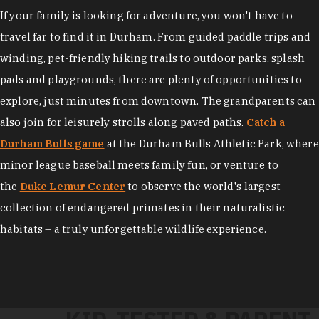
If your family is looking for adventure, you won't have to
travel far to find it in Durham. From guided paddle trips and
winding, pet-friendly hiking trails to outdoor parks, splash
pads and playgrounds, there are plenty of opportunities to
explore, just minutes from downtown. The grandparents can
also join for leisurely strolls along paved paths.
Catch a
Durham Bulls game
at the Durham Bulls Athletic Park, where
minor league baseball meets family fun, or venture to
the
Duke Lemur Center
to observe the world's largest
collection of endangered primates in their naturalistic
habitats – a truly unforgettable wildlife experience.