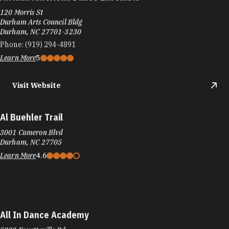
African American Dance Ensemble
120 Morris St
Durham Arts Council Bldg
Durham, NC 27701-3230
Phone:
(919) 294-4891
Learn More
5
Visit Website
Al Buehler Trail
3001 Cameron Blvd
Durham, NC 27705
Learn More
4.6
All In Dance Academy