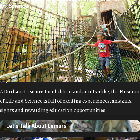
Let’s Talk About Lemurs
Plan Your Trip to the Museum of Life and
Science