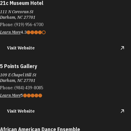
21c Museum Hotel
111 N Corcoran St
Durham, NC 27701
Phone:
(919) 956-6700
Learn More
4.3
Visit Website
5 Points Gallery
109 E Chapel Hill St
Durham, NC 27701
Phone:
(984) 439-8085
Learn More
5
Visit Website