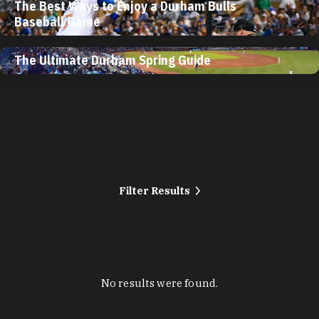
The Best Ways to Enjoy a Durham Bulls
Baseball Game
The Ultimate Durham Spring Guide
Filter Results
No results were found.