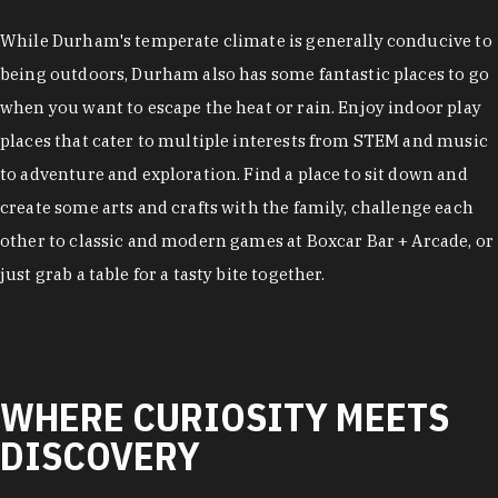
While Durham's temperate climate is generally conducive to
being outdoors, Durham also has some fantastic places to go
when you want to escape the heat or rain. Enjoy indoor play
places that cater to multiple interests from STEM and music
to adventure and exploration. Find a place to sit down and
create some arts and crafts with the family, challenge each
other to classic and modern games at Boxcar Bar + Arcade, or
just grab a table for a tasty bite together.
WHERE CURIOSITY MEETS
DISCOVERY