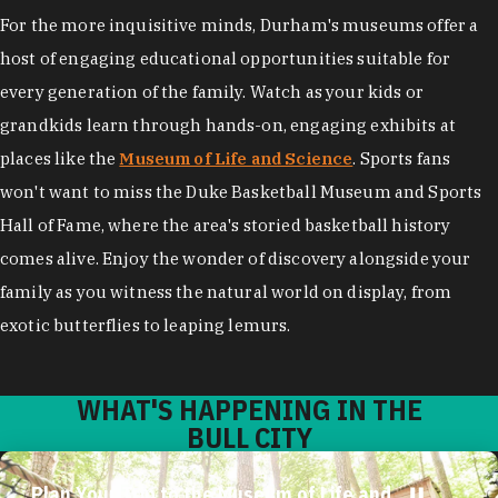
For the more inquisitive minds, Durham's museums offer a
host of engaging educational opportunities suitable for
every generation of the family. Watch as your kids or
grandkids learn through hands-on, engaging exhibits at
places like the
Museum of Life and Science
. Sports fans
won't want to miss the Duke Basketball Museum and Sports
Hall of Fame, where the area's storied basketball history
comes alive. Enjoy the wonder of discovery alongside your
family as you witness the natural world on display, from
exotic butterflies to leaping lemurs.
WHAT'S HAPPENING IN THE
BULL CITY
Plan Your Trip to the Museum of Life and