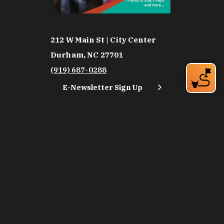
212 W Main St | City Center
Durham, NC 27701
(919) 687-0288
E-Newsletter Sign Up
About Us
Careers
Partners
Feedback
Relocation
Weather & Average Temperatures
Media
Subscribe