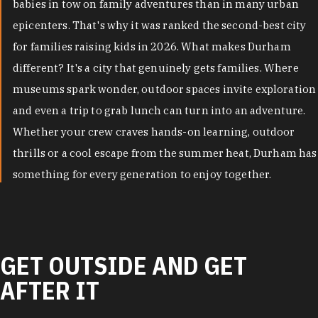
babies in tow on family adventures than in many urban
epicenters. That's why it was ranked the second-best city
for families raising kids in 2026. What makes Durham
different? It's a city that genuinely gets families. Where
museums spark wonder, outdoor spaces invite exploration
and even a trip to grab lunch can turn into an adventure.
Whether your crew craves hands-on learning, outdoor
thrills or a cool escape from the summer heat, Durham has
something for every generation to enjoy together.
GET OUTSIDE AND GET
AFTER IT