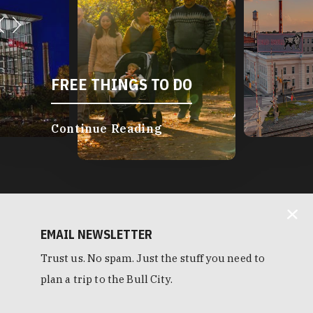
FREE THINGS TO DO
Continue Reading
EMAIL NEWSLETTER
Trust us. No spam. Just the stuff you need to
plan a trip to the Bull City.