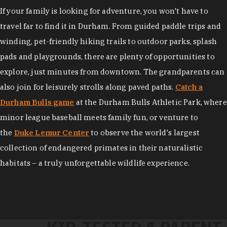
If your family is looking for adventure, you won't have to
travel far to find it in Durham. From guided paddle trips and
winding, pet-friendly hiking trails to outdoor parks, splash
pads and playgrounds, there are plenty of opportunities to
explore, just minutes from downtown. The grandparents can
also join for leisurely strolls along paved paths.
Catch a
Durham Bulls game
at the Durham Bulls Athletic Park, where
minor league baseball meets family fun, or venture to
the
Duke Lemur Center
to observe the world's largest
collection of endangered primates in their naturalistic
habitats – a truly unforgettable wildlife experience.