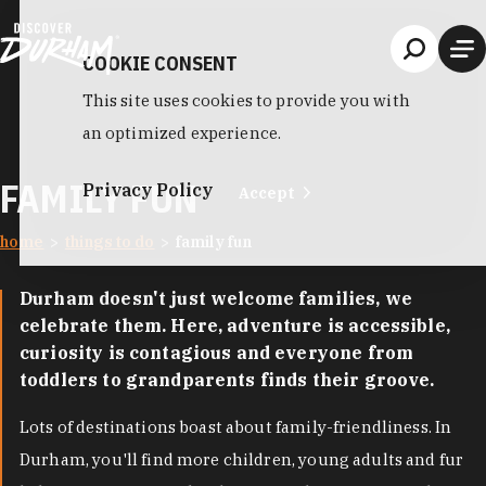
Skip to content
COOKIE CONSENT
This site uses cookies to provide you with
an optimized experience.
FAMILY FUN
Privacy Policy
Accept
home
things to do
family fun
Durham doesn't just welcome families, we
celebrate them. Here, adventure is accessible,
curiosity is contagious and everyone from
toddlers to grandparents finds their groove.
Lots of destinations boast about family-friendliness. In
Durham, you'll find more children, young adults and fur