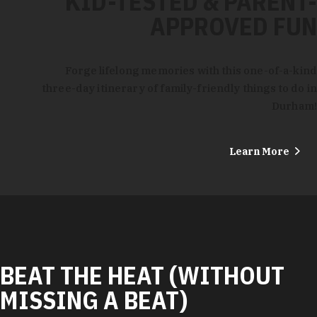
KID-TESTED & PARENT-
APPROVED FUN
Forge lifelong memories with this one-of-a-kind
three-day itinerary of family-friendly things to do in
Durham!
Learn More
BEAT THE HEAT (WITHOUT
MISSING A BEAT)