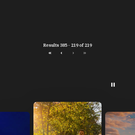
Results 385 - 219 of 219
«
‹
›
»