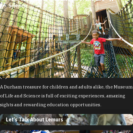
Science
A Durham treasure for children and adults alike, the Museum
of Life and Science is full of exciting experiences, amazing
sights and rewarding education opportunities.
Let’s Talk About Lemurs