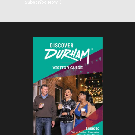
Subscribe Now