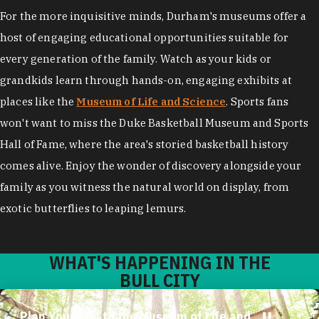
For the more inquisitive minds, Durham's museums offer a
host of engaging educational opportunities suitable for
every generation of the family. Watch as your kids or
grandkids learn through hands-on, engaging exhibits at
places like the
Museum of Life and Science
. Sports fans
won't want to miss the Duke Basketball Museum and Sports
Hall of Fame, where the area's storied basketball history
comes alive. Enjoy the wonder of discovery alongside your
family as you witness the natural world on display, from
exotic butterflies to leaping lemurs.
WHAT'S HAPPENING IN THE
BULL CITY
Plan Your Trip to the Museum of Life and