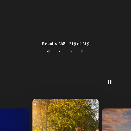
Results 265 - 219 of 219
«
‹
›
»