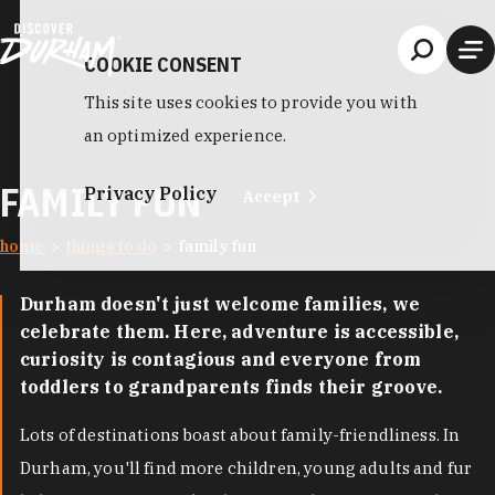
Skip to content
COOKIE CONSENT
This site uses cookies to provide you with
an optimized experience.
FAMILY FUN
Privacy Policy
Accept
home
things to do
family fun
Durham doesn't just welcome families, we
celebrate them. Here, adventure is accessible,
curiosity is contagious and everyone from
toddlers to grandparents finds their groove.
Lots of destinations boast about family-friendliness. In
Durham, you'll find more children, young adults and fur