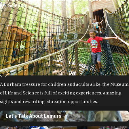
Science
A Durham treasure for children and adults alike, the Museum
of Life and Science is full of exciting experiences, amazing
sights and rewarding education opportunities.
Let’s Talk About Lemurs