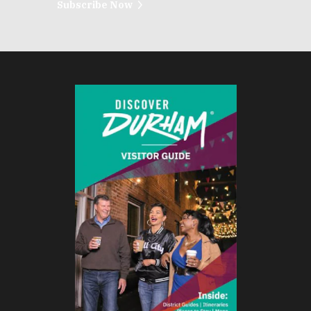
Subscribe Now