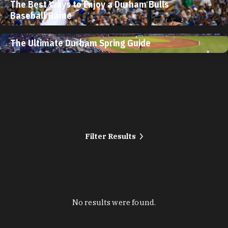
The Best Ways to Enjoy a Durham Bulls
Baseball Game
The Ultimate Durham Spring Guide
Filter Results
No results were found.