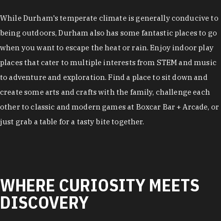
While Durham's temperate climate is generally conducive to
being outdoors, Durham also has some fantastic places to go
when you want to escape the heat or rain. Enjoy indoor play
places that cater to multiple interests from STEM and music
to adventure and exploration. Find a place to sit down and
create some arts and crafts with the family, challenge each
other to classic and modern games at Boxcar Bar + Arcade, or
just grab a table for a tasty bite together.
WHERE CURIOSITY MEETS
DISCOVERY