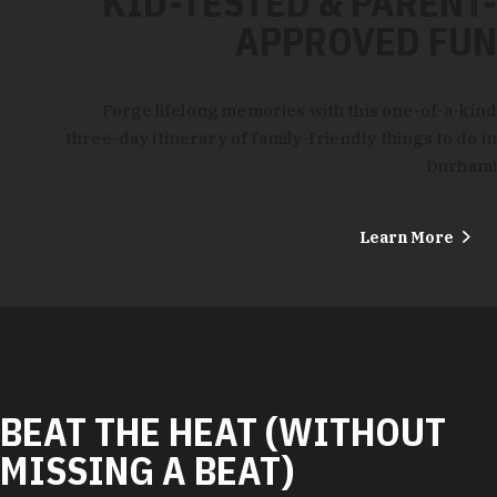
KID-TESTED & PARENT-
APPROVED FUN
Forge lifelong memories with this one-of-a-kind
three-day itinerary of family-friendly things to do in
Durham!
Learn More
BEAT THE HEAT (WITHOUT
MISSING A BEAT)