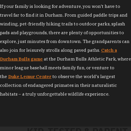
If your family is looking for adventure, you won't have to
travel far to find it in Durham. From guided paddle trips and
winding, pet-friendly hiking trails to outdoor parks, splash
pads and playgrounds, there are plenty of opportunities to
explore, just minutes from downtown. The grandparents can
also join for leisurely strolls along paved paths.
Catch a
Durham Bulls game
at the Durham Bulls Athletic Park, where
minor league baseball meets family fun, or venture to
the
Duke Lemur Center
to observe the world's largest
collection of endangered primates in their naturalistic
habitats – a truly unforgettable wildlife experience.