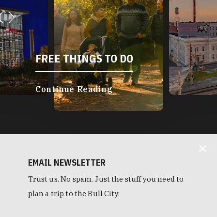
FREE THINGS TO DO
Continue Reading
EMAIL NEWSLETTER
Trust us. No spam. Just the stuff you need to
plan a trip to the Bull City.