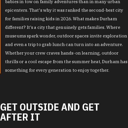
babies in tow on family adventures than in many urban
epicenters. That's why it was ranked the second-best city
for families raising kids in 2026. What makes Durham
different? It's a city that genuinely gets families. Where
museums spark wonder, outdoor spaces invite exploration
and even a trip to grab lunch can turn into an adventure.
Whether your crew craves hands-on learning, outdoor
thrills or a cool escape from the summer heat, Durham has
something for every generation to enjoy together.
GET OUTSIDE AND GET
AFTER IT