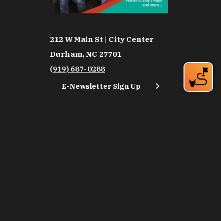
212 W Main St | City Center
Durham, NC 27701
(919) 687-0288
E-Newsletter Sign Up
About Us
Careers
Partners
Feedback
Relocation
Weather & Average Temperatures
Media
Subscribe