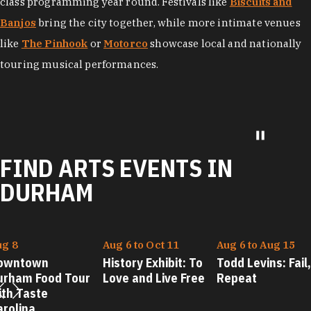
Theatre
and
Durham Performing Arts Center
offer world-
class programming year round. Festivals like
Biscuits and
Banjos
bring the city together, while more intimate venues
like
The Pinhook
or
Motorco
showcase local and nationally
touring musical performances.
FIND ARTS EVENTS IN
DURHAM
ug 8
Aug 6 to Oct 11
Aug 6 to Aug 15
owntown
History Exhibit: To
Todd Levins: Fail,