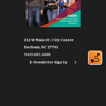
212 W Main St | City Center
Durham, NC 27701
(919) 687-0288
E-Newsletter Sign Up
About Us
Careers
Partners
Feedback
Relocation
Weather & Average Temperatures