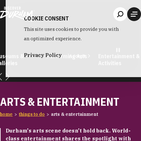
Skip to content
COOKIE CONSENT
This site uses cookies to provide you with
an optimized experience.
Privacy Policy
useums &
Performing Arts
Entertainment &
Accept
lleries
Activities
ARTS & ENTERTAINMENT
home
things to do
arts & entertainment
Durham's arts scene doesn't hold back. World-
class entertainment shares the spotlight with