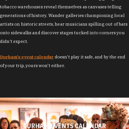
tobacco warehouses reveal themselves as canvases telling
generations of history. Wander galleries championing local
artists on historic streets, hear musicians spilling out of bars
onto sidewalks and discover stages tucked into corners you
didn't expect.
Durham's event calendar
doesn't play it safe, and by the end
of your trip, yours won't either.
DURHAM EVENTS CALENDAR