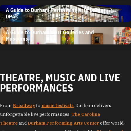
A Guide to Durham Performing Arts Center,
DPAC
A Guide to Durham’s Art Galleries and
Museums
THEATRE, MUSIC AND LIVE
PERFORMANCES
From
Broadway
to
music festivals
, Durham delivers
unforgettable live performances.
The Carolina