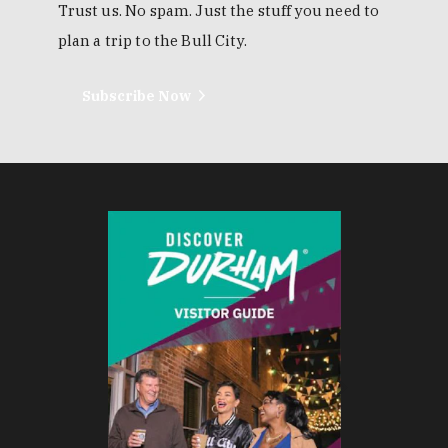
EMAIL NEWSLETTER
Trust us. No spam. Just the stuff you need to
plan a trip to the Bull City.
Subscribe Now