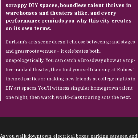
scrappy DIY spaces, boundless talent thrives in
warehouses and theaters alike, and every
performance reminds you why this city creates
on its own terms.
Durham's arts scene doesn't choose between grand stages
and grassroots venues – it celebrates both,
unapologetically. You can catch a Broadway show at a top-
five-ranked theater, then find yourself dancing at Rubies'
themed parties or making new friends at college nights in
DIY art spaces. You'll witness singular homegrown talent
one night, then watch world-class touring acts the next.
As you walk downtown, electrical boxes, parking garages, and