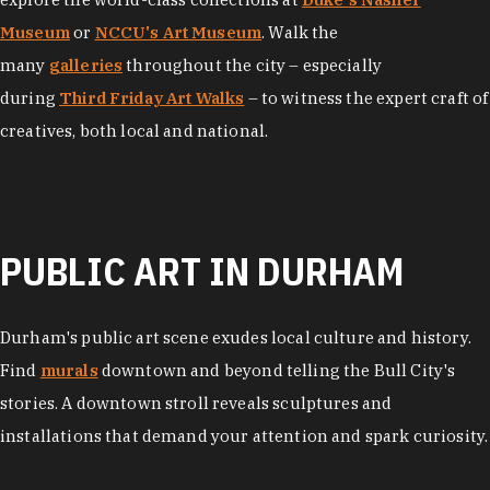
Museum
or
NCCU's Art Museum
. Walk the
many
galleries
throughout the city – especially
during
Third Friday Art Walks
– to witness the expert craft of
creatives, both local and national.
PUBLIC ART IN DURHAM
Durham's public art scene exudes local culture and history.
Find
murals
downtown and beyond telling the Bull City's
stories. A downtown stroll reveals sculptures and
installations that demand your attention and spark curiosity.