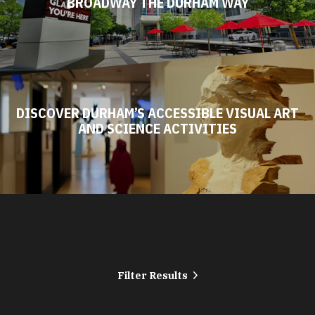
BROADWAY THE DURHAM WAY
DISCOVER DURHAM’S ACCESSIBLE VISUAL ART
AND SCIENCE ACTIVITIES
Filter Results