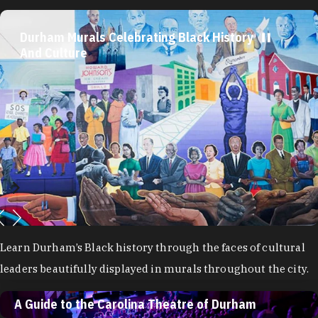
Durham Murals Celebrating Black History And
A Guide to the Carolina Theatre of Durham
Culture