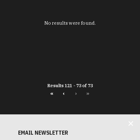
No results were found.
Results 121 - 73 of 73
«
‹
›
»