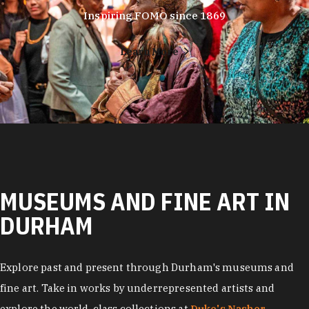
Inspiring FOMO since 1869
Learn More
MUSEUMS AND FINE ART IN
DURHAM
Explore past and present through Durham's museums and
fine art. Take in works by underrepresented artists and
explore the world-class collections at
Duke's Nasher