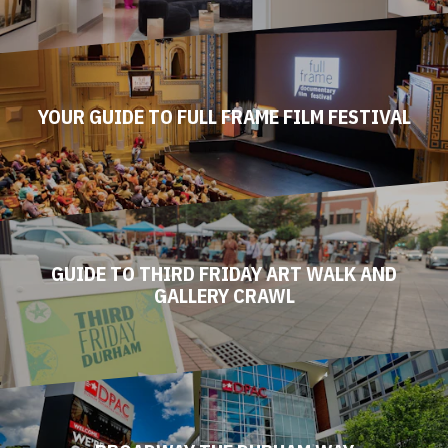
MUSEUMS
YOUR GUIDE TO FULL FRAME FILM FESTIVAL
GUIDE TO THIRD FRIDAY ART WALK AND
GALLERY CRAWL