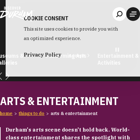
Skip to content
COOKIE CONSENT
This site uses cookies to provide you with
an optimized experience.
Privacy Policy
useums &
Performing Arts
Entertainment &
Accept
lleries
Activities
ARTS & ENTERTAINMENT
home
things to do
arts & entertainment
Durham's arts scene doesn't hold back. World-
class entertainment shares the spotlight with