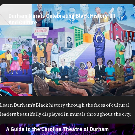
Durham Murals Celebrating Black History
And Culture
Learn Durham’s Black history through the faces of cultural
leaders beautifully displayed in murals throughout the city.
A Guide to the Carolina Theatre of Durham