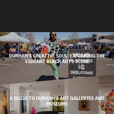
DURHAM’S CREATIVE SOUL: EXPLORING THE
VIBRANT BLACK ARTS SCENE
A GUIDE TO DURHAM’S ART GALLERIES AND
MUSEUMS