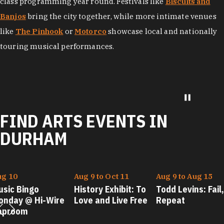
class programming year round. Festivals like
Biscuits and
Banjos
bring the city together, while more intimate venues
like
The Pinhook
or
Motorco
showcase local and nationally
touring musical performances.
FIND ARTS EVENTS IN
DURHAM
ug 10
Aug 9 to Oct 11
Aug 9 to Aug 15
usic Bingo
History Exhibit: To
Todd Levins: Fail,
onday @ Hi-Wire
Love and Live Free
Repeat
aproom