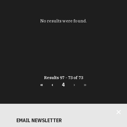
No results were found.
Results 97 - 73 of 73
«
‹
4
›
»
EMAIL NEWSLETTER