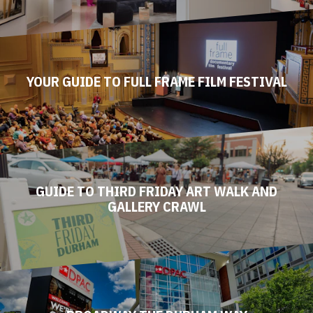
YOUR GUIDE TO FULL FRAME FILM FESTIVAL
GUIDE TO THIRD FRIDAY ART WALK AND
GALLERY CRAWL