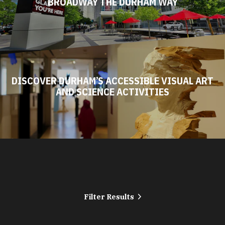
BROADWAY THE DURHAM WAY
DISCOVER DURHAM’S ACCESSIBLE VISUAL ART
AND SCIENCE ACTIVITIES
Filter Results