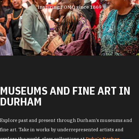
Inspiring FOMO since 1869
Learn More
MUSEUMS AND FINE ART IN
DURHAM
Explore past and present through Durham's museums and
fine art. Take in works by underrepresented artists and
explore the world-class collections at
Duke's Nasher