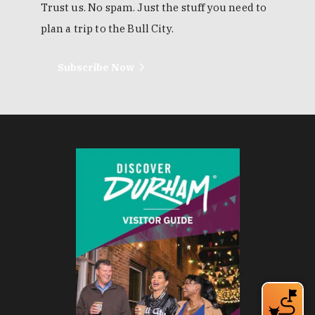
Trust us. No spam. Just the stuff you need to
plan a trip to the Bull City.
Subscribe Now