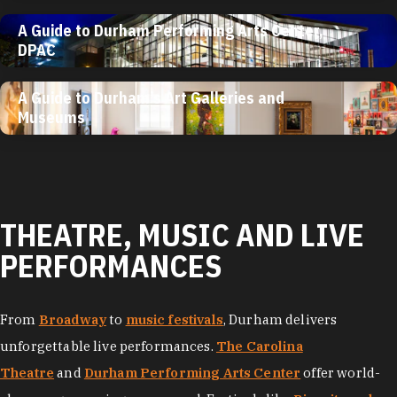
A Guide to Durham Performing Arts Center,
DPAC
A Guide to Durham’s Art Galleries and
Museums
THEATRE, MUSIC AND LIVE
PERFORMANCES
From
Broadway
to
music festivals
, Durham delivers
unforgettable live performances.
The Carolina
Theatre
and
Durham Performing Arts Center
offer world-