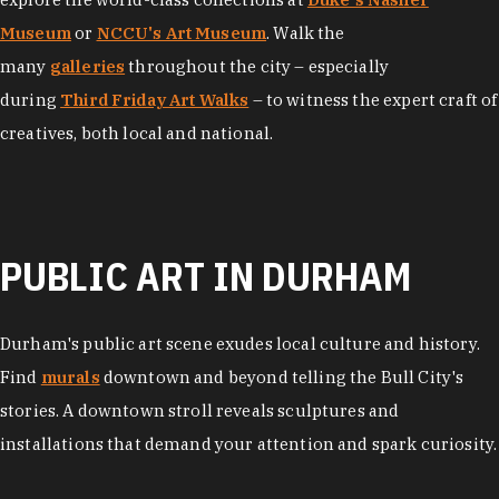
Museum
or
NCCU's Art Museum
. Walk the
many
galleries
throughout the city – especially
during
Third Friday Art Walks
– to witness the expert craft of
creatives, both local and national.
PUBLIC ART IN DURHAM
Durham's public art scene exudes local culture and history.
Find
murals
downtown and beyond telling the Bull City's
stories. A downtown stroll reveals sculptures and
installations that demand your attention and spark curiosity.