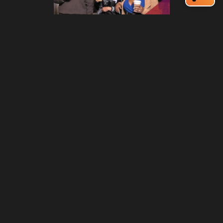
212 W Main St | City Center
Durham, NC 27701
(919) 687-0288
E-Newsletter Sign Up
About Us
Careers
Partners
Feedback
Relocation
Weather & Average Temperatures
Media
Subscribe