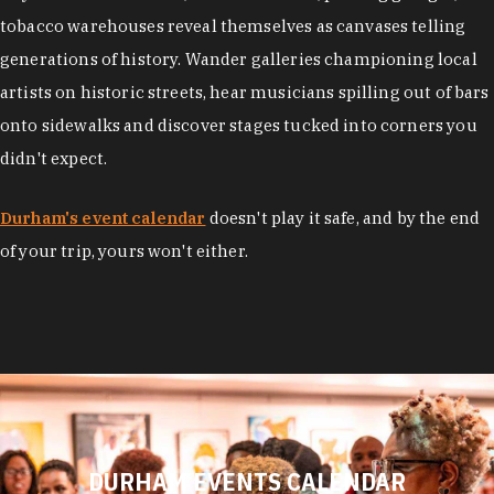
tobacco warehouses reveal themselves as canvases telling
generations of history. Wander galleries championing local
artists on historic streets, hear musicians spilling out of bars
onto sidewalks and discover stages tucked into corners you
didn't expect.
Durham's event calendar
doesn't play it safe, and by the end
of your trip, yours won't either.
DURHAM EVENTS CALENDAR