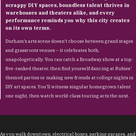
scrappy DIY spaces, boundless talent thrives in
warehouses and theaters alike, and every
performance reminds you why this city creates
on its own terms.
Durham's arts scene doesn't choose between grand stages
and grassroots venues – it celebrates both,
unapologetically. You can catch a Broadway show at a top-
five-ranked theater, then find yourself dancing at Rubies'
themed parties or making new friends at college nights in
DIY art spaces. You'll witness singular homegrown talent
one night, then watch world-class touring acts the next.
As you walk downtown, electrical boxes, parking garages, and