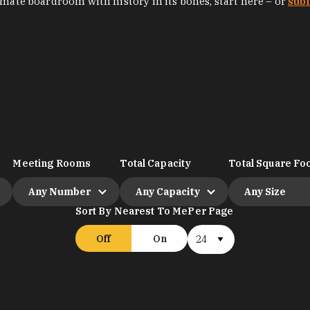
imate boardroom with history in its bones, start here – or
sub
Meeting Rooms
Total Capacity
Total Square Foo
Any Number
Any Capacity
Any Size
Sort By Nearest To Me
Per Page
Off
On
Select 2+ venues to compare