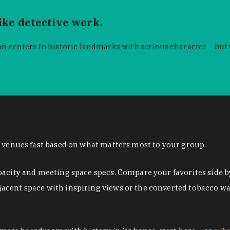
like detective work.
n centers to historic landmarks with serious character – but
n venues fast based on what matters most to your group.
pacity and meeting space specs. Compare your favorites side b
acent space with inspiring views or the converted tobacco w