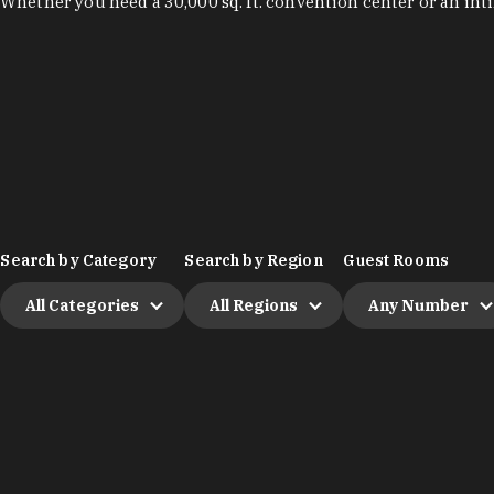
Whether you need a 30,000 sq. ft. convention center or an int
Search by Category
Search by Region
Guest Rooms
All Categories
All Regions
Any Number