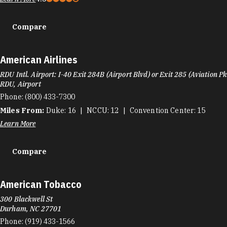
Compare
American Airlines
RDU Intl. Airport: I-40 Exit 284B (Airport Blvd) or Exit 285 (Aviation P
RDU, Airport
Phone:
(800) 433-7300
Miles From:
Duke
16
NCCU
12
Convention Center
15
Learn More
Compare
American Tobacco
300 Blackwell St
Durham, NC 27701
Phone:
(919) 433-1566