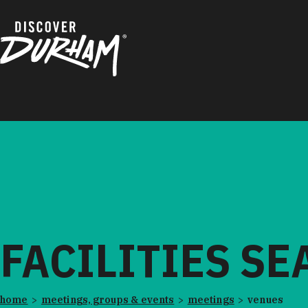
Skip to content
FACILITIES S
home
meetings, groups & events
meetings
venues