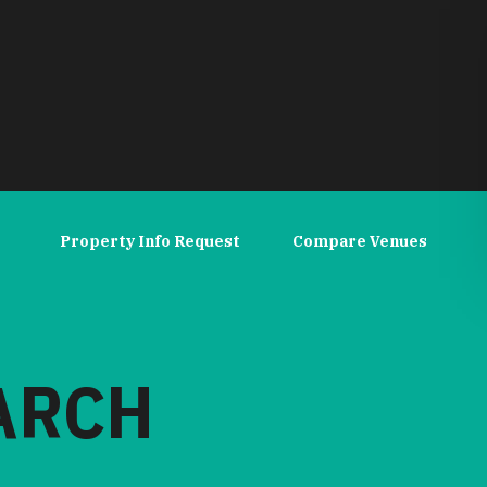
Property Info Request
Compare Venues
EARCH