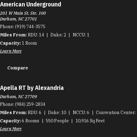
American Underground
201 W Main St. Ste. 100
Durham, NC 27701
Phone:
(919) 744-3575
Miles From:
RDU
14
Duke
2
NCCU
1
Capacity:
1
Room
Learn More
Compare
Apella RT by Alexandria
Durham, NC 27709
Phone:
(984) 259-2834
Miles From:
RDU
6
Duke
10
NCCU
6
Convention Center
Capacity:
6
Rooms
550
People
10,916
Sq Feet
Learn More