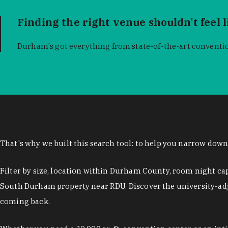
Finding the right venue shouldn't feel 
Durham's got everything from state-of-the-art conventio
That's why we built this search tool: to help you narrow dow
Filter by size, location within Durham County, room night ca
South Durham property near RDU. Discover the university-adj
coming back.