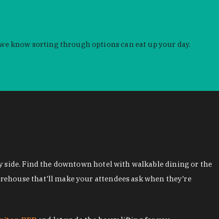
 we know sorting through options can eat up your day.
y side. Find the downtown hotel with walkable dining or the
arehouse that'll make your attendees ask when they're