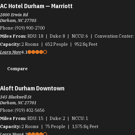
AC Hotel Durham — Marriott
2800 Erwin Rd
Durham, NC 27705
Phone:
(919) 900-2700
Miles From:
RDU
18
Duke
8
NCCU
6
Convention Center
Capacity:
2
Rooms
652
People
952
Sq Feet
Learn More
4.1
Compare
Aloft Durham Downtown
345 Blackwell St
Durham, NC 27701
Phone:
(919) 402-5656
Miles From:
RDU
15
Duke
2
NCCU
1
Capacity:
2
Rooms
75
People
1,575
Sq Feet
Learn More
4.3