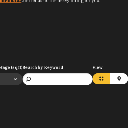
mit an RFP
and let us do the heavy lifting for you.
tage (sq ft)
Search by Keyword
View