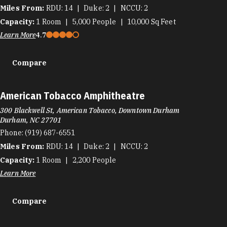
Miles From:
RDU
14
Duke
2
NCCU
2
Capacity:
1
Room
5,000
People
10,000
Sq Feet
Learn More
4.7
Compare
American Tobacco Amphitheatre
300 Blackwell St, American Tobacco, Downtown Durham
Durham, NC 27701
Phone:
(919) 687-6551
Miles From:
RDU
14
Duke
2
NCCU
2
Capacity:
1
Room
2,200
People
Learn More
Compare