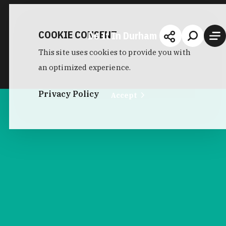
COOKIE CONSENT
Do It In Durham
This site uses cookies to provide you with
an optimized experience.
Privacy Policy
Accept