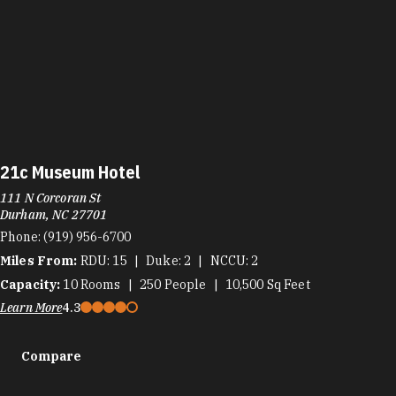
21c Museum Hotel
111 N Corcoran St
Durham, NC 27701
Phone:
(919) 956-6700
Miles From:
RDU
15
Duke
2
NCCU
2
Capacity:
10
Rooms
250
People
10,500
Sq Feet
Learn More
4.3
Compare