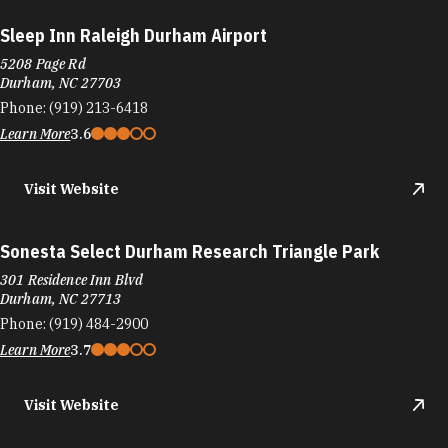
Sleep Inn Raleigh Durham Airport
5208 Page Rd
Durham, NC 27703
Phone:
(919) 213-6418
Learn More
3.6
Visit Website
Sonesta Select Durham Research Triangle Park
301 Residence Inn Blvd
Durham, NC 27713
Phone:
(919) 484-2900
Learn More
3.7
Visit Website