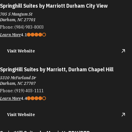
Springhill Suites by Marriott Durham City View
705 S Mangum St
Durham, NC 27701
Phone:
(984) 983-8003
Learn More
4.1
Visit Website
SpringHill Suites by Marriott, Durham Chapel Hill
5310 McFarland Dr
Durham, NC 27707
Phone:
(919) 403-1111
Learn More
4.4
Visit Website