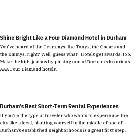
Shine Bright Like a Four Diamond Hotel in Durham
You've heard of the Grammys, the Tonys, the Oscars and
the Emmys, right? Well, guess what? Hotels get awards, too.
Make the kids jealous by picking one of Durham's luxurious
AAA Four Diamond hotels.
Learn More
Durham’s Best Short-Term Rental Experiences
If you're the type of traveler who wants to experience the
city like a local, planting yourself in the middle of one of
Durham’s established neighborhoods is a great first step.