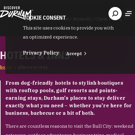
Skip to content
COOKIE CONSENT
photo by:
Walk West / Remedy / Chris Facey
This site uses cookies to provide you with
an optimized experience.
HOTELS & INNS
Privacy Policy
Accept
home
places to stay
From dog-friendly hotels to stylish boutiques
with rooftop pools, golf resorts and points-
earning stays, Durham's places to stay deliver
exactly what you need – whether you're here for
business, barbecue or a bit of both.
There are countless reasons to visit the Bull City: weekend