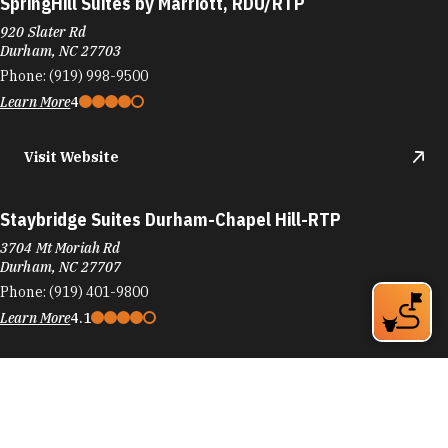
SpringHill Suites by Marriott, RDU/RTP
920 Slater Rd
Durham, NC 27703
Phone:
(919) 998-9500
Learn More
4
Visit Website
Staybridge Suites Durham-Chapel Hill-RTP
3704 Mt Moriah Rd
Durham, NC 27707
Phone:
(919) 401-9800
Learn More
4.1
Visit Website
SureStay Plus Hotel by Best Western Durham Medical