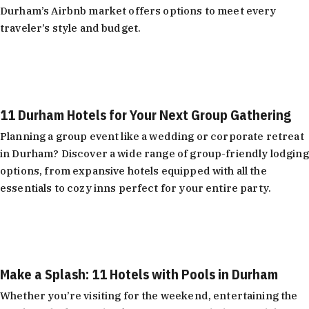
Durham’s Airbnb market offers options to meet every
traveler’s style and budget.
Learn More
11 Durham Hotels for Your Next Group Gathering
Planning a group event like a wedding or corporate retreat
in Durham? Discover a wide range of group-friendly lodging
options, from expansive hotels equipped with all the
essentials to cozy inns perfect for your entire party.
Learn More
Make a Splash: 11 Hotels with Pools in Durham
Whether you’re visiting for the weekend, entertaining the