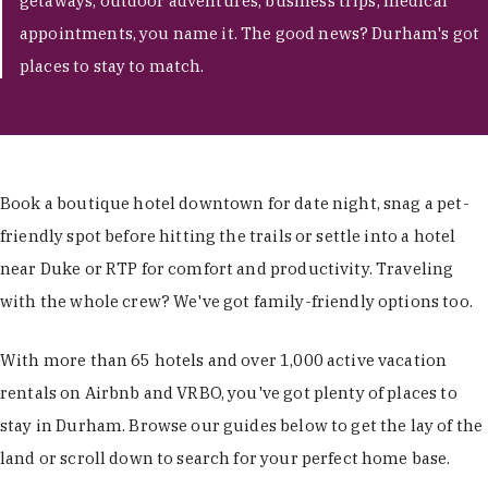
getaways, outdoor adventures, business trips, medical
appointments, you name it. The good news? Durham's got
places to stay to match.
Book a boutique hotel downtown for date night, snag a pet-
friendly spot before hitting the trails or settle into a hotel
near Duke or RTP for comfort and productivity. Traveling
with the whole crew? We've got family-friendly options too.
With more than 65 hotels and over 1,000 active vacation
rentals on Airbnb and VRBO, you've got plenty of places to
stay in Durham. Browse our guides below to get the lay of the
land or scroll down to search for your perfect home base.