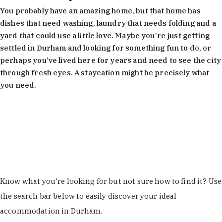
You probably have an amazing home, but that home has
dishes that need washing, laundry that needs folding and a
yard that could use a little love. Maybe you’re just getting
settled in Durham and looking for something fun to do, or
perhaps you’ve lived here for years and need to see the city
through fresh eyes. A staycation might be precisely what
you need.
Learn More
Know what you're looking for but not sure how to find it? Use
the search bar below to easily discover your ideal
accommodation in Durham.