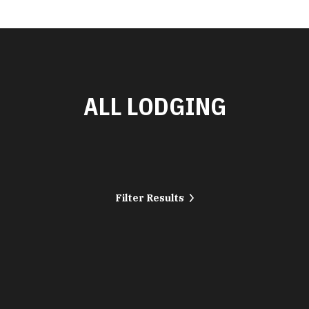
ALL LODGING
Filter Results