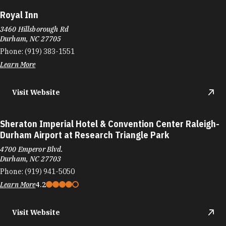
Royal Inn
3460 Hillsborough Rd
Durham, NC 27705
Phone:
(919) 383-1551
Learn More
Visit Website
Sheraton Imperial Hotel & Convention Center Raleigh-
Durham Airport at Research Triangle Park
4700 Emperor Blvd.
Durham, NC 27703
Phone:
(919) 941-5050
Learn More
4.2
Visit Website