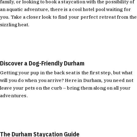
family, or looking to book a staycation with the possibility of
an aquatic adventure, there is a cool hotel pool waiting for
you. Take a closer look to find your perfect retreat from the
sizzling heat.
Learn More
Discover a Dog-Friendly Durham
Getting your pup in the back seat is the first step, but what
will you do when you arrive? Here in Durham, you need not
leave your pets on the curb – bring them along on all your
adventures.
Learn More
The Durham Staycation Guide