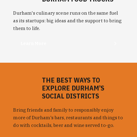
Durham's culinary scene runs on the same fuel
as its startups: big ideas and the support to bring
them to life.
Learn More
THE BEST WAYS TO
EXPLORE DURHAM’S
SOCIAL DISTRICTS
Bring friends and family to responsibly enjoy
more of Durham's bars, restaurants and things to
do with cocktails, beer and wine served to-go.