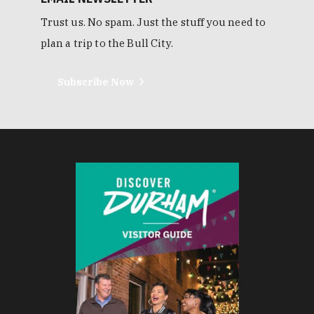
Trust us. No spam. Just the stuff you need to
plan a trip to the Bull City.
Subscribe Now