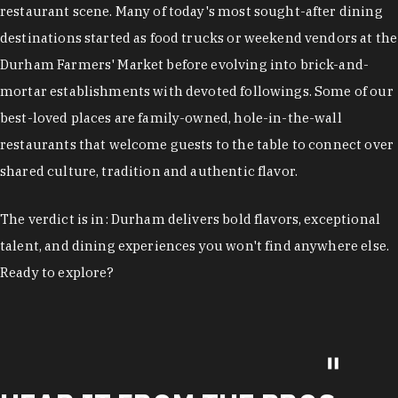
restaurant scene. Many of today's most sought-after dining
destinations started as food trucks or weekend vendors at the
Durham Farmers' Market before evolving into brick-and-
mortar establishments with devoted followings. Some of our
best-loved places are family-owned, hole-in-the-wall
restaurants that welcome guests to the table to connect over
shared culture, tradition and authentic flavor.
The verdict is in: Durham delivers bold flavors, exceptional
talent, and dining experiences you won't find anywhere else.
Ready to explore?