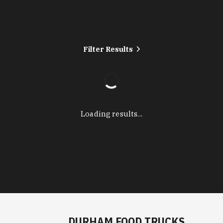
Filter Results
Loading results...
DURHAM FOOD TRUCKS