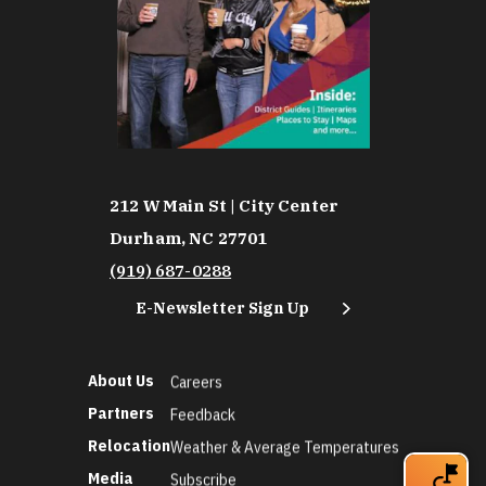
212 W Main St | City Center
Durham, NC 27701
(919) 687-0288
E-Newsletter Sign Up
About Us
Careers
Partners
Feedback
Relocation
Weather & Average Temperatures
Media
Subscribe