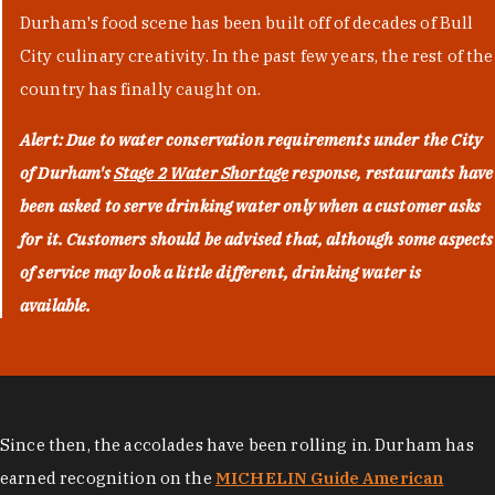
Durham's food scene has been built off of decades of Bull
City culinary creativity. In the past few years, the rest of the
country has finally caught on.
Alert: Due to water conservation requirements under the City
of Durham's
Stage 2 Water Shortage
response, restaurants have
been asked to serve drinking water only when a customer asks
for it. Customers should be advised that, although some aspects
of service may look a little different, drinking water is
available.
Since then, the accolades have been rolling in. Durham has
earned recognition on the
MICHELIN Guide American