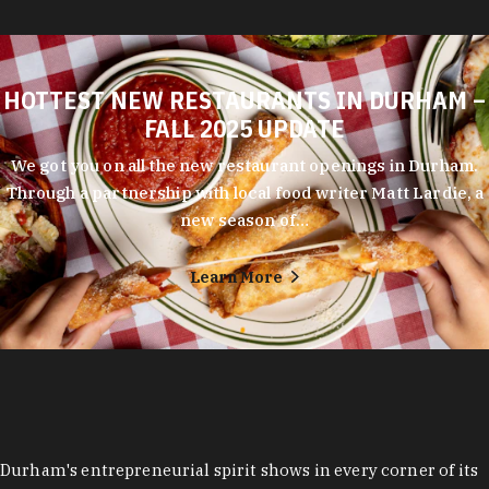
HOTTEST NEW RESTAURANTS IN DURHAM –
FALL 2025 UPDATE
We got you on all the new restaurant openings in Durham.
Through a partnership with local food writer Matt Lardie, a
new season of…
Learn More
Durham's entrepreneurial spirit shows in every corner of its