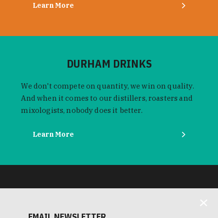
Learn More
DURHAM DRINKS
We don't compete on quantity, we win on quality.
And when it comes to our distillers, roasters and
mixologists, nobody does it better.
Learn More
EMAIL NEWSLETTER