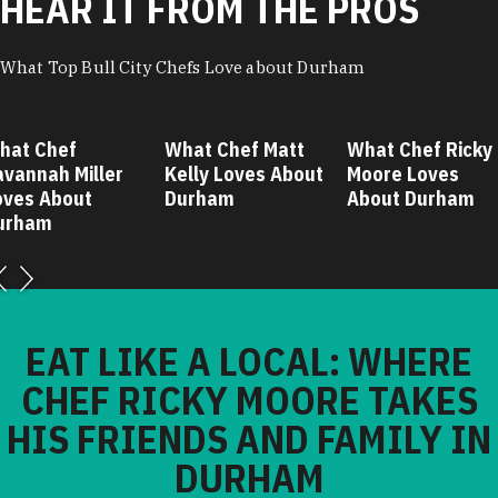
HEAR IT FROM THE PROS
What Top Bull City Chefs Love about Durham
hat Chef
What Chef Matt
What Chef Ricky
avannah Miller
Kelly Loves About
Moore Loves
oves About
Durham
About Durham
urham
EAT LIKE A LOCAL: WHERE
CHEF RICKY MOORE TAKES
HIS FRIENDS AND FAMILY IN
DURHAM