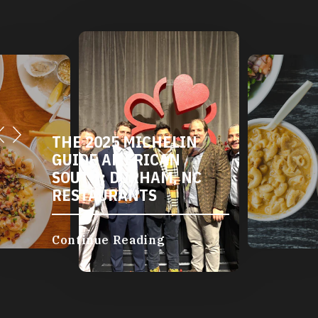
THE 2025 MICHELIN
GUIDE AMERICAN
SOUTH: DURHAM, NC
RESTAURANTS
Continue Reading