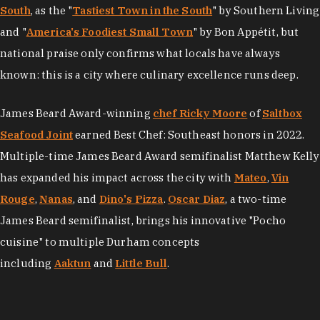
South
, as the "
Tastiest Town in the South
" by Southern Living
and "
America's Foodiest Small Town
" by Bon Appétit, but
national praise only confirms what locals have always
known: this is a city where culinary excellence runs deep.
James Beard Award-winning
chef Ricky Moore
of
Saltbox
Seafood Joint
earned Best Chef: Southeast honors in 2022.
Multiple-time James Beard Award semifinalist Matthew Kelly
has expanded his impact across the city with
Mateo
,
Vin
Rouge
,
Nanas
, and
Dino's Pizza
.
Oscar Diaz
, a two-time
James Beard semifinalist, brings his innovative "Pocho
cuisine" to multiple Durham concepts
including
Aaktun
and
Little Bull
.