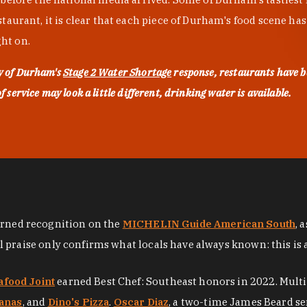
urant, it is clear that each piece of Durham's food scene has be
ght on.
ty of Durham's
Stage 2 Water Shortage
response, restaurants have b
service may look a little different, drinking water is available.
arned recognition on the
MICHELIN Guide American South
, 
al praise only confirms what locals have always known: this is 
afood Joint
earned Best Chef: Southeast honors in 2022. Mult
anas
, and
Dino's Pizza
.
Oscar Diaz
, a two-time James Beard se