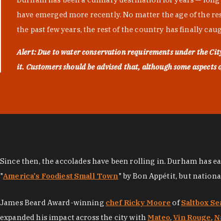
have emerged more recently. No matter the age of the resta
the past few years, the rest of the country has finally cau
Alert: Due to water conservation requirements under the Ci
it. Customers should be advised that, although some aspects of 
Since then, the accolades have been rolling in. Durham has e
"
America's Foodiest Small Town
" by Bon Appétit, but nation
James Beard Award-winning
chef Ricky Moore
of
Saltbox Se
expanded his impact across the city with
Mateo
,
Vin Rouge
,
N