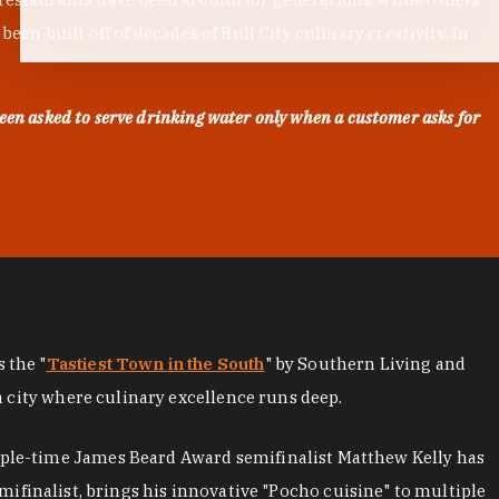
en built off of decades of Bull City culinary creativity. In
een asked to serve drinking water only when a customer asks for
as the "
Tastiest Town in the South
" by Southern Living and
a city where culinary excellence runs deep.
iple-time James Beard Award semifinalist Matthew Kelly has
mifinalist, brings his innovative "Pocho cuisine" to multiple