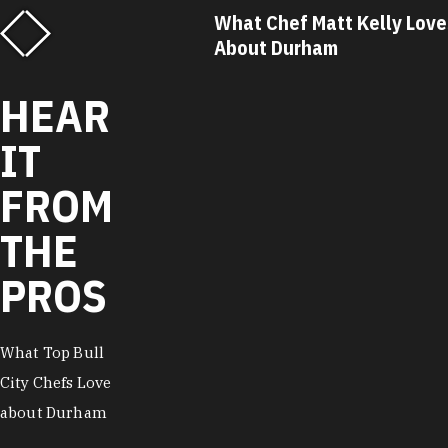
f Matt Kelly Loves
What Chef Ricky Moore Lo
urham
About Durham
HEAR
IT
FROM
THE
PROS
What Top Bull
City Chefs Love
about Durham