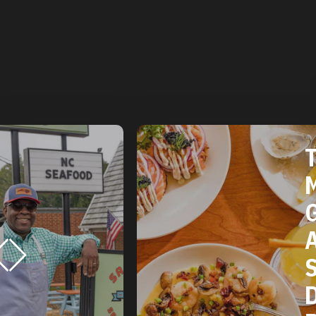
THE 2025
MICHELIN
GUIDE
AMERICAN
SOUTH:
DURHAM, NC
RESTAURANTS