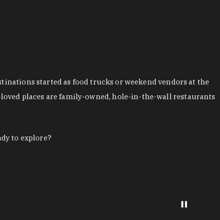
stinations started as food trucks or weekend vendors at the
loved places are family-owned, hole-in-the-wall restaurants
ady to explore?