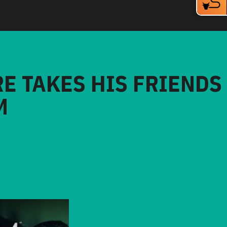
RE TAKES HIS FRIENDS
M