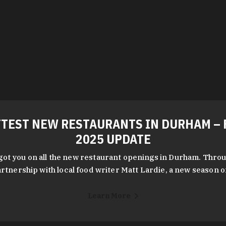
TEST NEW RESTAURANTS IN DURHAM – 
2025 UPDATE
got you on all the new restaurant openings in Durham. Throu
rtnership with local food writer Matt Lardie, a new season 
Learn More