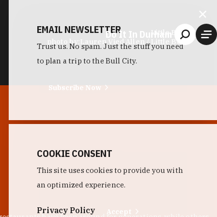
EMAIL NEWSLETTER
Do It In Durham
Little Bull
photo by:
Lauren Vied Allen / Little Bull
Trust us. No spam. Just the stuff you need
to plan a trip to the Bull City.
Subscribe Now
COOKIE CONSENT
This site uses cookies to provide you with
an optimized experience.
Privacy Policy
Accept
 restaurants have been around for generations, while others