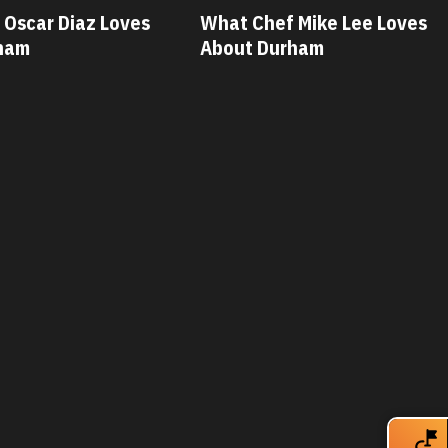
 Mike Lee Loves
What Chef Savannah Miller
ham
Loves About Durham