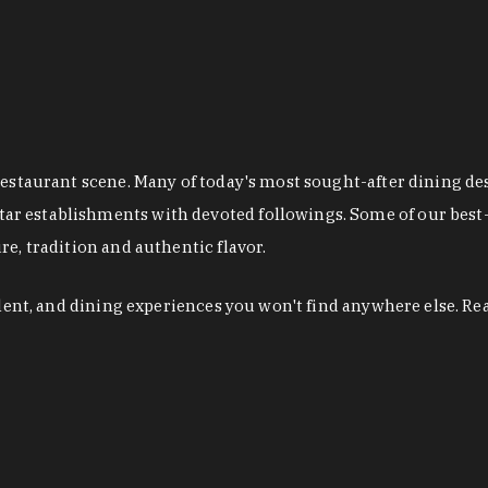
restaurant scene. Many of today's most sought-after dining de
r establishments with devoted followings. Some of our best-
e, tradition and authentic flavor.
alent, and dining experiences you won't find anywhere else. Re