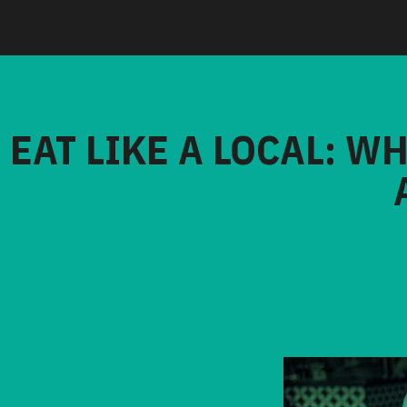
EAT LIKE A LOCAL: W