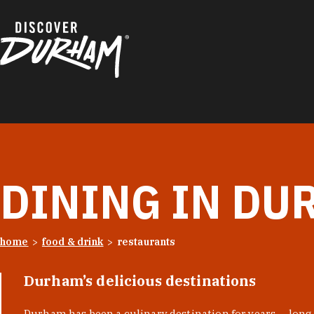
Skip to content
DINING IN DU
home
food & drink
restaurants
Durham’s delicious destinations
Durham has been a culinary destination for years — long 