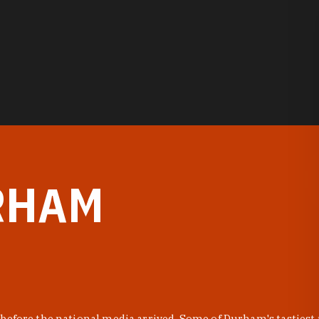
RHAM
before the national media arrived. Some of Durham's tastiest