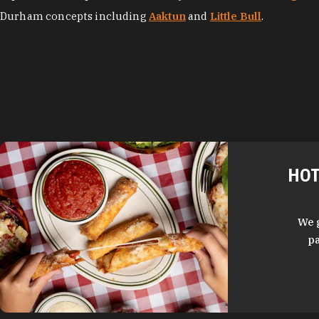
Durham concepts including
Aaktun
and
Little Bull
.
HOT
We 
pa