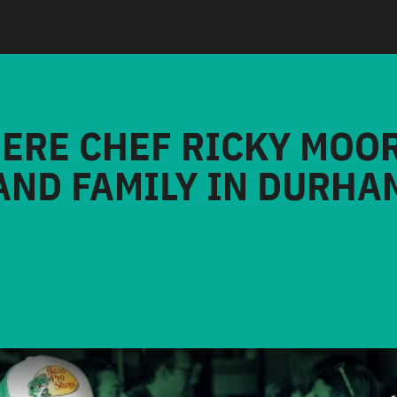
HERE CHEF RICKY MOO
AND FAMILY IN DURHA