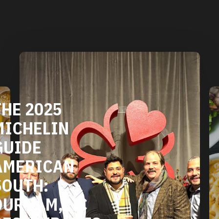
DURHAM'S
VEGETARIAN
AND VEGAN