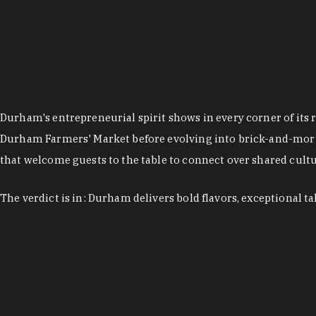
Durham's entrepreneurial spirit shows in every corner of its 
Durham Farmers' Market before evolving into brick-and-morta
that welcome guests to the table to connect over shared cultur
The verdict is in: Durham delivers bold flavors, exceptional t