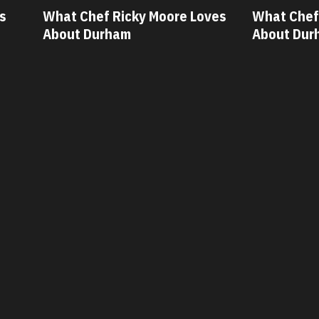
ves
What Chef Oscar Diaz Loves
What Chef
About Durham
About Dur