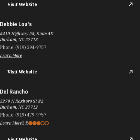
Visit Website
Debbie Lou's
5410 Highway 55, Suite AK
Durham, NC 27713
Phone:
(919) 294-9757
Learn More
Visit Website
Del Rancho
5279 N Roxboro St #2
Durham, NC 27712
Phone:
(919) 479-9757
Learn More
3.5
Visit Website