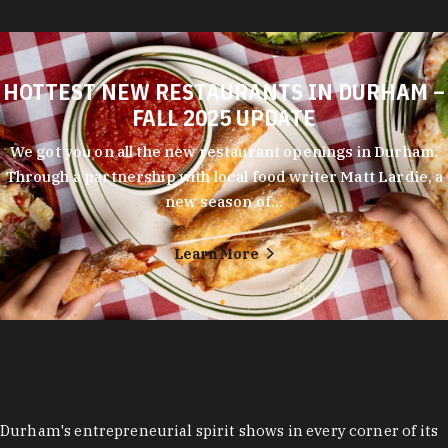
HOTTEST NEW RESTAURANTS IN DURHAM –
FALL 2025 UPDATE
We got you on all the new restaurant openings in Durham.
Through a partnership with local food writer Matt Lardie, a
new season of…
Learn More
Durham's entrepreneurial spirit shows in every corner of its