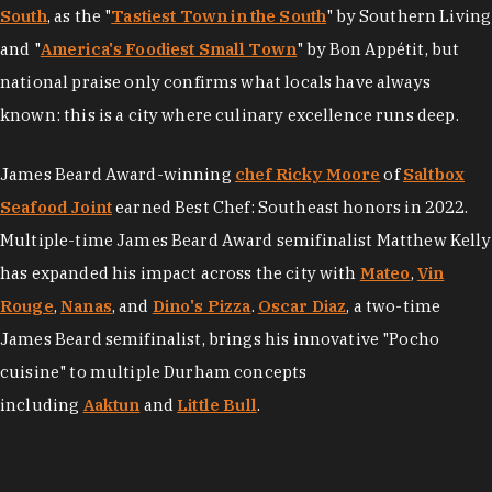
South
, as the "
Tastiest Town in the South
" by Southern Living
and "
America's Foodiest Small Town
" by Bon Appétit, but
national praise only confirms what locals have always
known: this is a city where culinary excellence runs deep.
James Beard Award-winning
chef Ricky Moore
of
Saltbox
Seafood Joint
earned Best Chef: Southeast honors in 2022.
Multiple-time James Beard Award semifinalist Matthew Kelly
has expanded his impact across the city with
Mateo
,
Vin
Rouge
,
Nanas
, and
Dino's Pizza
.
Oscar Diaz
, a two-time
James Beard semifinalist, brings his innovative "Pocho
cuisine" to multiple Durham concepts
including
Aaktun
and
Little Bull
.