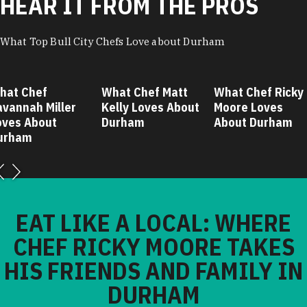
HEAR IT FROM THE PROS
What Top Bull City Chefs Love about Durham
hat Chef
What Chef Matt
What Chef Ricky
avannah Miller
Kelly Loves About
Moore Loves
oves About
Durham
About Durham
urham
EAT LIKE A LOCAL: WHERE
CHEF RICKY MOORE TAKES
HIS FRIENDS AND FAMILY IN
DURHAM