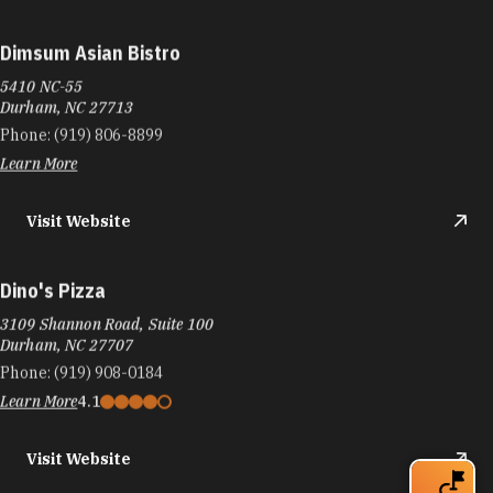
Dimsum Asian Bistro
5410 NC-55
Durham, NC 27713
Phone:
(919) 806-8899
Learn More
Visit Website
Dino's Pizza
3109 Shannon Road, Suite 100
Durham, NC 27707
Phone:
(919) 908-0184
Learn More
4.1
Visit Website