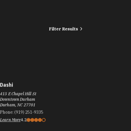
Filter Results
Dashi
415 E Chapel Hill St
Downtown Durham
Durham, NC 27701
Phone:
(919) 251-9335
Learn More
4.2