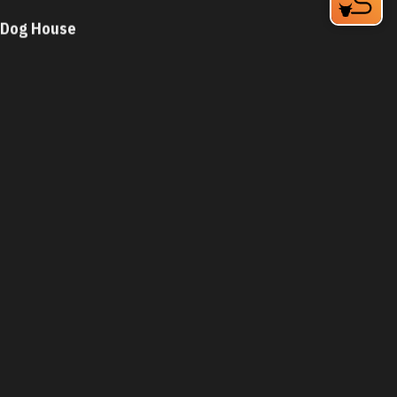
Dog House
931 N Miami Blvd
Durham, NC 27703
Phone:
(919) 682-3109
Learn More
4.2
Visit Website
Dog House
5279 N Roxboro St
Durham, NC 27712
Phone:
(919) 471-3800
Learn More
4.2
Visit Website