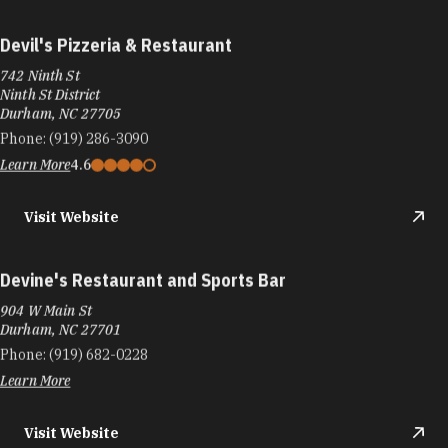
Devil's Pizzeria & Restaurant
742 Ninth St
Ninth St District
Durham, NC 27705
Phone:
(919) 286-3090
Learn More
4.6
Visit Website
Devine's Restaurant and Sports Bar
904 W Main St
Durham, NC 27701
Phone:
(919) 682-0228
Learn More
Visit Website