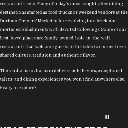
restaurant scene. Many of today's most sought-after dining
destinations started as food trucks or weekend vendors at the
Durham Farmers' Market before evolving into brick-and-
mortar establishments with devoted followings. Some of our
best-loved places are family-owned, hole-in-the-wall
restaurants that welcome guests to the table to connect over
shared culture, tradition and authentic flavor.
The verdict is in: Durham delivers bold flavors, exceptional
talent, and dining experiences you won't find anywhere else.
Ready to explore?