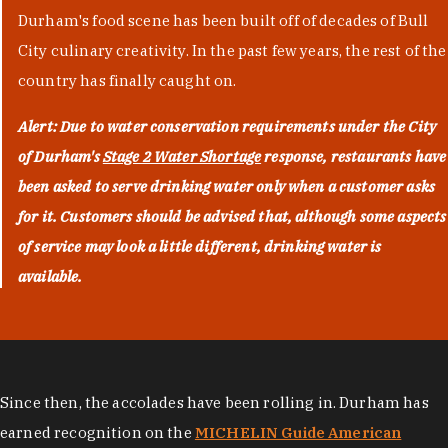
Durham's food scene has been built off of decades of Bull
City culinary creativity. In the past few years, the rest of the
country has finally caught on.
Alert: Due to water conservation requirements under the City
of Durham's
Stage 2 Water Shortage
response, restaurants have
been asked to serve drinking water only when a customer asks
for it. Customers should be advised that, although some aspects
of service may look a little different, drinking water is
available.
Since then, the accolades have been rolling in. Durham has
earned recognition on the
MICHELIN Guide American