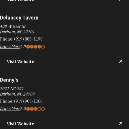
Delancey Tavern
408 W Geer St.
Durham, NC 27701
Phone:
(919) 885-1196
Learn More
4.7
Visit Website
Denny's
7021 NC-751
Durham, NC 27707
Phone:
(919) 908-1006
Learn More
3.3
Visit Website