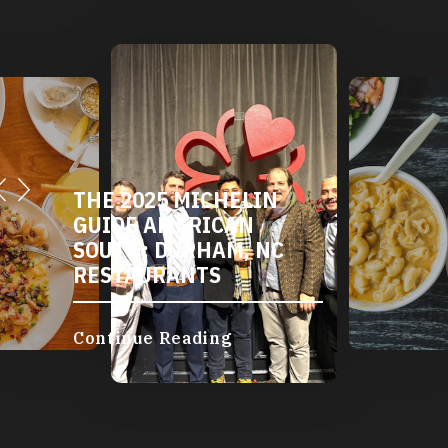
THE 2025 MICHELIN
GUIDE AMERICAN
SOUTH: DURHAM, NC
RESTAURANTS
Continue Reading