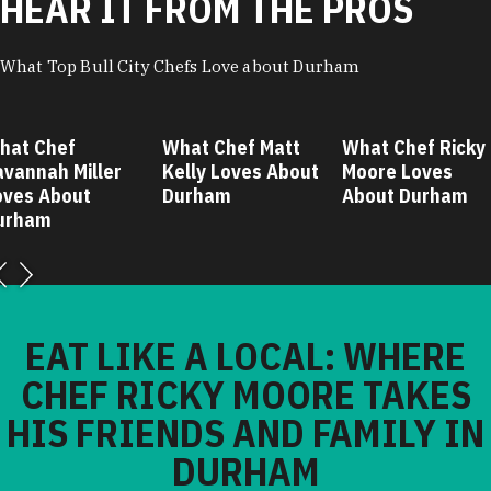
HEAR IT FROM THE PROS
What Top Bull City Chefs Love about Durham
hat Chef
What Chef Matt
What Chef Ricky
avannah Miller
Kelly Loves About
Moore Loves
oves About
Durham
About Durham
urham
EAT LIKE A LOCAL: WHERE
CHEF RICKY MOORE TAKES
HIS FRIENDS AND FAMILY IN
DURHAM