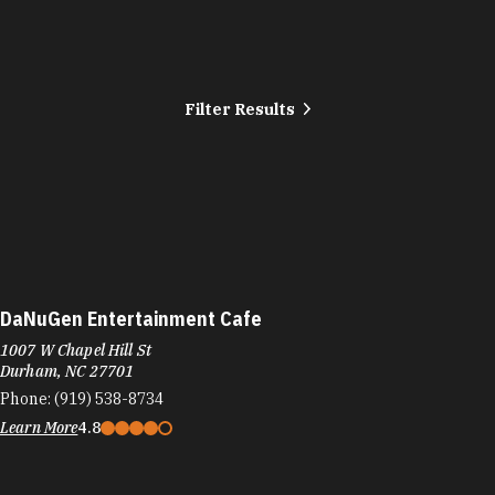
Filter Results
DaNuGen Entertainment Cafe
1007 W Chapel Hill St
Durham, NC 27701
Phone:
(919) 538-8734
Learn More
4.8