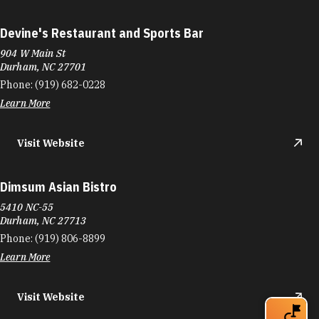
Devine's Restaurant and Sports Bar
904 W Main St
Durham, NC 27701
Phone:
(919) 682-0228
Learn More
Visit Website
Dimsum Asian Bistro
5410 NC-55
Durham, NC 27713
Phone:
(919) 806-8899
Learn More
Visit Website