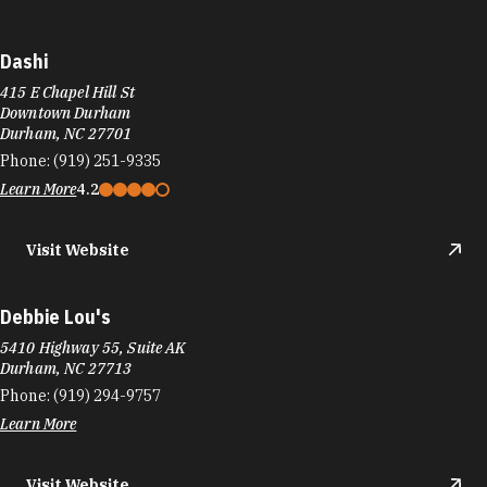
Dashi
415 E Chapel Hill St
Downtown Durham
Durham, NC 27701
Phone:
(919) 251-9335
Learn More
4.2
Visit Website
Debbie Lou's
5410 Highway 55, Suite AK
Durham, NC 27713
Phone:
(919) 294-9757
Learn More
Visit Website