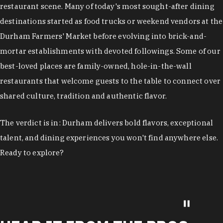
restaurant scene. Many of today's most sought-after dining
destinations started as food trucks or weekend vendors at the
Durham Farmers' Market before evolving into brick-and-
mortar establishments with devoted followings. Some of our
best-loved places are family-owned, hole-in-the-wall
restaurants that welcome guests to the table to connect over
shared culture, tradition and authentic flavor.
The verdict is in: Durham delivers bold flavors, exceptional
talent, and dining experiences you won't find anywhere else.
Ready to explore?