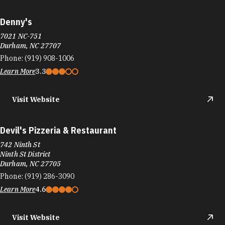
Denny's
7021 NC-751
Durham, NC 27707
Phone:
(919) 908-1006
Learn More
3.3
Visit Website
Devil's Pizzeria & Restaurant
742 Ninth St
Ninth St District
Durham, NC 27705
Phone:
(919) 286-3090
Learn More
4.6
Visit Website