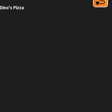
Dino's Pizza
3109 Shannon Road, Suite 100
Durham, NC 27707
Phone:
(919) 908-0184
Learn More
4.1
Visit Website
Dog House
931 N Miami Blvd
Durham, NC 27703
Phone:
(919) 682-3109
Learn More
4.2
Visit Website