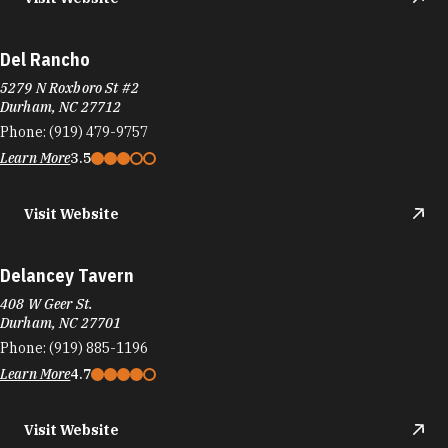
Del Rancho
5279 N Roxboro St #2
Durham, NC 27712
Phone:
(919) 479-9757
Learn More
3.5
Visit Website
Delancey Tavern
408 W Geer St.
Durham, NC 27701
Phone:
(919) 885-1196
Learn More
4.7
Visit Website