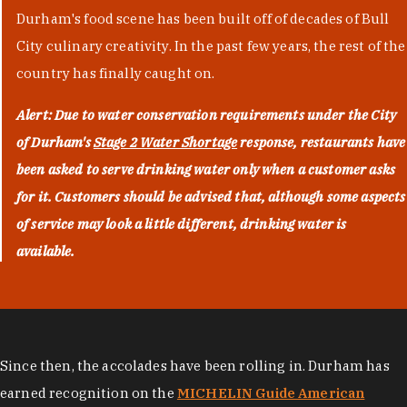
Durham's food scene has been built off of decades of Bull
City culinary creativity. In the past few years, the rest of the
country has finally caught on.
Alert: Due to water conservation requirements under the City
of Durham's
Stage 2 Water Shortage
response, restaurants have
been asked to serve drinking water only when a customer asks
for it. Customers should be advised that, although some aspects
of service may look a little different, drinking water is
available.
Since then, the accolades have been rolling in. Durham has
earned recognition on the
MICHELIN Guide American