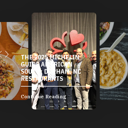
THE 2025 MICHELIN
GUIDE AMERICAN
SOUTH: DURHAM, NC
RESTAURANTS
Continue Reading