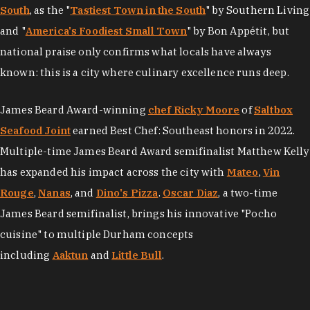
South
, as the "
Tastiest Town in the South
" by Southern Living
and "
America's Foodiest Small Town
" by Bon Appétit, but
national praise only confirms what locals have always
known: this is a city where culinary excellence runs deep.
James Beard Award-winning
chef Ricky Moore
of
Saltbox
Seafood Joint
earned Best Chef: Southeast honors in 2022.
Multiple-time James Beard Award semifinalist Matthew Kelly
has expanded his impact across the city with
Mateo
,
Vin
Rouge
,
Nanas
, and
Dino's Pizza
.
Oscar Diaz
, a two-time
James Beard semifinalist, brings his innovative "Pocho
cuisine" to multiple Durham concepts
including
Aaktun
and
Little Bull
.