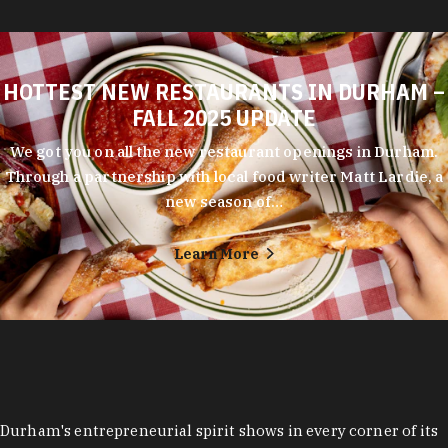
HOTTEST NEW RESTAURANTS IN DURHAM –
FALL 2025 UPDATE
We got you on all the new restaurant openings in Durham.
Through a partnership with local food writer Matt Lardie, a
new season of…
Learn More
Durham's entrepreneurial spirit shows in every corner of its