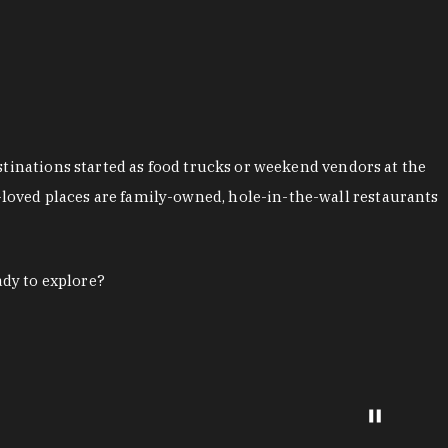
stinations started as food trucks or weekend vendors at the
loved places are family-owned, hole-in-the-wall restaurants
ady to explore?