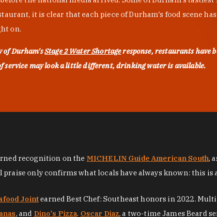
urant, it is clear that each piece of Durham's food scene has be
ght on.
ty of Durham's
Stage 2 Water Shortage
response, restaurants have b
service may look a little different, drinking water is available.
arned recognition on the
MICHELIN Guide American South
, 
al praise only confirms what locals have always known: this is 
afood Joint
earned Best Chef: Southeast honors in 2022. Mult
anas
, and
Dino's Pizza
.
Oscar Diaz
, a two-time James Beard se