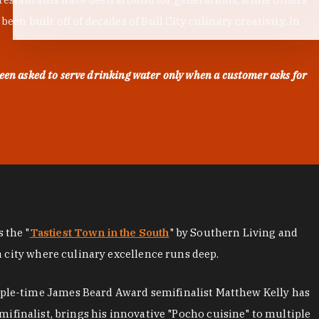
en built off of decades of Bull City culinary creativity. In
een asked to serve drinking water only when a customer asks for
as the "
Tastiest Town in the South
" by Southern Living and
a city where culinary excellence runs deep.
iple-time James Beard Award semifinalist Matthew Kelly has
mifinalist, brings his innovative "Pocho cuisine" to multiple