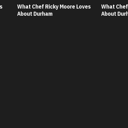
ves
What Chef Oscar Diaz Loves
What Chef
About Durham
About Dur