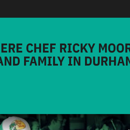
HERE CHEF RICKY MOO
AND FAMILY IN DURHA