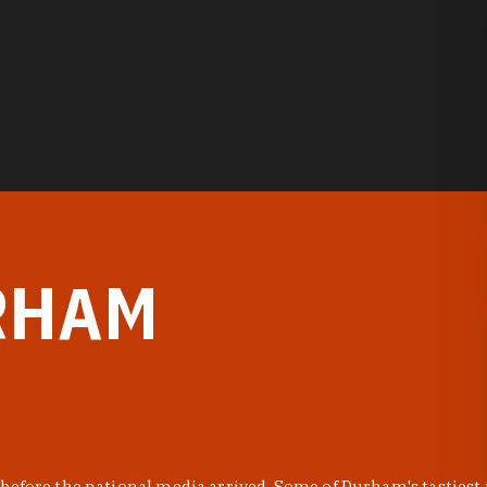
RHAM
before the national media arrived. Some of Durham's tastiest