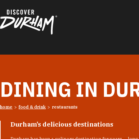
Skip to content
DINING IN DU
home
food & drink
restaurants
Durham’s delicious destinations
Durham has been a culinary destination for years — long 