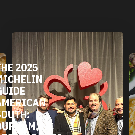
DURHAM'S
VEGETARIAN
AND VEGAN