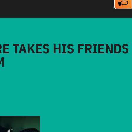
RE TAKES HIS FRIENDS
M