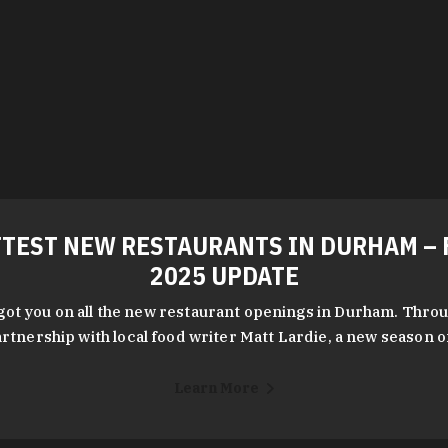
TEST NEW RESTAURANTS IN DURHAM – 
2025 UPDATE
got you on all the new restaurant openings in Durham. Throu
rtnership with local food writer Matt Lardie, a new season 
Learn More