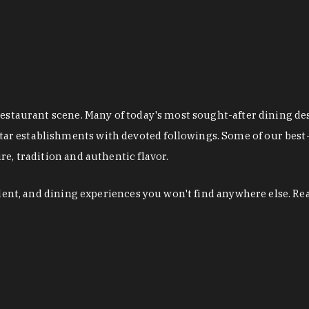
restaurant scene. Many of today's most sought-after dining de
r establishments with devoted followings. Some of our best-
e, tradition and authentic flavor.
alent, and dining experiences you won't find anywhere else. Re