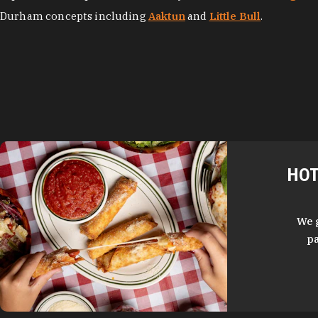
Durham concepts including
Aaktun
and
Little Bull
.
HOT
We 
pa