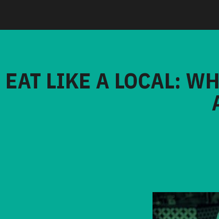
EAT LIKE A LOCAL: W