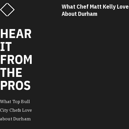
f Matt Kelly Loves
What Chef Ricky Moore Lo
urham
About Durham
…
HEAR
IT
FROM
THE
PROS
What Top Bull
City Chefs Love
about Durham