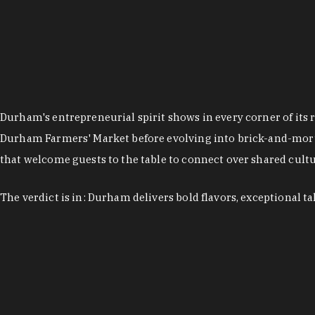
Durham's entrepreneurial spirit shows in every corner of its 
Durham Farmers' Market before evolving into brick-and-morta
that welcome guests to the table to connect over shared cultur
The verdict is in: Durham delivers bold flavors, exceptional t