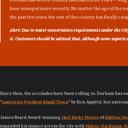
have emerged more recently. No matter the age of the resta
the past few years, the rest of the country has finally cau
Alert: Due to water conservation requirements under the Ci
it. Customers should be advised that, although some aspects of 
Since then, the accolades have been rolling in. Durham has e
"
America's Foodiest Small Town
" by Bon Appétit, but nation
James Beard Award-winning
chef Ricky Moore
of
Saltbox Se
expanded his impact across the city with
Mateo
,
Vin Rouge
,
N