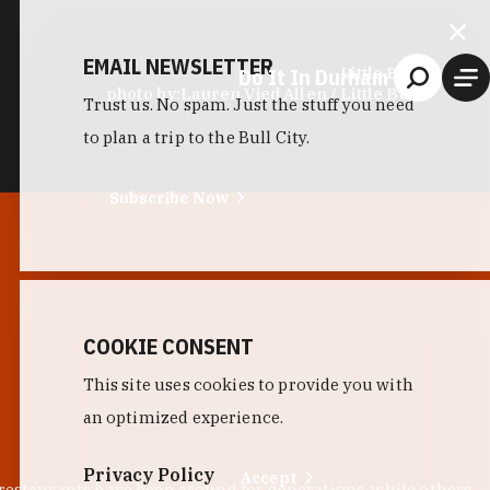
EMAIL NEWSLETTER
Do It In Durham
Little Bull
photo by:
Lauren Vied Allen / Little Bull
Trust us. No spam. Just the stuff you need
to plan a trip to the Bull City.
Subscribe Now
COOKIE CONSENT
This site uses cookies to provide you with
an optimized experience.
Privacy Policy
Accept
 restaurants have been around for generations, while others