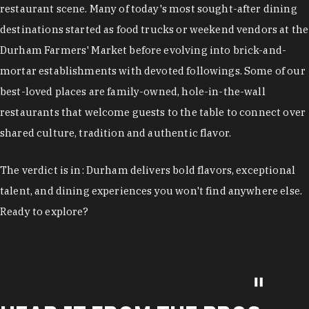
restaurant scene. Many of today's most sought-after dining
destinations started as food trucks or weekend vendors at the
Durham Farmers' Market before evolving into brick-and-
mortar establishments with devoted followings. Some of our
best-loved places are family-owned, hole-in-the-wall
restaurants that welcome guests to the table to connect over
shared culture, tradition and authentic flavor.
The verdict is in: Durham delivers bold flavors, exceptional
talent, and dining experiences you won't find anywhere else.
Ready to explore?