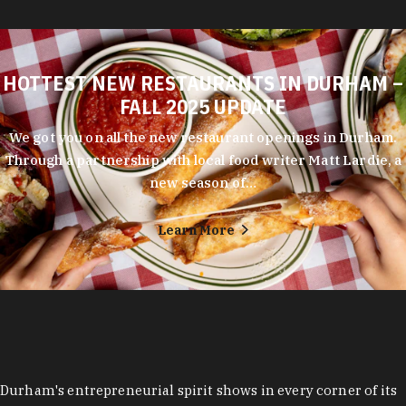
HOTTEST NEW RESTAURANTS IN DURHAM –
FALL 2025 UPDATE
We got you on all the new restaurant openings in Durham.
Through a partnership with local food writer Matt Lardie, a
new season of…
Learn More
Durham's entrepreneurial spirit shows in every corner of its