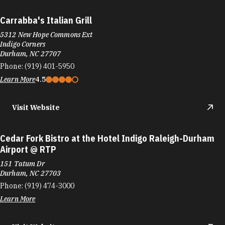
Carrabba's Italian Grill
5312 New Hope Commons Ext
Indigo Corners
Durham, NC 27707
Phone:
(919) 401-5950
Learn More
4.5
Visit Website
Cedar Fork Bistro at the Hotel Indigo Raleigh-Durham
Airport @ RTP
151 Tatum Dr
Durham, NC 27703
Phone:
(919) 474-3000
Learn More