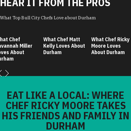
HEAR IT FROM THE PROS
What Top Bull City Chefs Love about Durham
hat Chef
What Chef Matt
What Chef Ricky
avannah Miller
Kelly Loves About
Moore Loves
oves About
Durham
About Durham
urham
EAT LIKE A LOCAL: WHERE
CHEF RICKY MOORE TAKES
HIS FRIENDS AND FAMILY IN
DURHAM