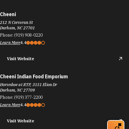
Cheeni
212 N Corcoran St
Durham, NC 27701
Phone:
(919) 908-0220
Learn More
4.4
Visit Website
Cheeni Indian Food Emporium
Horseshoe at RTP, 3151 Elion Dr
Durham, NC 27709
Phone:
(919) 377-2200
Learn More
4.4
Visit Website