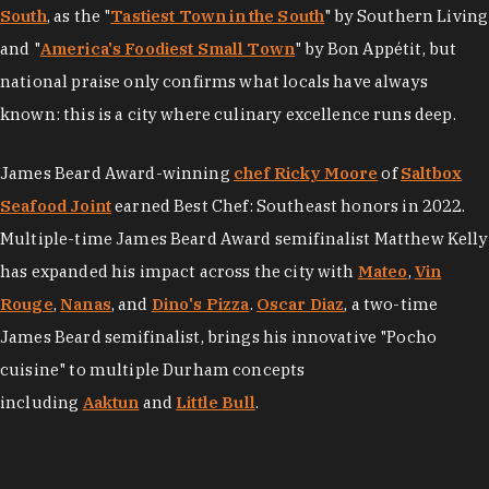
South
, as the "
Tastiest Town in the South
" by Southern Living
and "
America's Foodiest Small Town
" by Bon Appétit, but
national praise only confirms what locals have always
known: this is a city where culinary excellence runs deep.
James Beard Award-winning
chef Ricky Moore
of
Saltbox
Seafood Joint
earned Best Chef: Southeast honors in 2022.
Multiple-time James Beard Award semifinalist Matthew Kelly
has expanded his impact across the city with
Mateo
,
Vin
Rouge
,
Nanas
, and
Dino's Pizza
.
Oscar Diaz
, a two-time
James Beard semifinalist, brings his innovative "Pocho
cuisine" to multiple Durham concepts
including
Aaktun
and
Little Bull
.