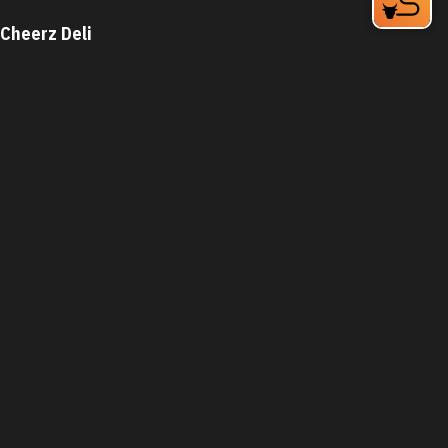
Cheerz Deli
2945 S Miami Blvd
Durham, NC 27703
Phone:
(919) 572-6789
Learn More
4.6
The Cheesecake Factory
8030 Renaissance Pkwy, The Streets at Southpoint
Durham, NC 27713
Phone:
(919) 206-4082
Learn More
4.1
Visit Website