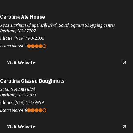
Carolina Ale House
3911 Durham Chapel Hill Blvd, South Square Shopping Center
Durham, NC 27707
Phone:
(919) 490-2001
Learn More
4.1
Visit Website
Carolina Glazed Doughnuts
5400 S Miami Blvd
Durham, NC 27703
Phone:
(919) 474-9999
Learn More
4.6
Visit Website