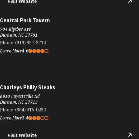
Visit Website
Central Park Tavern
704 Rigsbee Ave
Durham, NC 27701
Phone:
(919) 937-3712
Learn More
4.6
Charleys Philly Steaks
6910 Fayetteville Rd
Durham, NC 27713
Phone:
(984) 316-0230
Learn More
3.4
Visit Website