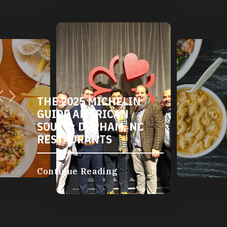
THE 2025 MICHELIN
GUIDE AMERICAN
SOUTH: DURHAM, NC
RESTAURANTS
Continue Reading