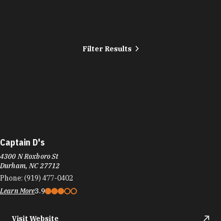
Filter Results
Captain D's
4300 N Roxboro St
Durham, NC 27712
Phone:
(919) 477-0402
Learn More
3.9
Visit Website