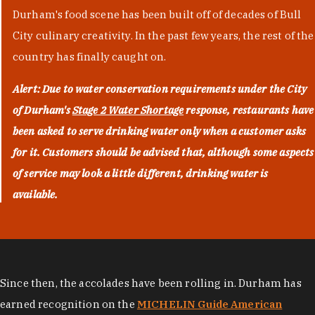
Durham's food scene has been built off of decades of Bull
City culinary creativity. In the past few years, the rest of the
country has finally caught on.
Alert: Due to water conservation requirements under the City
of Durham's
Stage 2 Water Shortage
response, restaurants have
been asked to serve drinking water only when a customer asks
for it. Customers should be advised that, although some aspects
of service may look a little different, drinking water is
available.
Since then, the accolades have been rolling in. Durham has
earned recognition on the
MICHELIN Guide American