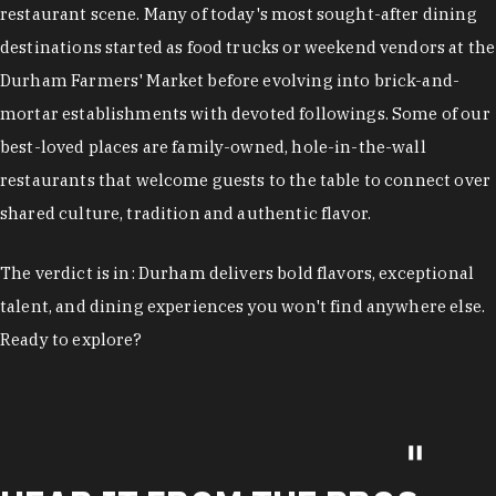
restaurant scene. Many of today's most sought-after dining
destinations started as food trucks or weekend vendors at the
Durham Farmers' Market before evolving into brick-and-
mortar establishments with devoted followings. Some of our
best-loved places are family-owned, hole-in-the-wall
restaurants that welcome guests to the table to connect over
shared culture, tradition and authentic flavor.
The verdict is in: Durham delivers bold flavors, exceptional
talent, and dining experiences you won't find anywhere else.
Ready to explore?