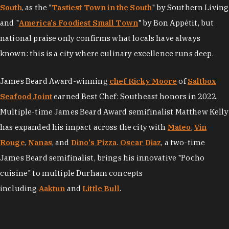
South
, as the "
Tastiest Town in the South
" by Southern Living
and "
America's Foodiest Small Town
" by Bon Appétit, but
national praise only confirms what locals have always
known: this is a city where culinary excellence runs deep.
James Beard Award-winning
chef Ricky Moore
of
Saltbox
Seafood Joint
earned Best Chef: Southeast honors in 2022.
Multiple-time James Beard Award semifinalist Matthew Kelly
has expanded his impact across the city with
Mateo
,
Vin
Rouge
,
Nanas
, and
Dino's Pizza
.
Oscar Diaz
, a two-time
James Beard semifinalist, brings his innovative "Pocho
cuisine" to multiple Durham concepts
including
Aaktun
and
Little Bull
.