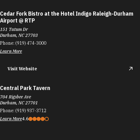
Cedar Fork Bistro at the Hotel Indigo Raleigh-Durham
Airport @ RTP
151 Tatum Dr
Durham, NC 27703
Phone:
(919) 474-3000
Learn More
Visit Website
Central Park Tavern
704 Rigsbee Ave
Durham, NC 27701
Phone:
(919) 937-3712
Learn More
4.6