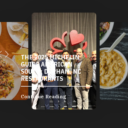
THE 2025 MICHELIN
GUIDE AMERICAN
SOUTH: DURHAM, NC
RESTAURANTS
Continue Reading