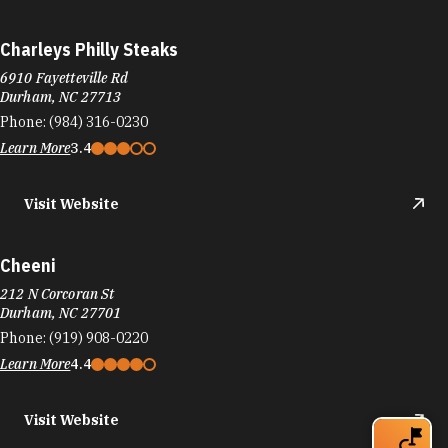
Charleys Philly Steaks
6910 Fayetteville Rd
Durham, NC 27713
Phone:
(984) 316-0230
Learn More
3.4
Visit Website
Cheeni
212 N Corcoran St
Durham, NC 27701
Phone:
(919) 908-0220
Learn More
4.4
Visit Website