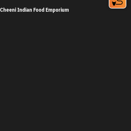
Cheeni Indian Food Emporium
Horseshoe at RTP, 3151 Elion Dr
Durham, NC 27709
Phone:
(919) 377-2200
Learn More
4.4
Visit Website
Cheerz Deli
2945 S Miami Blvd
Durham, NC 27703
Phone:
(919) 572-6789
Learn More
4.6