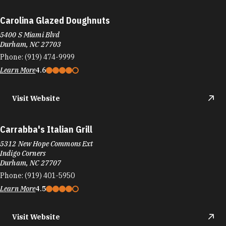
Carolina Glazed Doughnuts
5400 S Miami Blvd
Durham, NC 27703
Phone:
(919) 474-9999
Learn More
4.6
Visit Website
Carrabba's Italian Grill
5312 New Hope Commons Ext
Indigo Corners
Durham, NC 27707
Phone:
(919) 401-5950
Learn More
4.5
Visit Website