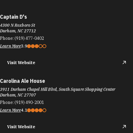
Captain D's
4300 N Roxboro St
Durham, NC 27712
Phone:
(919) 477-0402
Learn More
3.9
Visit Website
Carolina Ale House
3911 Durham Chapel Hill Blvd, South Square Shopping Center
Durham, NC 27707
Phone:
(919) 490-2001
Learn More
4.1
Visit Website