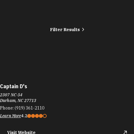
Filter Results
Captain D's
2307 NC-54
Durham, NC 27713
Phone:
(919) 361-2110
Learn More
4.2
Visit Website