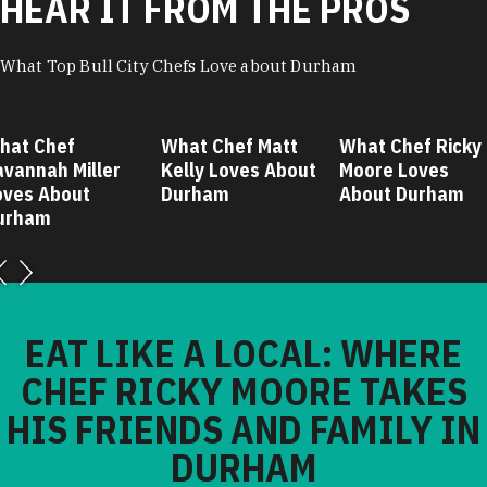
HEAR IT FROM THE PROS
What Top Bull City Chefs Love about Durham
hat Chef
What Chef Matt
What Chef Ricky
avannah Miller
Kelly Loves About
Moore Loves
oves About
Durham
About Durham
urham
EAT LIKE A LOCAL: WHERE
CHEF RICKY MOORE TAKES
HIS FRIENDS AND FAMILY IN
DURHAM