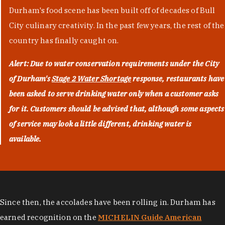
Durham's food scene has been built off of decades of Bull
City culinary creativity. In the past few years, the rest of the
country has finally caught on.
Alert: Due to water conservation requirements under the City
of Durham's
Stage 2 Water Shortage
response, restaurants have
been asked to serve drinking water only when a customer asks
for it. Customers should be advised that, although some aspects
of service may look a little different, drinking water is
available.
Since then, the accolades have been rolling in. Durham has
earned recognition on the
MICHELIN Guide American