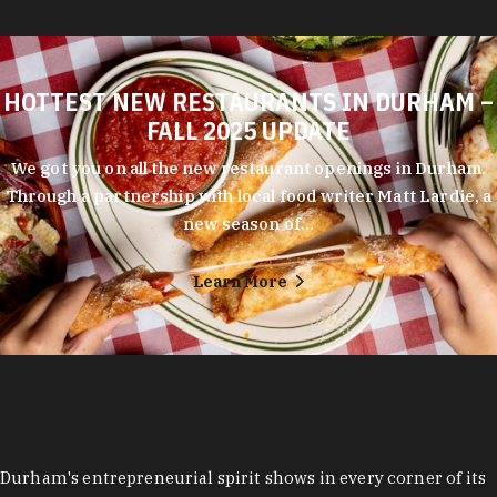
HOTTEST NEW RESTAURANTS IN DURHAM –
FALL 2025 UPDATE
We got you on all the new restaurant openings in Durham.
Through a partnership with local food writer Matt Lardie, a
new season of…
Learn More
Durham's entrepreneurial spirit shows in every corner of its