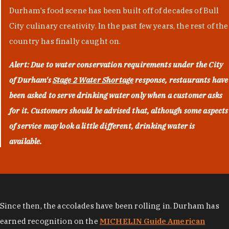
Durham's food scene has been built off of decades of Bull
City culinary creativity. In the past few years, the rest of the
country has finally caught on.
Alert: Due to water conservation requirements under the City
of Durham's
Stage 2 Water Shortage
response, restaurants have
been asked to serve drinking water only when a customer asks
for it. Customers should be advised that, although some aspects
of service may look a little different, drinking water is
available.
Since then, the accolades have been rolling in. Durham has
earned recognition on the
MICHELIN Guide American