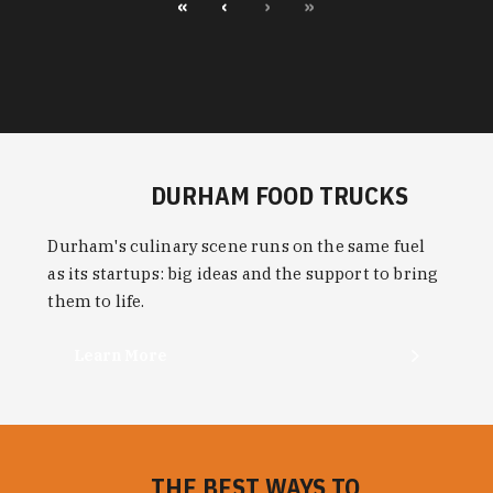
«
‹
›
»
DURHAM FOOD TRUCKS
Durham's culinary scene runs on the same fuel
as its startups: big ideas and the support to bring
them to life.
Learn More
THE BEST WAYS TO