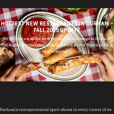
HOTTEST NEW RESTAURANTS IN DURHAM –
FALL 2025 UPDATE
We got you on all the new restaurant openings in Durham.
Through a partnership with local food writer Matt Lardie, a
new season of…
Learn More
Durham's entrepreneurial spirit shows in every corner of its