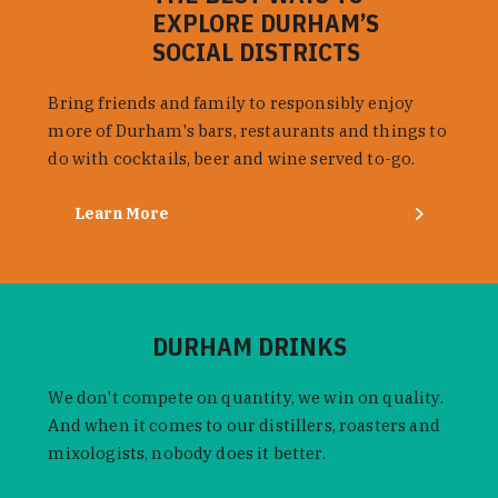
EXPLORE DURHAM’S
SOCIAL DISTRICTS
Bring friends and family to responsibly enjoy
more of Durham's bars, restaurants and things to
do with cocktails, beer and wine served to-go.
Learn More
DURHAM DRINKS
We don't compete on quantity, we win on quality.
And when it comes to our distillers, roasters and
mixologists, nobody does it better.