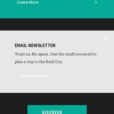
Learn More
EMAIL NEWSLETTER
Trust us. No spam. Just the stuff you need to
plan a trip to the Bull City.
Subscribe Now