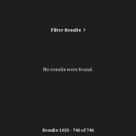
Filter Results
No results were found.
Results 1033 - 746 of 746