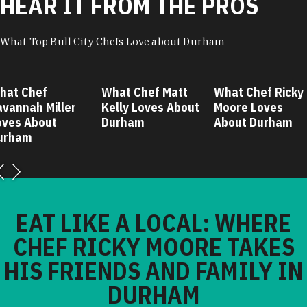
HEAR IT FROM THE PROS
What Top Bull City Chefs Love about Durham
hat Chef
What Chef Matt
What Chef Ricky
avannah Miller
Kelly Loves About
Moore Loves
oves About
Durham
About Durham
urham
EAT LIKE A LOCAL: WHERE
CHEF RICKY MOORE TAKES
HIS FRIENDS AND FAMILY IN
DURHAM