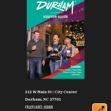
212 W Main St | City Center
Durham, NC 27701
(919) 687-0288