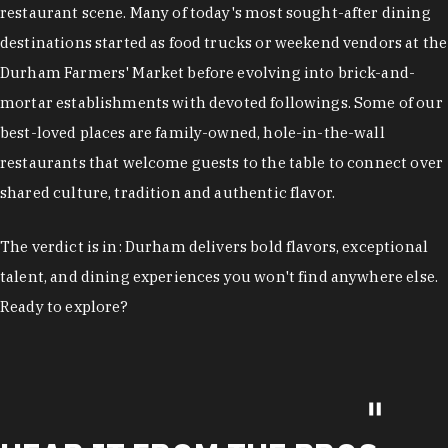
restaurant scene. Many of today's most sought-after dining
destinations started as food trucks or weekend vendors at the
Durham Farmers' Market before evolving into brick-and-
mortar establishments with devoted followings. Some of our
best-loved places are family-owned, hole-in-the-wall
restaurants that welcome guests to the table to connect over
shared culture, tradition and authentic flavor.
The verdict is in: Durham delivers bold flavors, exceptional
talent, and dining experiences you won't find anywhere else.
Ready to explore?