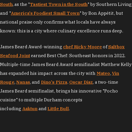
South
, as the "
Tastiest Town in the South
" by Southern Living
and "
America's Foodiest Small Town
" by Bon Appétit, but
national praise only confirms what locals have always
known: this is a city where culinary excellence runs deep.
James Beard Award-winning
chef Ricky Moore
of
Saltbox
Seafood Joint
earned Best Chef: Southeast honors in 2022.
Multiple-time James Beard Award semifinalist Matthew Kelly
has expanded his impact across the city with
Mateo
,
Vin
Rouge
,
Nanas
, and
Dino's Pizza
.
Oscar Diaz
, a two-time
James Beard semifinalist, brings his innovative "Pocho
cuisine" to multiple Durham concepts
including
Aaktun
and
Little Bull
.