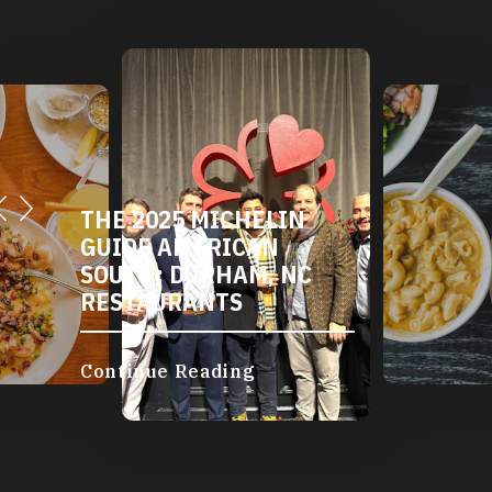
THE 2025 MICHELIN
GUIDE AMERICAN
SOUTH: DURHAM, NC
RESTAURANTS
Continue Reading