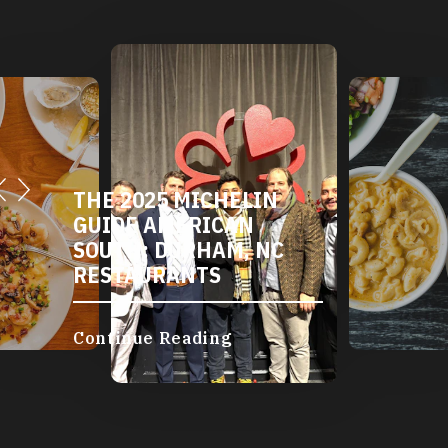
THE 2025 MICHELIN
GUIDE AMERICAN
SOUTH: DURHAM, NC
RESTAURANTS
Continue Reading