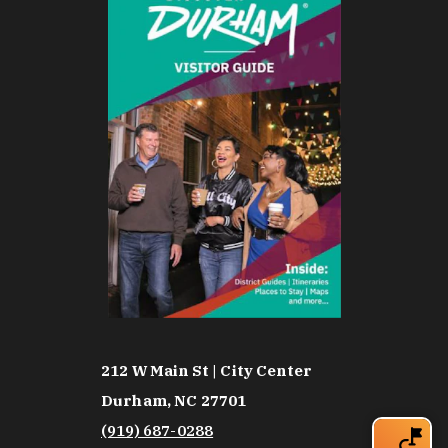
212 W Main St | City Center
Durham, NC 27701
(919) 687-0288