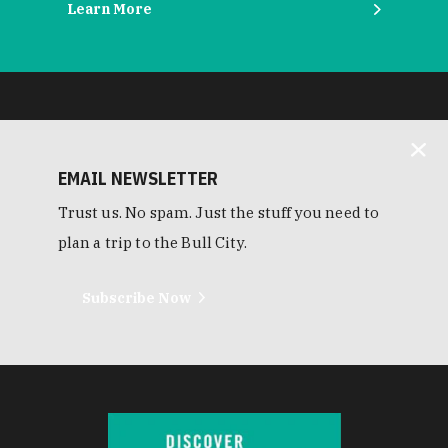
Learn More
EMAIL NEWSLETTER
Trust us. No spam. Just the stuff you need to
plan a trip to the Bull City.
Subscribe Now