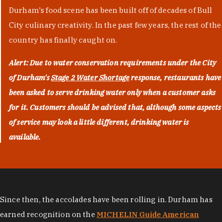
Durham's food scene has been built off of decades of Bull
City culinary creativity. In the past few years, the rest of the
country has finally caught on.
Alert: Due to water conservation requirements under the City
of Durham's
Stage 2 Water Shortage
response, restaurants have
been asked to serve drinking water only when a customer asks
for it. Customers should be advised that, although some aspects
of service may look a little different, drinking water is
available.
Since then, the accolades have been rolling in. Durham has
earned recognition on the
MICHELIN Guide American