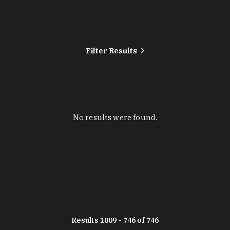
Filter Results
No results were found.
Results 1009 - 746 of 746