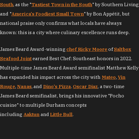
South
, as the "
Tastiest Town in the South
" by Southern Living
and "
America's Foodiest Small Town
" by Bon Appétit, but
national praise only confirms what locals have always
known: this is a city where culinary excellence runs deep.
James Beard Award-winning
chef Ricky Moore
of
Saltbox
Seafood Joint
earned Best Chef: Southeast honors in 2022.
Multiple-time James Beard Award semifinalist Matthew Kelly
has expanded his impact across the city with
Mateo
,
Vin
Rouge
,
Nanas
, and
Dino's Pizza
.
Oscar Diaz
, a two-time
James Beard semifinalist, brings his innovative "Pocho
cuisine" to multiple Durham concepts
including
Aaktun
and
Little Bull
.