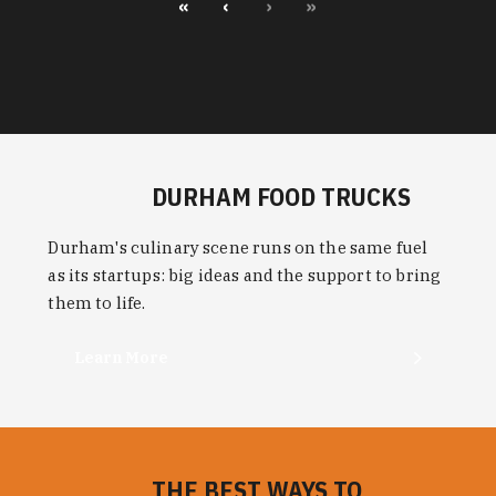
«
‹
›
»
DURHAM FOOD TRUCKS
Durham's culinary scene runs on the same fuel
as its startups: big ideas and the support to bring
them to life.
Learn More
THE BEST WAYS TO