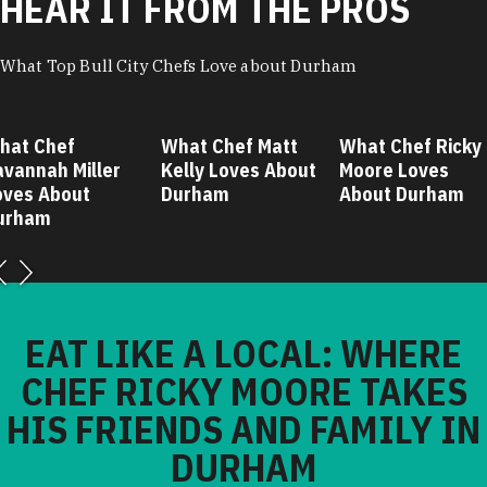
HEAR IT FROM THE PROS
What Top Bull City Chefs Love about Durham
hat Chef
What Chef Matt
What Chef Ricky
avannah Miller
Kelly Loves About
Moore Loves
oves About
Durham
About Durham
urham
EAT LIKE A LOCAL: WHERE
CHEF RICKY MOORE TAKES
HIS FRIENDS AND FAMILY IN
DURHAM