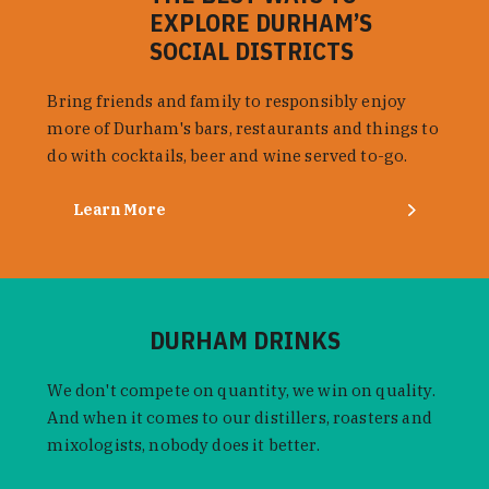
EXPLORE DURHAM’S
SOCIAL DISTRICTS
Bring friends and family to responsibly enjoy
more of Durham's bars, restaurants and things to
do with cocktails, beer and wine served to-go.
Learn More
DURHAM DRINKS
We don't compete on quantity, we win on quality.
And when it comes to our distillers, roasters and
mixologists, nobody does it better.