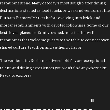
restaurant scene. Many of today's most sought-after dining
destinations started as food trucks or weekend vendors at the
Durham Farmers' Market before evolving into brick-and-
mortar establishments with devoted followings. Some of our
best-loved places are family-owned, hole-in-the-wall
restaurants that welcome guests to the table to connect over
shared culture, tradition and authentic flavor.
The verdict is in: Durham delivers bold flavors, exceptional
talent, and dining experiences you won't find anywhere else.
Ready to explore?