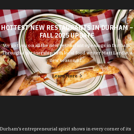
HOTTEST NEW RESTAURANTS IN DURHAM –
FALL 2025 UPDATE
We got you on all the new restaurant openings in Durham.
Through a partnership with local food writer Matt Lardie, a
new season of…
Learn More
Durham's entrepreneurial spirit shows in every corner of its