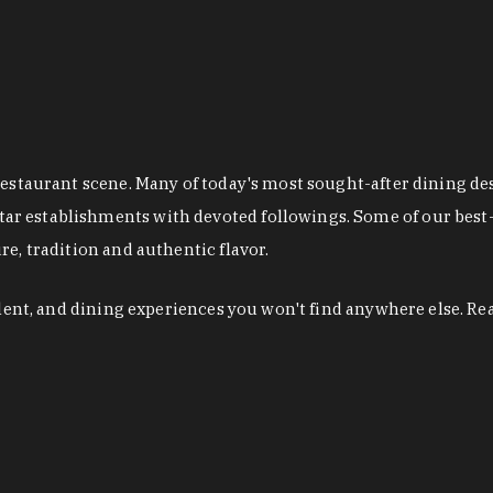
restaurant scene. Many of today's most sought-after dining de
r establishments with devoted followings. Some of our best-
e, tradition and authentic flavor.
alent, and dining experiences you won't find anywhere else. Re