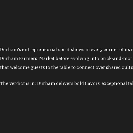
Durham's entrepreneurial spirit shows in every corner of its 
Durham Farmers' Market before evolving into brick-and-morta
that welcome guests to the table to connect over shared cultur
The verdict is in: Durham delivers bold flavors, exceptional t