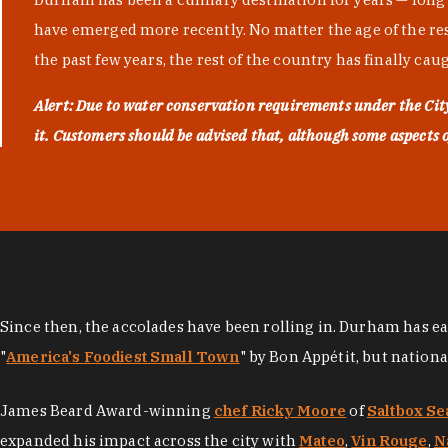
have emerged more recently. No matter the age of the resta
the past few years, the rest of the country has finally cau
Alert: Due to water conservation requirements under the Ci
it. Customers should be advised that, although some aspects of 
Since then, the accolades have been rolling in. Durham has e
"
America's Foodiest Small Town
" by Bon Appétit, but nation
James Beard Award-winning
chef Ricky Moore
of
Saltbox Se
expanded his impact across the city with
Mateo
,
Vin Rouge
,
N