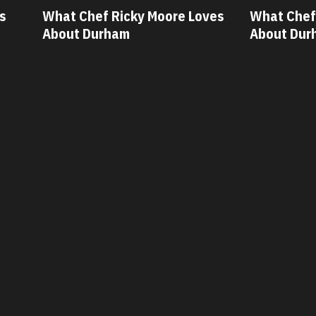
What Chef Ricky Moore Loves
What Chef Os
About Durham
About Durh