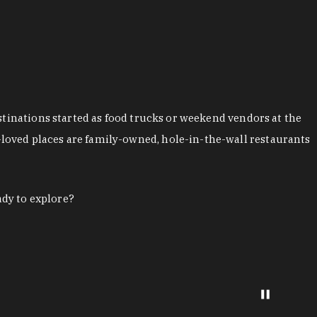
stinations started as food trucks or weekend vendors at the
loved places are family-owned, hole-in-the-wall restaurants
ady to explore?