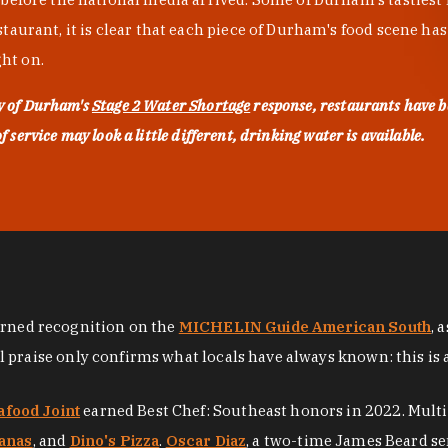
urant, it is clear that each piece of Durham's food scene has be
ght on.
ty of Durham's
Stage 2 Water Shortage
response, restaurants have b
service may look a little different, drinking water is available.
arned recognition on the
MICHELIN Guide American South
, 
al praise only confirms what locals have always known: this is 
afood Joint
earned Best Chef: Southeast honors in 2022. Mult
anas
, and
Dino's Pizza
.
Oscar Diaz
, a two-time James Beard se