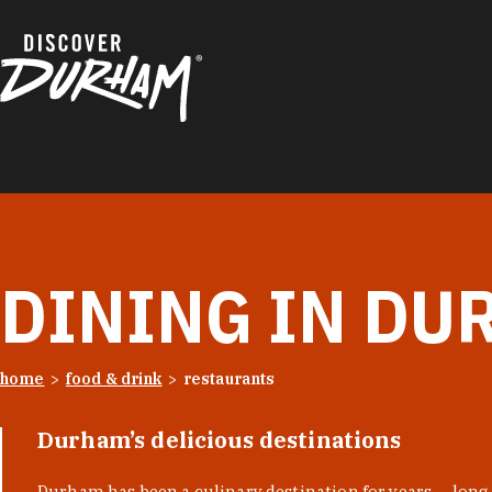
Skip to content
DINING IN DU
home
food & drink
restaurants
Durham’s delicious destinations
Durham has been a culinary destination for years — long 