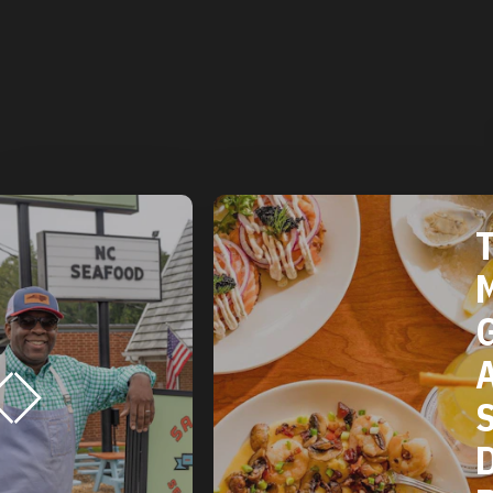
T
M
G
A
S
D
R