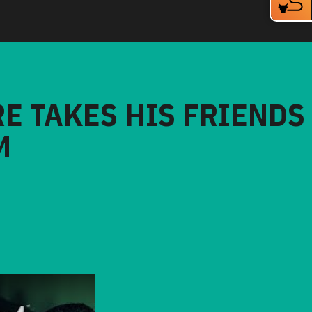
RE TAKES HIS FRIENDS
M