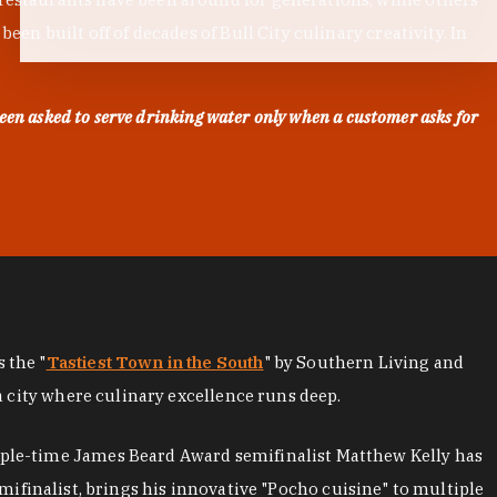
en built off of decades of Bull City culinary creativity. In
een asked to serve drinking water only when a customer asks for
as the "
Tastiest Town in the South
" by Southern Living and
a city where culinary excellence runs deep.
iple-time James Beard Award semifinalist Matthew Kelly has
mifinalist, brings his innovative "Pocho cuisine" to multiple