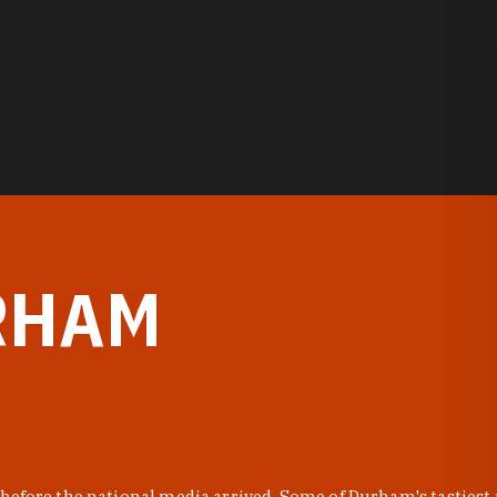
RHAM
before the national media arrived. Some of Durham's tastiest