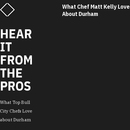
Savannah Miller
What Chef Matt Kelly Loves
t Durham
About Durham
HEAR
IT
FROM
THE
PROS
What Top Bull
City Chefs Love
about Durham