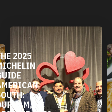
HE 2025
ICHELIN
UIDE
MERICAN
OUTH:
URHAM, NC
ESTAURANTS