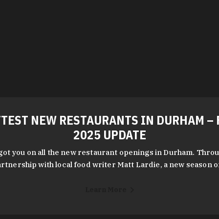
TEST NEW RESTAURANTS IN DURHAM – 
2025 UPDATE
got you on all the new restaurant openings in Durham. Throu
rtnership with local food writer Matt Lardie, a new season 
Learn More