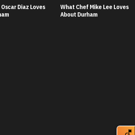
car Diaz Loves
What Chef Mike Lee Loves
am
About Durham