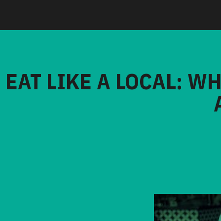
EAT LIKE A LOCAL: W