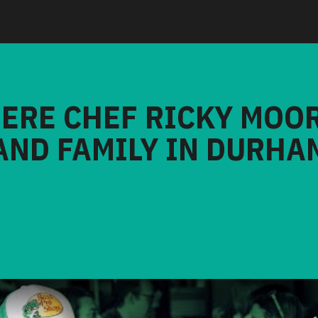
HERE CHEF RICKY MOO
AND FAMILY IN DURHA