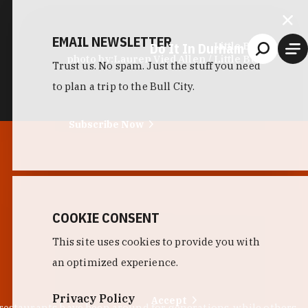
EMAIL NEWSLETTER
Do It In Durham
Little Bull
photo by:
Lauren Vied Allen / Little Bull
Trust us. No spam. Just the stuff you need
to plan a trip to the Bull City.
Subscribe Now
COOKIE CONSENT
This site uses cookies to provide you with
an optimized experience.
Privacy Policy
Accept
 restaurants have been around for generations, while others