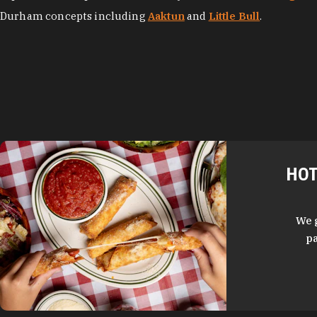
Durham concepts including
Aaktun
and
Little Bull
.
HOT
We 
pa