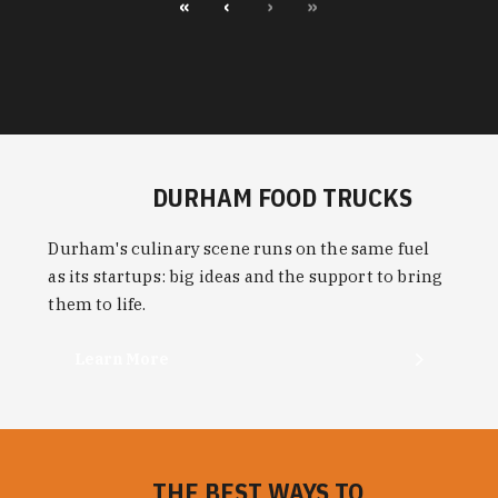
«
‹
›
»
DURHAM FOOD TRUCKS
Durham's culinary scene runs on the same fuel
as its startups: big ideas and the support to bring
them to life.
Learn More
THE BEST WAYS TO