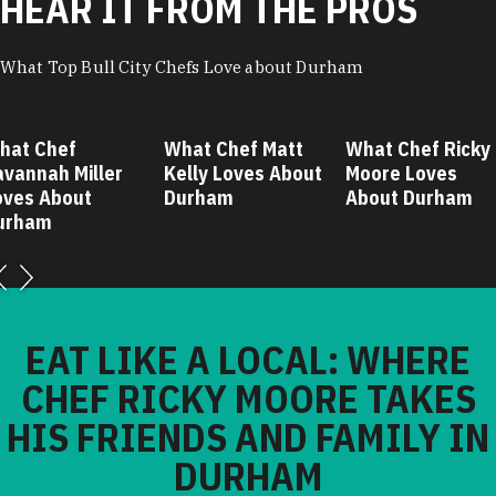
HEAR IT FROM THE PROS
What Top Bull City Chefs Love about Durham
hat Chef
What Chef Matt
What Chef Ricky
avannah Miller
Kelly Loves About
Moore Loves
oves About
Durham
About Durham
urham
EAT LIKE A LOCAL: WHERE
CHEF RICKY MOORE TAKES
HIS FRIENDS AND FAMILY IN
DURHAM