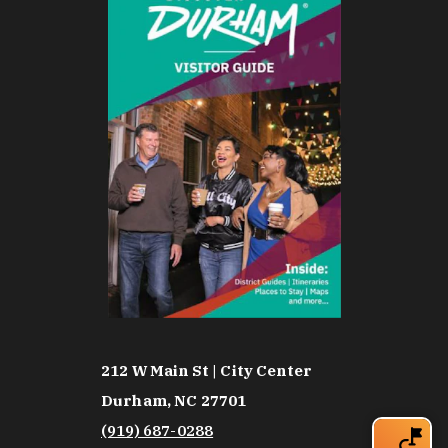
212 W Main St | City Center
Durham, NC 27701
(919) 687-0288