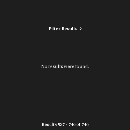
Filter Results
No results were found.
Results 937 - 746 of 746