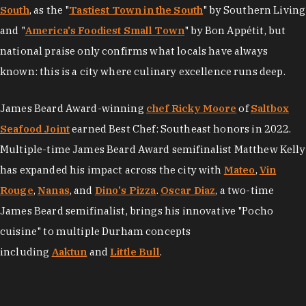
South
, as the "
Tastiest Town in the South
" by Southern Living
and "
America's Foodiest Small Town
" by Bon Appétit, but
national praise only confirms what locals have always
known: this is a city where culinary excellence runs deep.
James Beard Award-winning
chef Ricky Moore
of
Saltbox
Seafood Joint
earned Best Chef: Southeast honors in 2022.
Multiple-time James Beard Award semifinalist Matthew Kelly
has expanded his impact across the city with
Mateo
,
Vin
Rouge
,
Nanas
, and
Dino's Pizza
.
Oscar Diaz
, a two-time
James Beard semifinalist, brings his innovative "Pocho
cuisine" to multiple Durham concepts
including
Aaktun
and
Little Bull
.