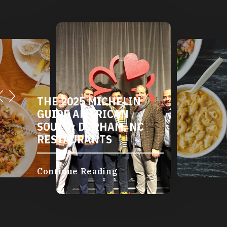
THE 2025 MICHELIN
GUIDE AMERICAN
SOUTH: DURHAM, NC
RESTAURANTS
Continue Reading