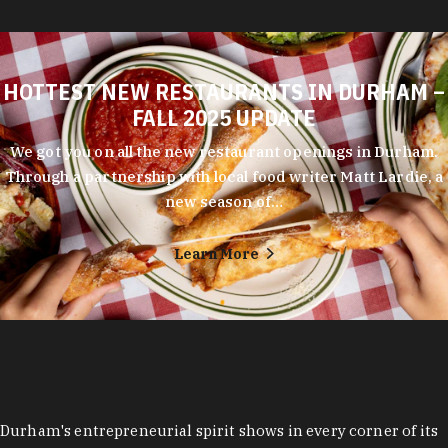
HOTTEST NEW RESTAURANTS IN DURHAM –
FALL 2025 UPDATE
We got you on all the new restaurant openings in Durham.
Through a partnership with local food writer Matt Lardie, a
new season of…
Learn More
Durham's entrepreneurial spirit shows in every corner of its