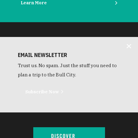
Learn More
EMAIL NEWSLETTER
Trust us. No spam. Just the stuff you need to
plan a trip to the Bull City.
Subscribe Now