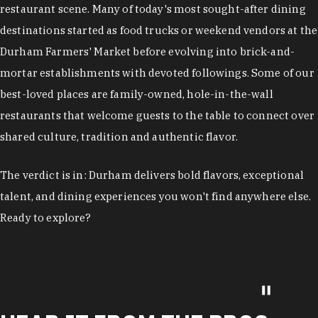
restaurant scene. Many of today's most sought-after dining
destinations started as food trucks or weekend vendors at the
Durham Farmers' Market before evolving into brick-and-
mortar establishments with devoted followings. Some of our
best-loved places are family-owned, hole-in-the-wall
restaurants that welcome guests to the table to connect over
shared culture, tradition and authentic flavor.
The verdict is in: Durham delivers bold flavors, exceptional
talent, and dining experiences you won't find anywhere else.
Ready to explore?