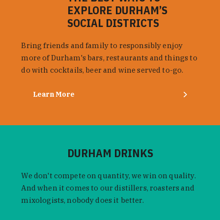
EXPLORE DURHAM’S
SOCIAL DISTRICTS
Bring friends and family to responsibly enjoy
more of Durham's bars, restaurants and things to
do with cocktails, beer and wine served to-go.
Learn More
DURHAM DRINKS
We don't compete on quantity, we win on quality.
And when it comes to our distillers, roasters and
mixologists, nobody does it better.