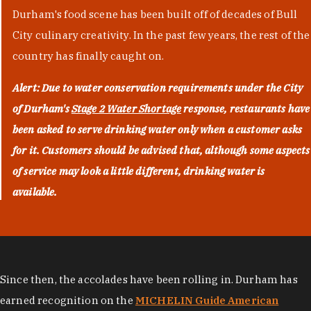
Durham's food scene has been built off of decades of Bull
City culinary creativity. In the past few years, the rest of the
country has finally caught on.
Alert: Due to water conservation requirements under the City
of Durham's
Stage 2 Water Shortage
response, restaurants have
been asked to serve drinking water only when a customer asks
for it. Customers should be advised that, although some aspects
of service may look a little different, drinking water is
available.
Since then, the accolades have been rolling in. Durham has
earned recognition on the
MICHELIN Guide American