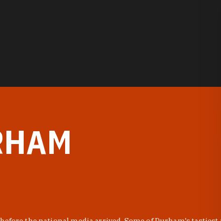
RHAM
before the national media arrived. Some of Durham's tastiest