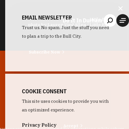
EMAIL NEWSLETTER
Do It In Durham
Little Bull
photo by:
Lauren Vied Allen / Little Bull
Trust us. No spam. Just the stuff you need
to plan a trip to the Bull City.
Subscribe Now
COOKIE CONSENT
This site uses cookies to provide you with
an optimized experience.
Privacy Policy
Accept
 restaurants have been around for generations, while others