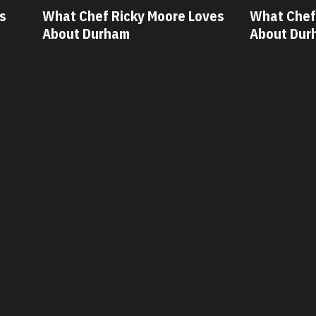
s
What Chef Ricky Moore Loves
What Chef 
About Durham
About Dur