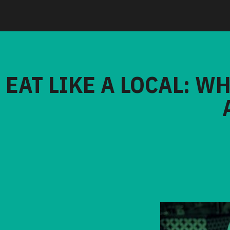
EAT LIKE A LOCAL: W