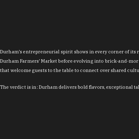
Durham's entrepreneurial spirit shows in every corner of its 
Durham Farmers' Market before evolving into brick-and-morta
that welcome guests to the table to connect over shared cultur
The verdict is in: Durham delivers bold flavors, exceptional t