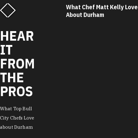
f Savannah Miller
What Chef Matt Kelly Love
out Durham
About Durham
HEAR
IT
FROM
THE
PROS
What Top Bull
City Chefs Love
about Durham