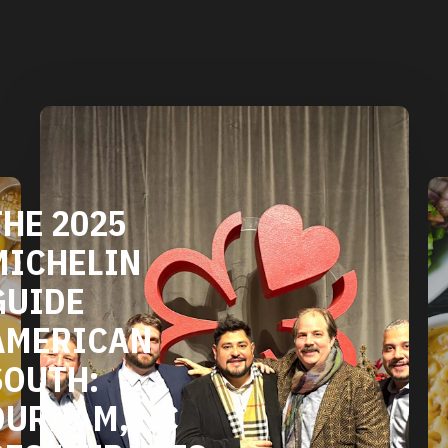
THE 2025
MICHELIN
GUIDE
AMERICAN
SOUTH:
DURHAM, NC