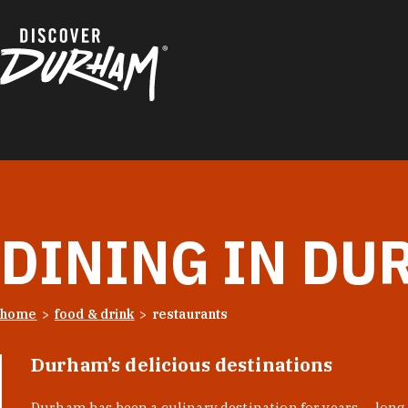
Skip to content
DINING IN DU
home
food & drink
restaurants
Durham’s delicious destinations
Durham has been a culinary destination for years — long 