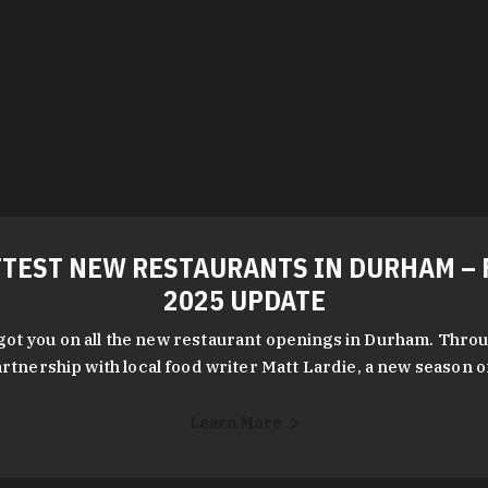
TEST NEW RESTAURANTS IN DURHAM – 
2025 UPDATE
got you on all the new restaurant openings in Durham. Throu
rtnership with local food writer Matt Lardie, a new season 
Learn More