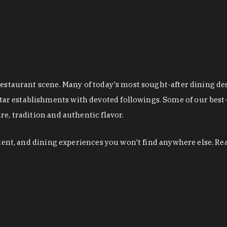
restaurant scene. Many of today's most sought-after dining de
r establishments with devoted followings. Some of our best-
e, tradition and authentic flavor.
alent, and dining experiences you won't find anywhere else. Re