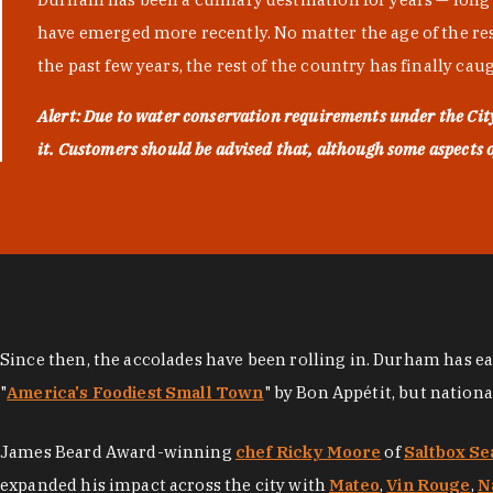
have emerged more recently. No matter the age of the resta
the past few years, the rest of the country has finally cau
Alert: Due to water conservation requirements under the Ci
it. Customers should be advised that, although some aspects of 
Since then, the accolades have been rolling in. Durham has e
"
America's Foodiest Small Town
" by Bon Appétit, but nation
James Beard Award-winning
chef Ricky Moore
of
Saltbox Se
expanded his impact across the city with
Mateo
,
Vin Rouge
,
N