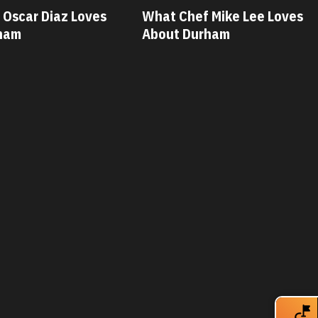
Oscar Diaz Loves
What Chef Mike Lee Loves
ham
About Durham