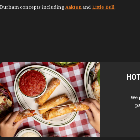
Durham concepts including
Aaktun
and
Little Bull
.
HOT
We 
pa