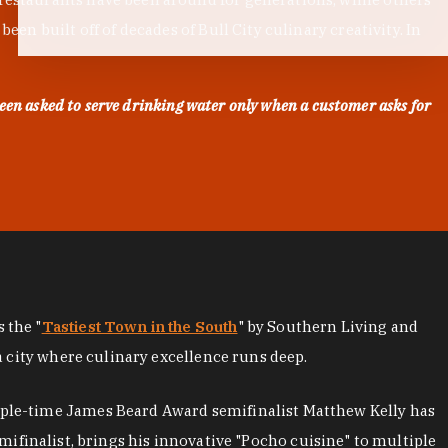
en built off of decades of Bull City culinary creativity. In
een asked to serve drinking water only when a customer asks for
as the "
Tastiest Town in the South
" by Southern Living and
a city where culinary excellence runs deep.
iple-time James Beard Award semifinalist Matthew Kelly has
mifinalist, brings his innovative "Pocho cuisine" to multiple