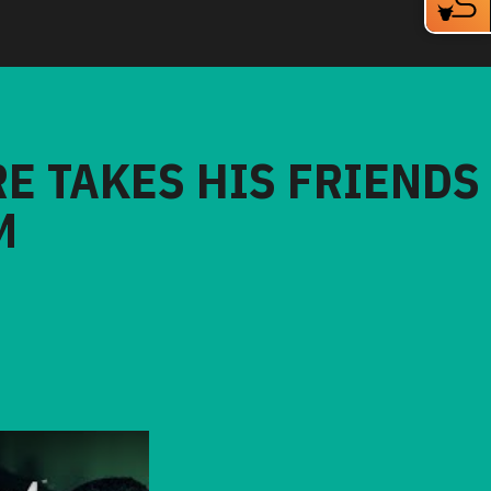
RE TAKES HIS FRIENDS
M