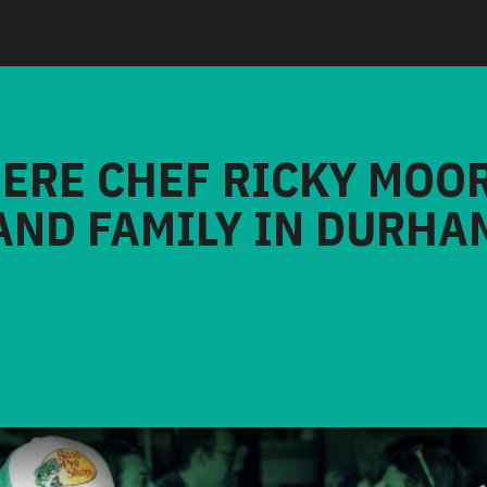
HERE CHEF RICKY MOO
AND FAMILY IN DURHA