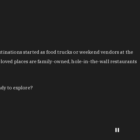
stinations started as food trucks or weekend vendors at the
loved places are family-owned, hole-in-the-wall restaurants
ady to explore?