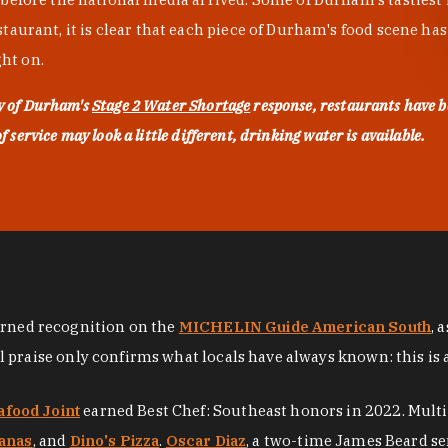
urant, it is clear that each piece of Durham's food scene has be
ght on.
ty of Durham's
Stage 2 Water Shortage
response, restaurants have b
service may look a little different, drinking water is available.
arned recognition on the
MICHELIN Guide American South
, 
al praise only confirms what locals have always known: this is 
afood Joint
earned Best Chef: Southeast honors in 2022. Mult
anas
, and
Dino's Pizza
.
Oscar Diaz
, a two-time James Beard se