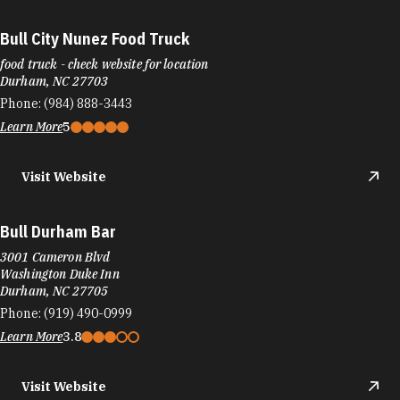
Bull City Nunez Food Truck
food truck - check website for location
Durham, NC 27703
Phone:
(984) 888-3443
Learn More
5
Visit Website
Bull Durham Bar
3001 Cameron Blvd
Washington Duke Inn
Durham, NC 27705
Phone:
(919) 490-0999
Learn More
3.8
Visit Website