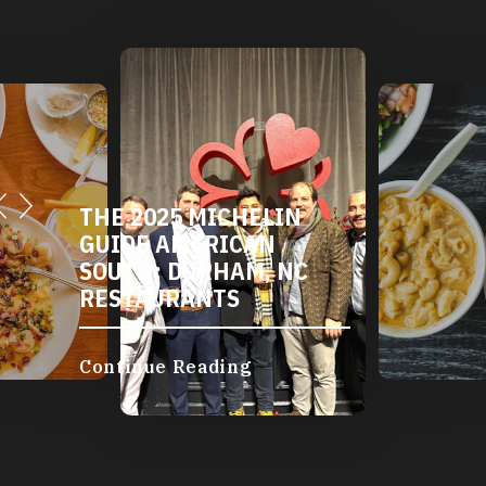
THE 2025 MICHELIN
GUIDE AMERICAN
SOUTH: DURHAM, NC
RESTAURANTS
Continue Reading