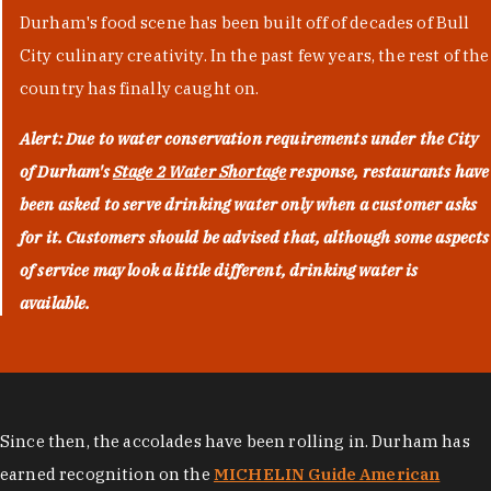
Durham's food scene has been built off of decades of Bull
City culinary creativity. In the past few years, the rest of the
country has finally caught on.
Alert: Due to water conservation requirements under the City
of Durham's
Stage 2 Water Shortage
response, restaurants have
been asked to serve drinking water only when a customer asks
for it. Customers should be advised that, although some aspects
of service may look a little different, drinking water is
available.
Since then, the accolades have been rolling in. Durham has
earned recognition on the
MICHELIN Guide American