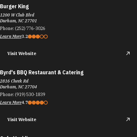
Burger King
1200 W Club Blvd
Durham, NC 27701
Phone:
(252) 776-3026
Learn More
3.2
Visit Website
Byrd's BBQ Restaurant & Catering
2816 Cheek Rd
Durham, NC 27704
Phone:
(919) 530-1839
Learn More
4.7
Visit Website