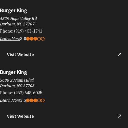
Burger King
4829 Hope Valley Rd
Durham, NC 27707
Phone:
(919) 403-1741
Learn More
3.8
Visit Website
Burger King
5630 S Miami Blvd
Durham, NC 27703
Phone:
(252) 648-6025
Learn More
3.5
Visit Website