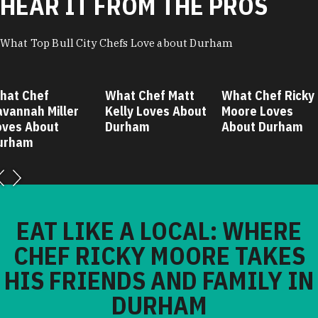
HEAR IT FROM THE PROS
What Top Bull City Chefs Love about Durham
hat Chef
What Chef Matt
What Chef Ricky
avannah Miller
Kelly Loves About
Moore Loves
oves About
Durham
About Durham
urham
EAT LIKE A LOCAL: WHERE
CHEF RICKY MOORE TAKES
HIS FRIENDS AND FAMILY IN
DURHAM