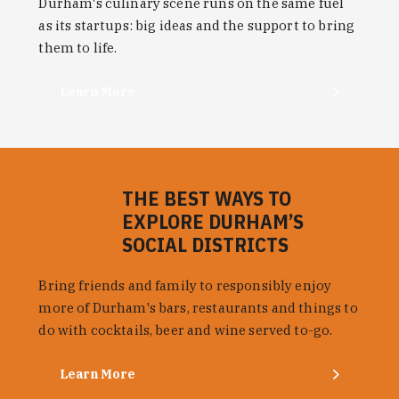
Durham's culinary scene runs on the same fuel
as its startups: big ideas and the support to bring
them to life.
Learn More
THE BEST WAYS TO
EXPLORE DURHAM’S
SOCIAL DISTRICTS
Bring friends and family to responsibly enjoy
more of Durham's bars, restaurants and things to
do with cocktails, beer and wine served to-go.
Learn More