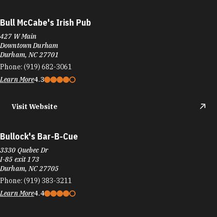
Bull McCabe's Irish Pub
427 W Main
Downtown Durham
Durham, NC 27701
Phone:
(919) 682-3061
Learn More
4.3
Visit Website
Bullock's Bar-B-Cue
3330 Quebec Dr
I-85 exit 173
Durham, NC 27705
Phone:
(919) 383-3211
Learn More
4.4