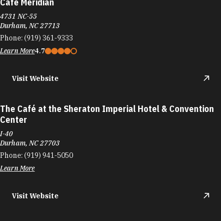
Cafe Meridian
4731 NC-55
Durham, NC 27713
Phone:
(919) 361-9333
Learn More
4.7
Visit Website
The Café at the Sheraton Imperial Hotel & Convention
Center
I-40
Durham, NC 27703
Phone:
(919) 941-5050
Learn More
Visit Website