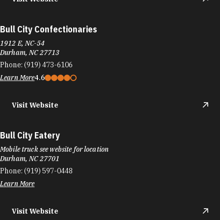
Bull City Confectionaries
1912 E, NC-54
Durham, NC 27713
Phone:
(919) 473-6106
Learn More
4.6
Visit Website
Bull City Eatery
Mobile truck see website for location
Durham, NC 27701
Phone:
(919) 597-0448
Learn More
Visit Website