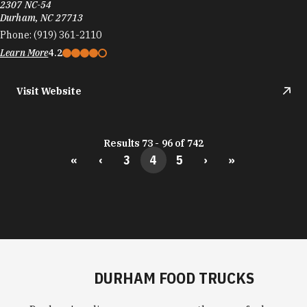
2307 NC-54
Durham, NC 27713
Phone:
(919) 361-2110
Learn More
4.2
Visit Website
Results 73 - 96 of 742
«
‹
3
4
5
›
»
DURHAM FOOD TRUCKS