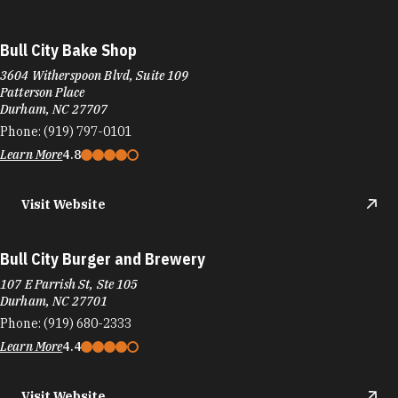
Bull City Bake Shop
3604 Witherspoon Blvd, Suite 109
Patterson Place
Durham, NC 27707
Phone:
(919) 797-0101
Learn More
4.8
Visit Website
Bull City Burger and Brewery
107 E Parrish St, Ste 105
Durham, NC 27701
Phone:
(919) 680-2333
Learn More
4.4
Visit Website