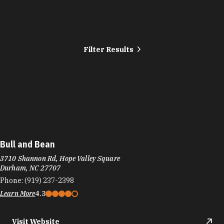
Filter Results
Bull and Bean
3710 Shannon Rd, Hope Valley Square
Durham, NC 27707
Phone:
(919) 237-2398
Learn More
4.3
Visit Website