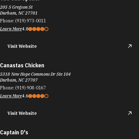
205 S Gregson St
Durham, NC 27701
Phone:
(919) 973-0011
Learn More
4.8
Visit Website
Canastas Chicken
5318 New Hope Commons Dr Ste 104
Durham, NC 27707
Phone:
(919) 908-0167
Learn More
4.6
Visit Website
Captain D's