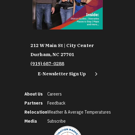
212 W Main St | City Center
Durham, NC 27701
(919) 687-0288
E-Newsletter Sign Up
About Us
Careers
Partners
Feedback
Relocation
Weather & Average Temperatures
Media
Subscribe