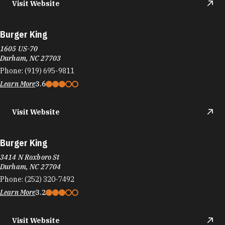
Visit Website
Burger King
1605 US-70
Durham, NC 27703
Phone:
(919) 695-9811
Learn More
3.6
Visit Website
Burger King
3414 N Roxboro St
Durham, NC 27704
Phone:
(252) 320-7492
Learn More
3.2
Visit Website