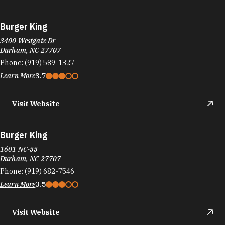
Burger King
3400 Westgate Dr
Durham, NC 27707
Phone:
(919) 589-1327
Learn More
3.7
Visit Website
Burger King
1601 NC-55
Durham, NC 27707
Phone:
(919) 682-7546
Learn More
3.5
Visit Website