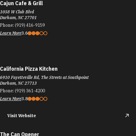
Cajun Cafe & Grill
1058 W Club Blvd
Durham, NC 27701
Phone:
(919) 416-9159
Learn More
3.6
California Pizza Kitchen
6910 Fayetteville Rd, The Streets at Southpoint
Durham, NC 27713
Phone:
(919) 361-4200
Learn More
3.8
Visit Website
The Can Opener