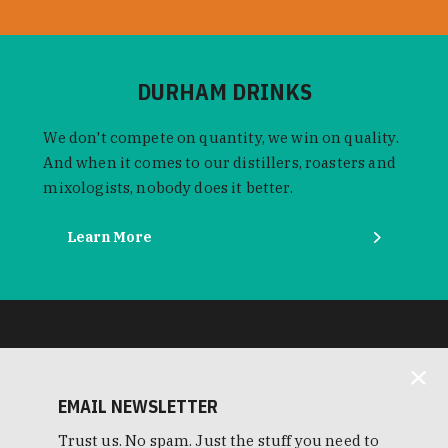
DURHAM DRINKS
We don't compete on quantity, we win on quality.
And when it comes to our distillers, roasters and
mixologists, nobody does it better.
Learn More
EMAIL NEWSLETTER
Trust us. No spam. Just the stuff you need to