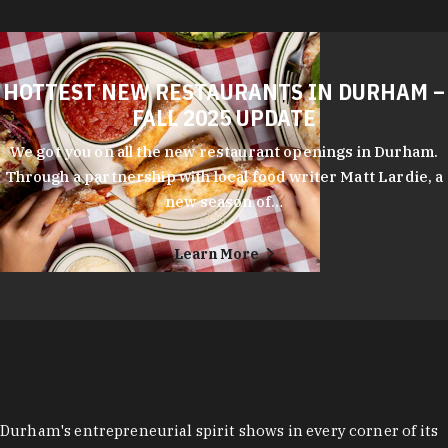
HOTTEST NEW RESTAURANTS IN DURHAM –
FALL 2025 UPDATE
We got you on all the new restaurant openings in Durham.
Through a partnership with local food writer Matt Lardie, a
new season of…
Learn More
Durham's entrepreneurial spirit shows in every corner of its