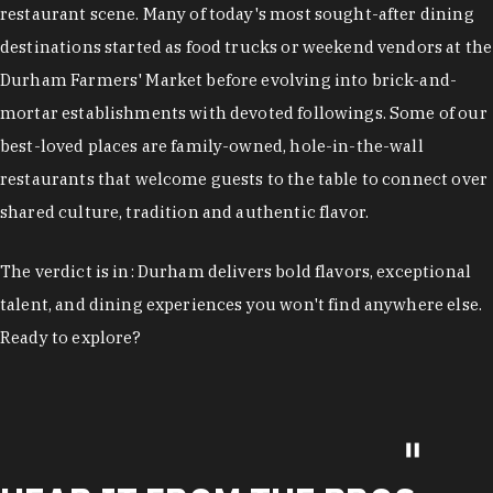
restaurant scene. Many of today's most sought-after dining
destinations started as food trucks or weekend vendors at the
Durham Farmers' Market before evolving into brick-and-
mortar establishments with devoted followings. Some of our
best-loved places are family-owned, hole-in-the-wall
restaurants that welcome guests to the table to connect over
shared culture, tradition and authentic flavor.
The verdict is in: Durham delivers bold flavors, exceptional
talent, and dining experiences you won't find anywhere else.
Ready to explore?