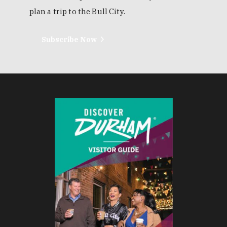
plan a trip to the Bull City.
Subscribe Now