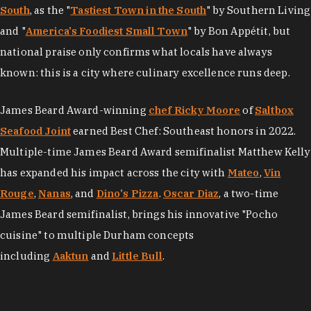
South
, as the "
Tastiest Town in the South
" by Southern Living
and "
America's Foodiest Small Town
" by Bon Appétit, but
national praise only confirms what locals have always
known: this is a city where culinary excellence runs deep.
James Beard Award-winning
chef Ricky Moore
of
Saltbox
Seafood Joint
earned Best Chef: Southeast honors in 2022.
Multiple-time James Beard Award semifinalist Matthew Kelly
has expanded his impact across the city with
Mateo
,
Vin
Rouge
,
Nanas
, and
Dino's Pizza
.
Oscar Diaz
, a two-time
James Beard semifinalist, brings his innovative "Pocho
cuisine" to multiple Durham concepts
including
Aaktun
and
Little Bull
.