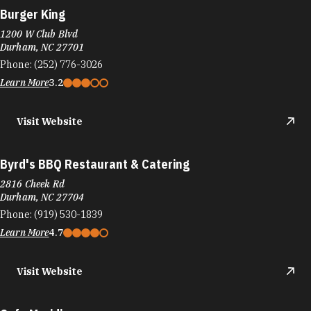
Burger King
1200 W Club Blvd
Durham, NC 27701
Phone:
(252) 776-3026
Learn More
3.2
Visit Website
Byrd's BBQ Restaurant & Catering
2816 Cheek Rd
Durham, NC 27704
Phone:
(919) 530-1839
Learn More
4.7
Visit Website