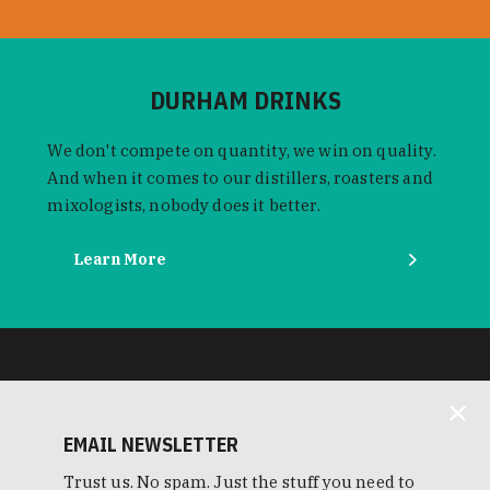
DURHAM DRINKS
We don't compete on quantity, we win on quality.
And when it comes to our distillers, roasters and
mixologists, nobody does it better.
Learn More
EMAIL NEWSLETTER
Trust us. No spam. Just the stuff you need to