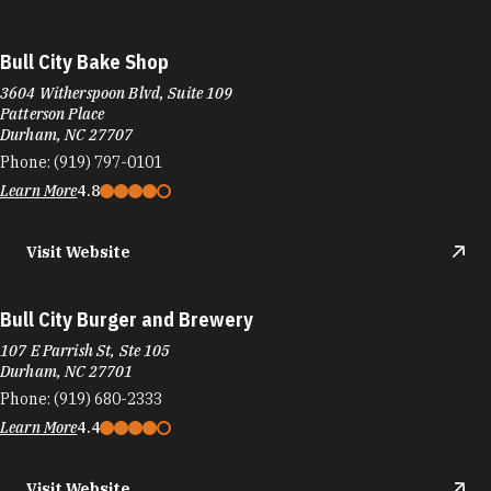
Bull City Bake Shop
3604 Witherspoon Blvd, Suite 109
Patterson Place
Durham, NC 27707
Phone:
(919) 797-0101
Learn More
4.8
Visit Website
Bull City Burger and Brewery
107 E Parrish St, Ste 105
Durham, NC 27701
Phone:
(919) 680-2333
Learn More
4.4
Visit Website