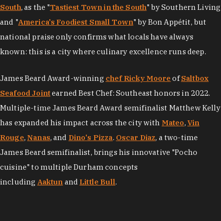
South
, as the "
Tastiest Town in the South
" by Southern Living
and "
America's Foodiest Small Town
" by Bon Appétit, but
national praise only confirms what locals have always
known: this is a city where culinary excellence runs deep.
James Beard Award-winning
chef Ricky Moore
of
Saltbox
Seafood Joint
earned Best Chef: Southeast honors in 2022.
Multiple-time James Beard Award semifinalist Matthew Kelly
has expanded his impact across the city with
Mateo
,
Vin
Rouge
,
Nanas
, and
Dino's Pizza
.
Oscar Diaz
, a two-time
James Beard semifinalist, brings his innovative "Pocho
cuisine" to multiple Durham concepts
including
Aaktun
and
Little Bull
.