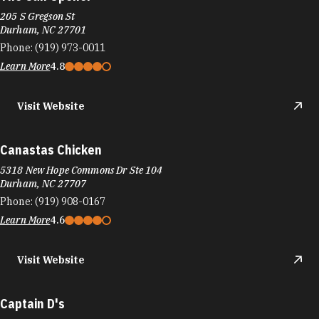
205 S Gregson St
Durham, NC 27701
Phone:
(919) 973-0011
Learn More
4.8
Visit Website
Canastas Chicken
5318 New Hope Commons Dr Ste 104
Durham, NC 27707
Phone:
(919) 908-0167
Learn More
4.6
Visit Website
Captain D's