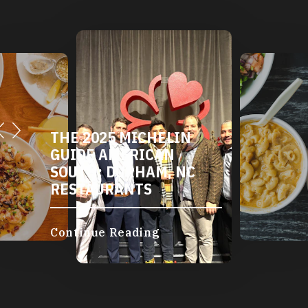
DURHAM'S VEGETARIAN
AND VEGAN
RESTAURANTS
Continue Reading