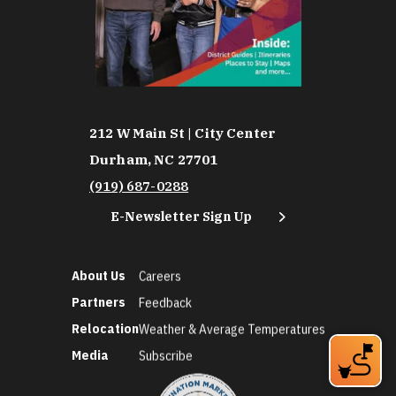
212 W Main St | City Center
Durham, NC 27701
(919) 687-0288
E-Newsletter Sign Up
About Us
Careers
Partners
Feedback
Relocation
Weather & Average Temperatures
Media
Subscribe