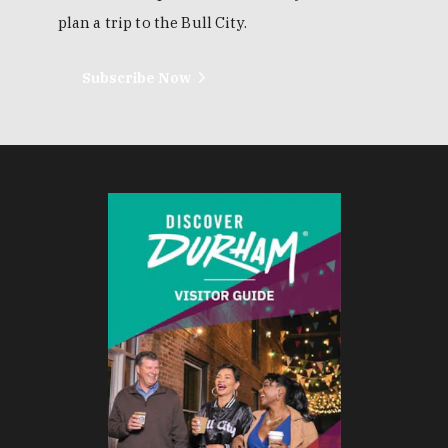
plan a trip to the Bull City.
Subscribe Now