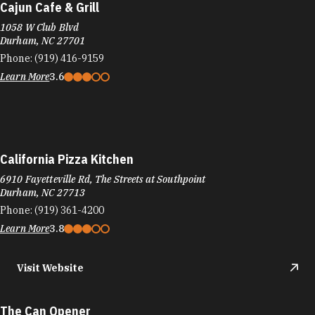
Cajun Cafe & Grill
1058 W Club Blvd
Durham, NC 27701
Phone:
(919) 416-9159
Learn More
3.6
California Pizza Kitchen
6910 Fayetteville Rd, The Streets at Southpoint
Durham, NC 27713
Phone:
(919) 361-4200
Learn More
3.8
Visit Website
The Can Opener