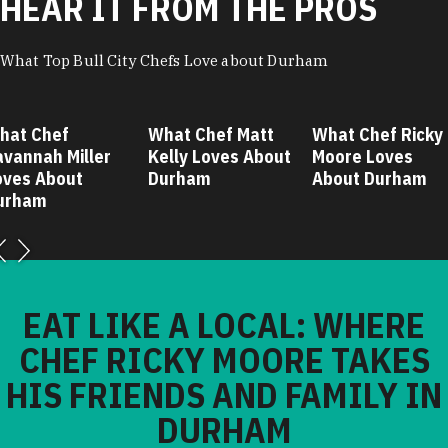
HEAR IT FROM THE PROS
What Top Bull City Chefs Love about Durham
hat Chef
What Chef Matt
What Chef Ricky
avannah Miller
Kelly Loves About
Moore Loves
oves About
Durham
About Durham
urham
EAT LIKE A LOCAL: WHERE
CHEF RICKY MOORE TAKES
HIS FRIENDS AND FAMILY IN
DURHAM