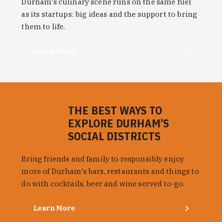
Durham's culinary scene runs on the same fuel
as its startups: big ideas and the support to bring
them to life.
Learn More
THE BEST WAYS TO
EXPLORE DURHAM’S
SOCIAL DISTRICTS
Bring friends and family to responsibly enjoy
more of Durham's bars, restaurants and things to
do with cocktails, beer and wine served to-go.
Learn More