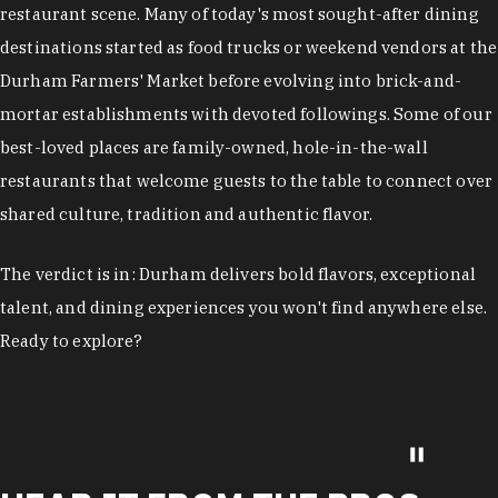
restaurant scene. Many of today's most sought-after dining
destinations started as food trucks or weekend vendors at the
Durham Farmers' Market before evolving into brick-and-
mortar establishments with devoted followings. Some of our
best-loved places are family-owned, hole-in-the-wall
restaurants that welcome guests to the table to connect over
shared culture, tradition and authentic flavor.
The verdict is in: Durham delivers bold flavors, exceptional
talent, and dining experiences you won't find anywhere else.
Ready to explore?