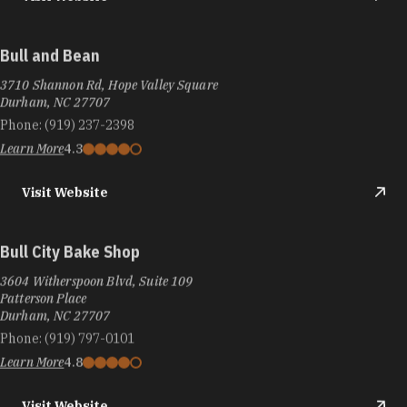
Bull and Bean
3710 Shannon Rd, Hope Valley Square
Durham, NC 27707
Phone:
(919) 237-2398
Learn More
4.3
Visit Website
Bull City Bake Shop
3604 Witherspoon Blvd, Suite 109
Patterson Place
Durham, NC 27707
Phone:
(919) 797-0101
Learn More
4.8
Visit Website