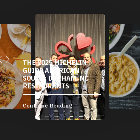
THE 2025 MICHELIN
GUIDE AMERICAN
SOUTH: DURHAM, NC
RESTAURANTS
Continue Reading