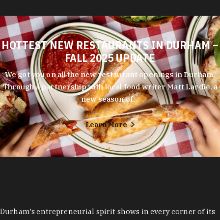
HOTTEST NEW RESTAURANTS IN DURHAM –
FALL 2025 UPDATE
We got you on all the new restaurant openings in Durham.
Through a partnership with local food writer Matt Lardie, a
new season of…
Learn More
Durham's entrepreneurial spirit shows in every corner of its