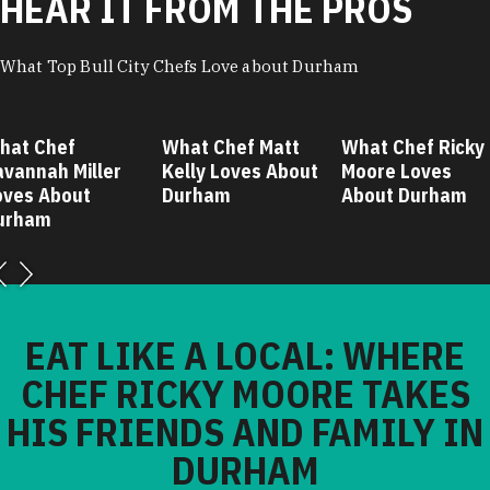
HEAR IT FROM THE PROS
What Top Bull City Chefs Love about Durham
hat Chef
What Chef Matt
What Chef Ricky
avannah Miller
Kelly Loves About
Moore Loves
oves About
Durham
About Durham
urham
EAT LIKE A LOCAL: WHERE
CHEF RICKY MOORE TAKES
HIS FRIENDS AND FAMILY IN
DURHAM