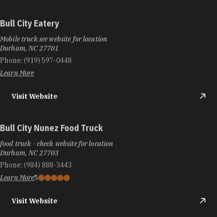
Bull City Eatery
Mobile truck see website for location
Durham, NC 27701
Phone:
(919) 597-0448
Learn More
Visit Website
Bull City Nunez Food Truck
food truck - check website for location
Durham, NC 27703
Phone:
(984) 888-3443
Learn More
5
Visit Website