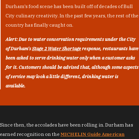
Durham's food scene has been built off of decades of Bull
City culinary creativity. In the past few years, the rest of the
country has finally caught on.
Alert: Due to water conservation requirements under the City
of Durham's
Stage 2 Water Shortage
response, restaurants have
been asked to serve drinking water only when a customer asks
for it. Customers should be advised that, although some aspects
of service may look a little different, drinking water is
available.
Since then, the accolades have been rolling in. Durham has
earned recognition on the
MICHELIN Guide American