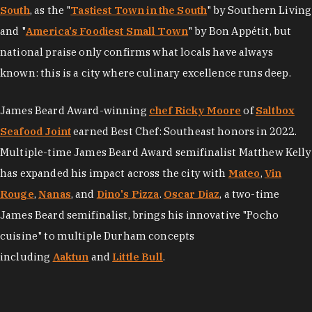
South
, as the "
Tastiest Town in the South
" by Southern Living
and "
America's Foodiest Small Town
" by Bon Appétit, but
national praise only confirms what locals have always
known: this is a city where culinary excellence runs deep.
James Beard Award-winning
chef Ricky Moore
of
Saltbox
Seafood Joint
earned Best Chef: Southeast honors in 2022.
Multiple-time James Beard Award semifinalist Matthew Kelly
has expanded his impact across the city with
Mateo
,
Vin
Rouge
,
Nanas
, and
Dino's Pizza
.
Oscar Diaz
, a two-time
James Beard semifinalist, brings his innovative "Pocho
cuisine" to multiple Durham concepts
including
Aaktun
and
Little Bull
.