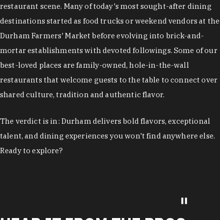
restaurant scene. Many of today's most sought-after dining
destinations started as food trucks or weekend vendors at the
Durham Farmers' Market before evolving into brick-and-
mortar establishments with devoted followings. Some of our
best-loved places are family-owned, hole-in-the-wall
restaurants that welcome guests to the table to connect over
shared culture, tradition and authentic flavor.
The verdict is in: Durham delivers bold flavors, exceptional
talent, and dining experiences you won't find anywhere else.
Ready to explore?