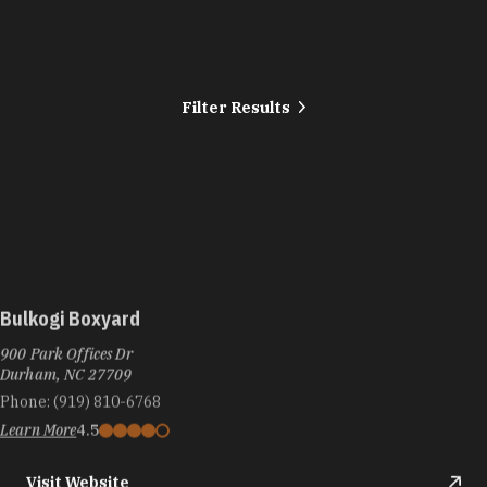
Filter Results
Bulkogi Boxyard
900 Park Offices Dr
Durham, NC 27709
Phone:
(919) 810-6768
Learn More
4.5
Visit Website