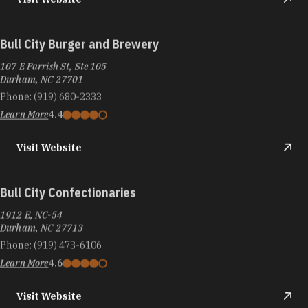
Bull City Burger and Brewery
107 E Parrish St, Ste 105
Durham, NC 27701
Phone:
(919) 680-2333
Learn More
4.4
Visit Website
Bull City Confectionaries
1912 E, NC-54
Durham, NC 27713
Phone:
(919) 473-6106
Learn More
4.6
Visit Website