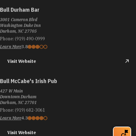
Bull Durham Bar
3001 Cameron Blvd
Washington Duke Inn
Durham, NC 27705
Phone:
(919) 490-0999
Learn More
3.8
Visit Website
Bull McCabe's Irish Pub
427 W Main
Downtown Durham
Durham, NC 27701
Phone:
(919) 682-3061
Learn More
4.3
Visit Website