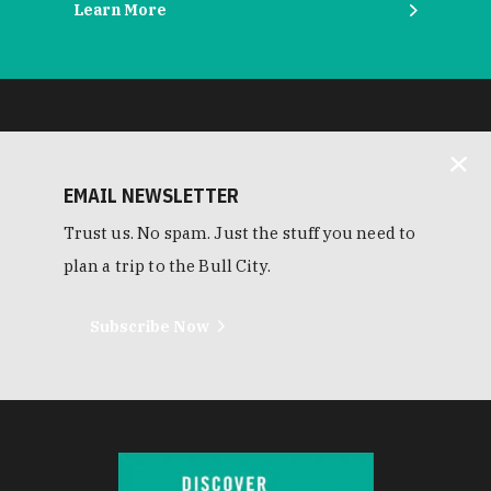
Learn More
EMAIL NEWSLETTER
Trust us. No spam. Just the stuff you need to
plan a trip to the Bull City.
Subscribe Now