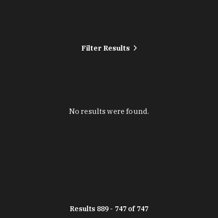
Filter Results
No results were found.
Results 889 - 747 of 747