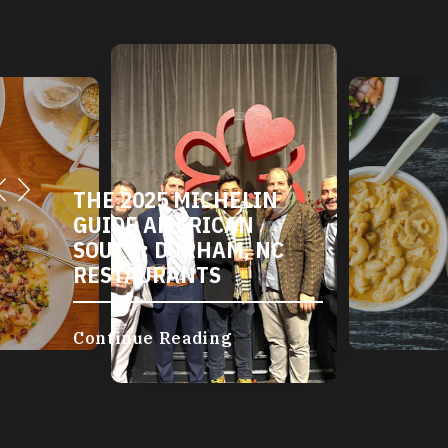
THE 2025 MICHELIN
GUIDE AMERICAN
SOUTH: DURHAM, NC
RESTAURANTS
Continue Reading