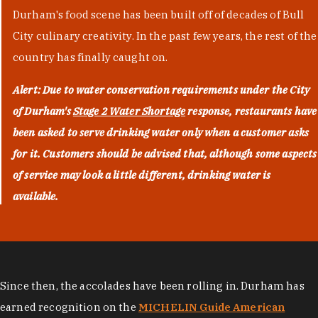
Durham's food scene has been built off of decades of Bull
City culinary creativity. In the past few years, the rest of the
country has finally caught on.
Alert: Due to water conservation requirements under the City
of Durham's
Stage 2 Water Shortage
response, restaurants have
been asked to serve drinking water only when a customer asks
for it. Customers should be advised that, although some aspects
of service may look a little different, drinking water is
available.
Since then, the accolades have been rolling in. Durham has
earned recognition on the
MICHELIN Guide American