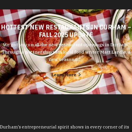
HOTTEST NEW RESTAURANTS IN DURHAM –
FALL 2025 UPDATE
We got you on all the new restaurant openings in Durham.
Through a partnership with local food writer Matt Lardie, a
new season of…
Learn More
Durham's entrepreneurial spirit shows in every corner of its