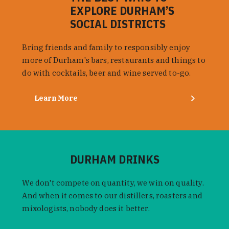
EXPLORE DURHAM’S
SOCIAL DISTRICTS
Bring friends and family to responsibly enjoy
more of Durham's bars, restaurants and things to
do with cocktails, beer and wine served to-go.
Learn More
DURHAM DRINKS
We don't compete on quantity, we win on quality.
And when it comes to our distillers, roasters and
mixologists, nobody does it better.