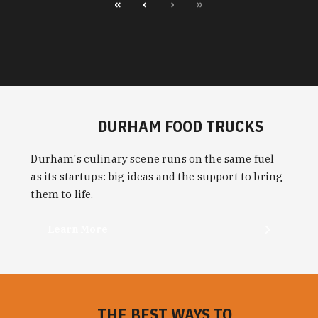
«
‹
›
»
DURHAM FOOD TRUCKS
Durham's culinary scene runs on the same fuel
as its startups: big ideas and the support to bring
them to life.
Learn More
THE BEST WAYS TO