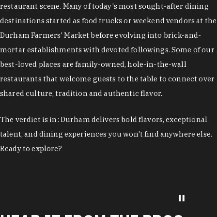
restaurant scene. Many of today's most sought-after dining
destinations started as food trucks or weekend vendors at the
Durham Farmers' Market before evolving into brick-and-
mortar establishments with devoted followings. Some of our
best-loved places are family-owned, hole-in-the-wall
restaurants that welcome guests to the table to connect over
shared culture, tradition and authentic flavor.
The verdict is in: Durham delivers bold flavors, exceptional
talent, and dining experiences you won't find anywhere else.
Ready to explore?