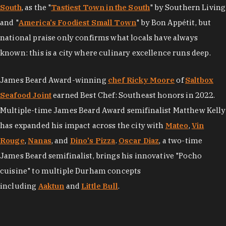
South
, as the "
Tastiest Town in the South
" by Southern Living
and "
America's Foodiest Small Town
" by Bon Appétit, but
national praise only confirms what locals have always
known: this is a city where culinary excellence runs deep.
James Beard Award-winning
chef Ricky Moore
of
Saltbox
Seafood Joint
earned Best Chef: Southeast honors in 2022.
Multiple-time James Beard Award semifinalist Matthew Kelly
has expanded his impact across the city with
Mateo
,
Vin
Rouge
,
Nanas
, and
Dino's Pizza
.
Oscar Diaz
, a two-time
James Beard semifinalist, brings his innovative "Pocho
cuisine" to multiple Durham concepts
including
Aaktun
and
Little Bull
.