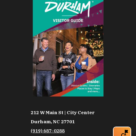
212 W Main St | City Center
Durham, NC 27701
(919) 687-0288