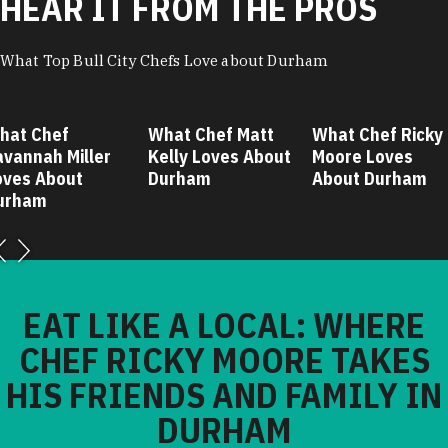
HEAR IT FROM THE PROS
What Top Bull City Chefs Love about Durham
hat Chef
What Chef Matt
What Chef Ricky
avannah Miller
Kelly Loves About
Moore Loves
oves About
Durham
About Durham
urham
EAT LIKE A LOCAL: WHERE
CHEF RICKY MOORE TAKES
HIS FRIENDS AND FAMILY IN
DURHAM