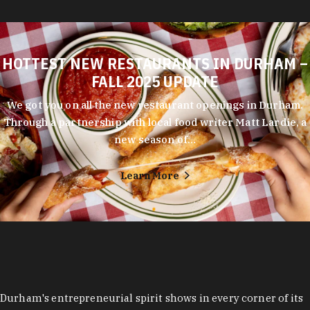
HOTTEST NEW RESTAURANTS IN DURHAM –
FALL 2025 UPDATE
We got you on all the new restaurant openings in Durham.
Through a partnership with local food writer Matt Lardie, a
new season of…
Learn More
Durham's entrepreneurial spirit shows in every corner of its