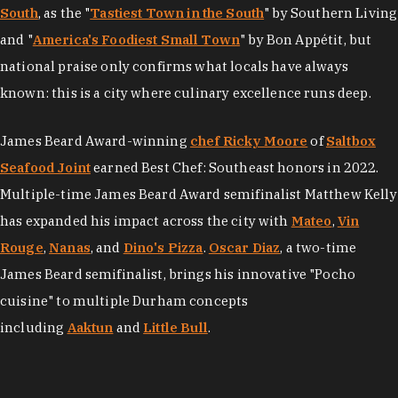
South
, as the "
Tastiest Town in the South
" by Southern Living
and "
America's Foodiest Small Town
" by Bon Appétit, but
national praise only confirms what locals have always
known: this is a city where culinary excellence runs deep.
James Beard Award-winning
chef Ricky Moore
of
Saltbox
Seafood Joint
earned Best Chef: Southeast honors in 2022.
Multiple-time James Beard Award semifinalist Matthew Kelly
has expanded his impact across the city with
Mateo
,
Vin
Rouge
,
Nanas
, and
Dino's Pizza
.
Oscar Diaz
, a two-time
James Beard semifinalist, brings his innovative "Pocho
cuisine" to multiple Durham concepts
including
Aaktun
and
Little Bull
.