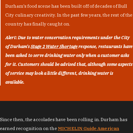
Durham's food scene has been built off of decades of Bull
City culinary creativity. In the past few years, the rest of the
country has finally caught on.
Alert: Due to water conservation requirements under the City
of Durham's
Stage 2 Water Shortage
response, restaurants have
been asked to serve drinking water only when a customer asks
for it. Customers should be advised that, although some aspects
of service may look a little different, drinking water is
available.
Since then, the accolades have been rolling in. Durham has
earned recognition on the
MICHELIN Guide American