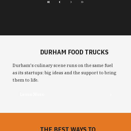
«
‹
›
»
DURHAM FOOD TRUCKS
Durham's culinary scene runs on the same fuel
as its startups: big ideas and the support to bring
them to life.
Learn More
THE BEST WAYS TO