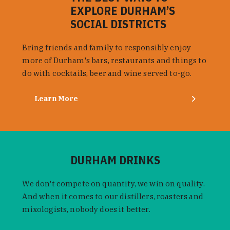
EXPLORE DURHAM’S
SOCIAL DISTRICTS
Bring friends and family to responsibly enjoy
more of Durham's bars, restaurants and things to
do with cocktails, beer and wine served to-go.
Learn More
DURHAM DRINKS
We don't compete on quantity, we win on quality.
And when it comes to our distillers, roasters and
mixologists, nobody does it better.