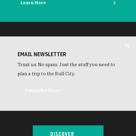
Learn More
EMAIL NEWSLETTER
Trust us. No spam. Just the stuff you need to
plan a trip to the Bull City.
Subscribe Now