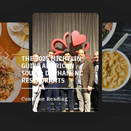
THE 2025 MICHELIN
GUIDE AMERICAN
SOUTH: DURHAM, NC
RESTAURANTS
Continue Reading