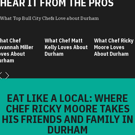
HEAR IT FROM THE PROS
What Top Bull City Chefs Love about Durham
hat Chef
What Chef Matt
What Chef Ricky
avannah Miller
Kelly Loves About
Moore Loves
oves About
Durham
About Durham
urham
EAT LIKE A LOCAL: WHERE
CHEF RICKY MOORE TAKES
HIS FRIENDS AND FAMILY IN
DURHAM