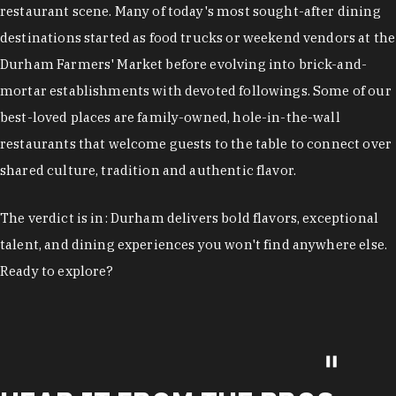
restaurant scene. Many of today's most sought-after dining
destinations started as food trucks or weekend vendors at the
Durham Farmers' Market before evolving into brick-and-
mortar establishments with devoted followings. Some of our
best-loved places are family-owned, hole-in-the-wall
restaurants that welcome guests to the table to connect over
shared culture, tradition and authentic flavor.
The verdict is in: Durham delivers bold flavors, exceptional
talent, and dining experiences you won't find anywhere else.
Ready to explore?