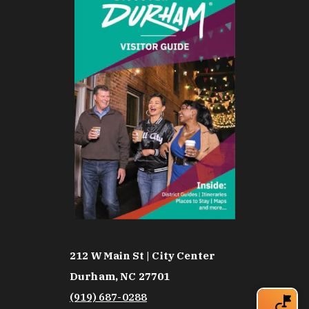
212 W Main St | City Center
Durham, NC 27701
(919) 687-0288