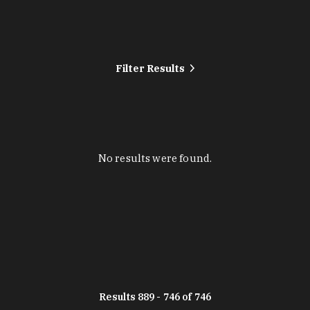
Filter Results
No results were found.
Results 889 - 746 of 746