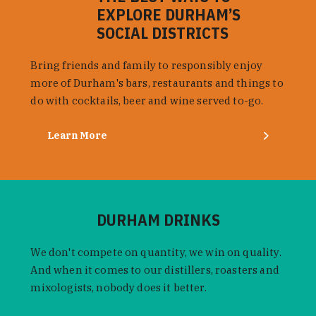
EXPLORE DURHAM’S
SOCIAL DISTRICTS
Bring friends and family to responsibly enjoy
more of Durham's bars, restaurants and things to
do with cocktails, beer and wine served to-go.
Learn More
DURHAM DRINKS
We don't compete on quantity, we win on quality.
And when it comes to our distillers, roasters and
mixologists, nobody does it better.