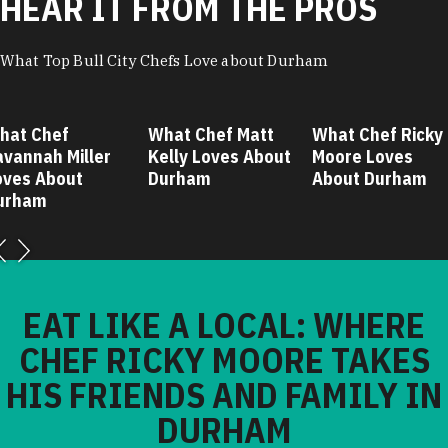
HEAR IT FROM THE PROS
What Top Bull City Chefs Love about Durham
hat Chef
What Chef Matt
What Chef Ricky
avannah Miller
Kelly Loves About
Moore Loves
oves About
Durham
About Durham
urham
EAT LIKE A LOCAL: WHERE
CHEF RICKY MOORE TAKES
HIS FRIENDS AND FAMILY IN
DURHAM