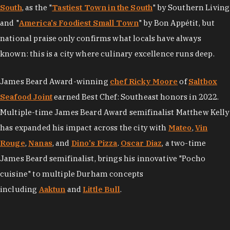
South
, as the "
Tastiest Town in the South
" by Southern Living
and "
America's Foodiest Small Town
" by Bon Appétit, but
national praise only confirms what locals have always
known: this is a city where culinary excellence runs deep.
James Beard Award-winning
chef Ricky Moore
of
Saltbox
Seafood Joint
earned Best Chef: Southeast honors in 2022.
Multiple-time James Beard Award semifinalist Matthew Kelly
has expanded his impact across the city with
Mateo
,
Vin
Rouge
,
Nanas
, and
Dino's Pizza
.
Oscar Diaz
, a two-time
James Beard semifinalist, brings his innovative "Pocho
cuisine" to multiple Durham concepts
including
Aaktun
and
Little Bull
.