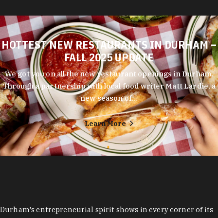
HOTTEST NEW RESTAURANTS IN DURHAM –
FALL 2025 UPDATE
We got you on all the new restaurant openings in Durham.
Through a partnership with local food writer Matt Lardie, a
new season of…
Learn More
Durham's entrepreneurial spirit shows in every corner of its