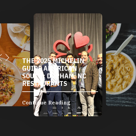
THE 2025 MICHELIN
GUIDE AMERICAN
SOUTH: DURHAM, NC
RESTAURANTS
Continue Reading