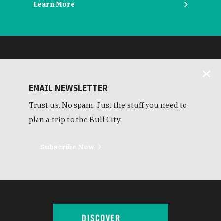
Learn More
EMAIL NEWSLETTER
Trust us. No spam. Just the stuff you need to
plan a trip to the Bull City.
Subscribe Now