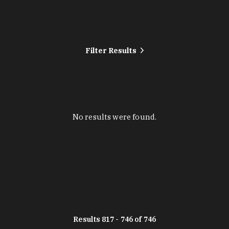
Filter Results
No results were found.
Results 817 - 746 of 746