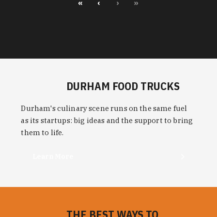
«
‹
›
»
DURHAM FOOD TRUCKS
Durham's culinary scene runs on the same fuel
as its startups: big ideas and the support to bring
them to life.
Learn More
THE BEST WAYS TO