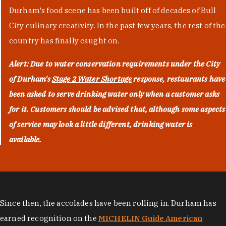
Durham's food scene has been built off of decades of Bull
City culinary creativity. In the past few years, the rest of the
country has finally caught on.
Alert: Due to water conservation requirements under the City
of Durham's
Stage 2 Water Shortage
response, restaurants have
been asked to serve drinking water only when a customer asks
for it. Customers should be advised that, although some aspects
of service may look a little different, drinking water is
available.
Since then, the accolades have been rolling in. Durham has
earned recognition on the
MICHELIN Guide American