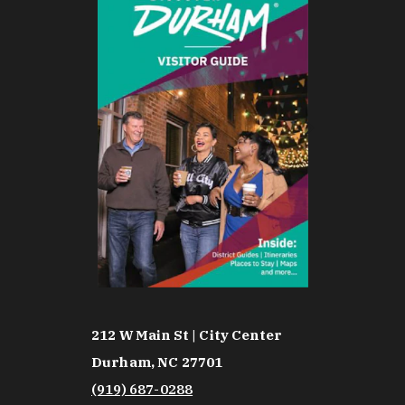
212 W Main St | City Center
Durham, NC 27701
(919) 687-0288