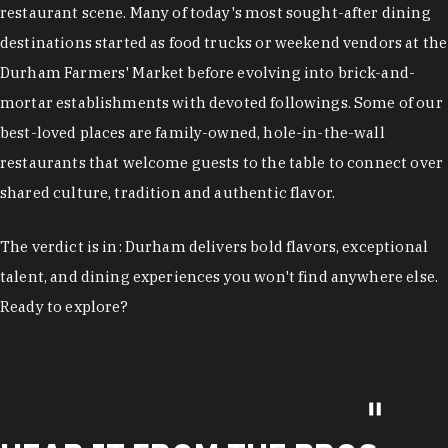
restaurant scene. Many of today's most sought-after dining
destinations started as food trucks or weekend vendors at the
Durham Farmers' Market before evolving into brick-and-
mortar establishments with devoted followings. Some of our
best-loved places are family-owned, hole-in-the-wall
restaurants that welcome guests to the table to connect over
shared culture, tradition and authentic flavor.
The verdict is in: Durham delivers bold flavors, exceptional
talent, and dining experiences you won't find anywhere else.
Ready to explore?