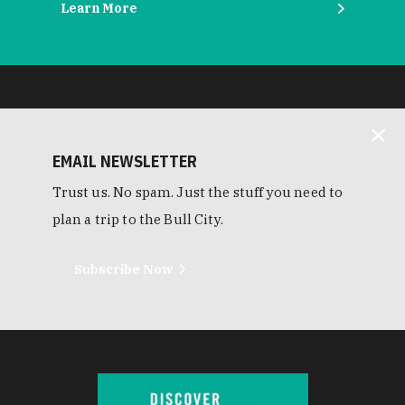
Learn More
EMAIL NEWSLETTER
Trust us. No spam. Just the stuff you need to
plan a trip to the Bull City.
Subscribe Now