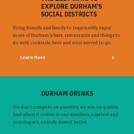
EXPLORE DURHAM’S
SOCIAL DISTRICTS
Bring friends and family to responsibly enjoy
more of Durham's bars, restaurants and things to
do with cocktails, beer and wine served to-go.
Learn More
DURHAM DRINKS
We don't compete on quantity, we win on quality.
And when it comes to our distillers, roasters and
mixologists, nobody does it better.