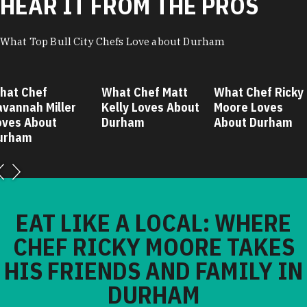
HEAR IT FROM THE PROS
What Top Bull City Chefs Love about Durham
hat Chef
What Chef Matt
What Chef Ricky
avannah Miller
Kelly Loves About
Moore Loves
oves About
Durham
About Durham
urham
EAT LIKE A LOCAL: WHERE
CHEF RICKY MOORE TAKES
HIS FRIENDS AND FAMILY IN
DURHAM