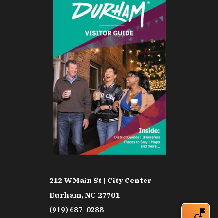
212 W Main St | City Center
Durham, NC 27701
(919) 687-0288