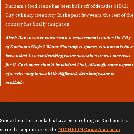
Durham's food scene has been built off of decades of Bull
City culinary creativity. In the past few years, the rest of the
country has finally caught on.
Alert: Due to water conservation requirements under the City
of Durham's
Stage 2 Water Shortage
response, restaurants have
been asked to serve drinking water only when a customer asks
for it. Customers should be advised that, although some aspects
of service may look a little different, drinking water is
available.
Since then, the accolades have been rolling in. Durham has
earned recognition on the
MICHELIN Guide American