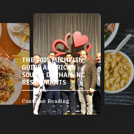
THE 2025 MICHELIN
GUIDE AMERICAN
SOUTH: DURHAM, NC
RESTAURANTS
Continue Reading