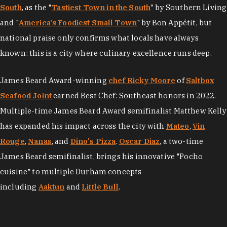
South
, as the "
Tastiest Town in the South
" by Southern Living
and "
America's Foodiest Small Town
" by Bon Appétit, but
national praise only confirms what locals have always
known: this is a city where culinary excellence runs deep.
James Beard Award-winning
chef Ricky Moore
of
Saltbox
Seafood Joint
earned Best Chef: Southeast honors in 2022.
Multiple-time James Beard Award semifinalist Matthew Kelly
has expanded his impact across the city with
Mateo
,
Vin
Rouge
,
Nanas
, and
Dino's Pizza
.
Oscar Diaz
, a two-time
James Beard semifinalist, brings his innovative "Pocho
cuisine" to multiple Durham concepts
including
Aaktun
and
Little Bull
.