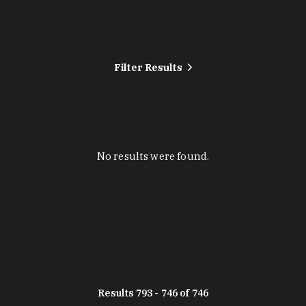
Filter Results
No results were found.
Results 793 - 746 of 746