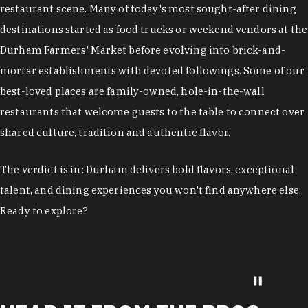
restaurant scene. Many of today's most sought-after dining
destinations started as food trucks or weekend vendors at the
Durham Farmers' Market before evolving into brick-and-
mortar establishments with devoted followings. Some of our
best-loved places are family-owned, hole-in-the-wall
restaurants that welcome guests to the table to connect over
shared culture, tradition and authentic flavor.
The verdict is in: Durham delivers bold flavors, exceptional
talent, and dining experiences you won't find anywhere else.
Ready to explore?