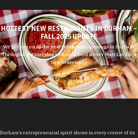
HOTTEST NEW RESTAURANTS IN DURHAM –
FALL 2025 UPDATE
We got you on all the new restaurant openings in Durham.
Through a partnership with local food writer Matt Lardie, a
new season of…
Learn More
Durham's entrepreneurial spirit shows in every corner of its