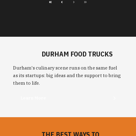
«
‹
›
»
DURHAM FOOD TRUCKS
Durham's culinary scene runs on the same fuel
as its startups: big ideas and the support to bring
them to life.
Learn More
THE BEST WAYS TO