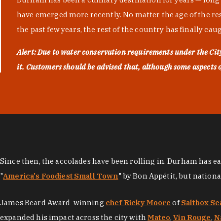
have emerged more recently. No matter the age of the resta
the past few years, the rest of the country has finally cau
Alert: Due to water conservation requirements under the Ci
it. Customers should be advised that, although some aspects of 
Since then, the accolades have been rolling in. Durham has e
"
America's Foodiest Small Town
" by Bon Appétit, but nation
James Beard Award-winning
chef Ricky Moore
of
Saltbox Se
expanded his impact across the city with
Mateo
,
Vin Rouge
,
N