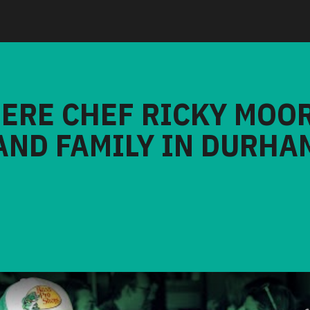
HERE CHEF RICKY MOO
AND FAMILY IN DURHA