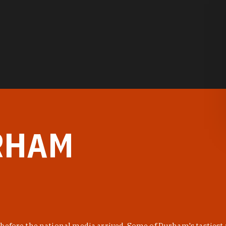
RHAM
before the national media arrived. Some of Durham's tastiest