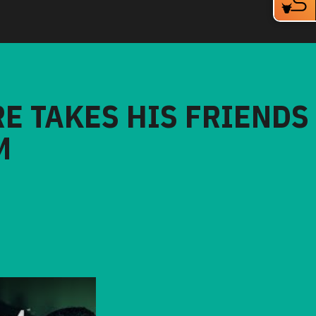
RE TAKES HIS FRIENDS
M