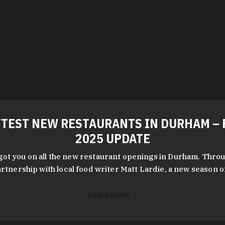
TEST NEW RESTAURANTS IN DURHAM – 
2025 UPDATE
got you on all the new restaurant openings in Durham. Throu
rtnership with local food writer Matt Lardie, a new season 
Learn More