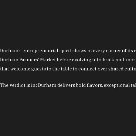
Durham's entrepreneurial spirit shows in every corner of its 
Durham Farmers' Market before evolving into brick-and-morta
that welcome guests to the table to connect over shared cultur
The verdict is in: Durham delivers bold flavors, exceptional t