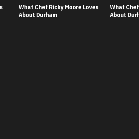
icky Moore Loves
What Chef Oscar Diaz Loves
am
About Durham