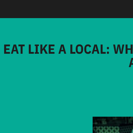
EAT LIKE A LOCAL: W