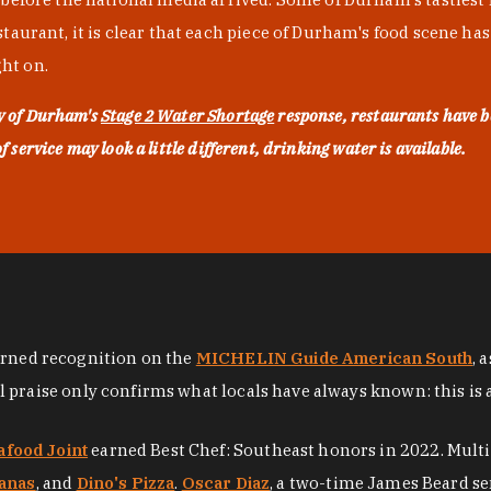
urant, it is clear that each piece of Durham's food scene has be
ght on.
ty of Durham's
Stage 2 Water Shortage
response, restaurants have b
service may look a little different, drinking water is available.
arned recognition on the
MICHELIN Guide American South
, 
al praise only confirms what locals have always known: this is 
afood Joint
earned Best Chef: Southeast honors in 2022. Mult
anas
, and
Dino's Pizza
.
Oscar Diaz
, a two-time James Beard se