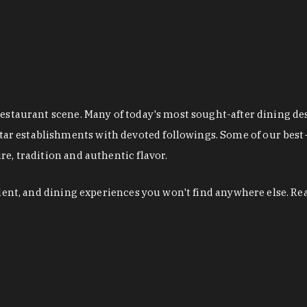
restaurant scene. Many of today's most sought-after dining de
r establishments with devoted followings. Some of our best-
e, tradition and authentic flavor.
alent, and dining experiences you won't find anywhere else. Re