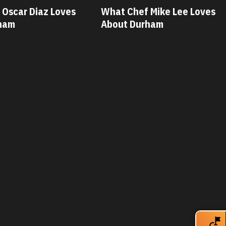
What Chef Mike Lee Loves
What Chef Sa
About Durham
Loves About 