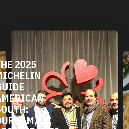
THE 2025
MICHELIN
GUIDE
AMERICAN
SOUTH:
DURHAM, NC