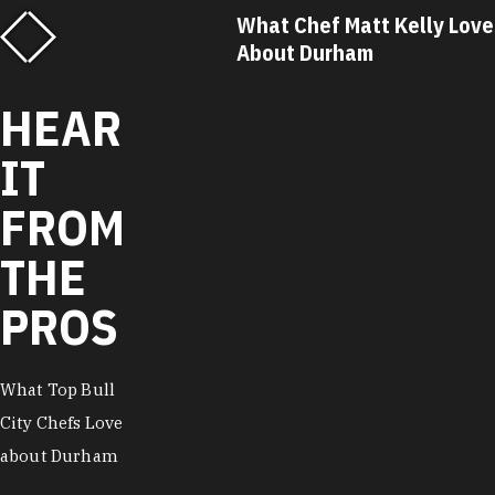
What Chef Matt Kelly Loves
What Chef R
About Durham
About Durh
HEAR
IT
FROM
THE
PROS
What Top Bull
City Chefs Love
about Durham