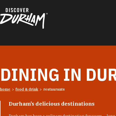
Skip to content
DINING IN DU
home
food & drink
restaurants
Durham’s delicious destinations
Durham has been a culinary destination for years — long 