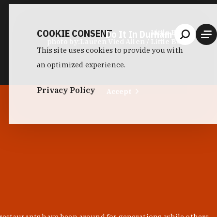
COOKIE CONSENT
Do It In Durham
Little Bull
photo by:
Lauren Vied Allen / Little Bull
This site uses cookies to provide you with
an optimized experience.
Privacy Policy
Accept
 restaurants have been around for generations, while others