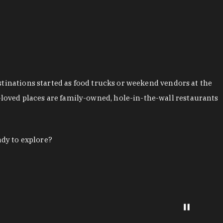
stinations started as food trucks or weekend vendors at the
loved places are family-owned, hole-in-the-wall restaurants
ady to explore?