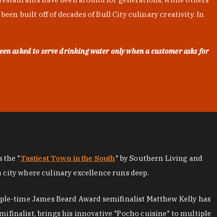
en built off of decades of Bull City culinary creativity. In
een asked to serve drinking water only when a customer asks for
as the "
Tastiest Town in the South
" by Southern Living and
a city where culinary excellence runs deep.
iple-time James Beard Award semifinalist Matthew Kelly has
mifinalist, brings his innovative "Pocho cuisine" to multiple