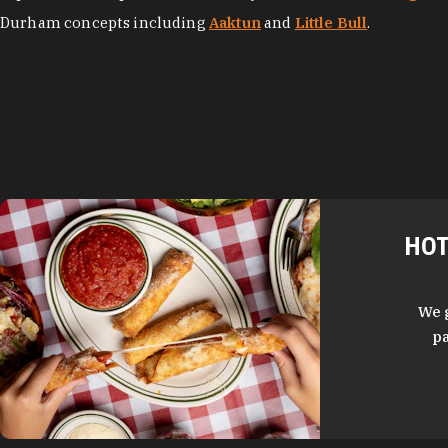
Durham concepts including
Aaktun
and
Little Bull
.
HOT
We 
pa