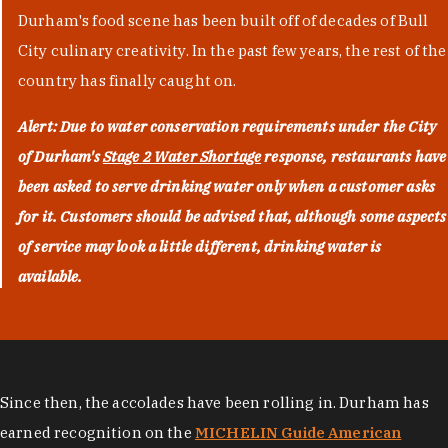
Durham's food scene has been built off of decades of Bull
City culinary creativity. In the past few years, the rest of the
country has finally caught on.
Alert: Due to water conservation requirements under the City
of Durham's
Stage 2 Water Shortage
response, restaurants have
been asked to serve drinking water only when a customer asks
for it. Customers should be advised that, although some aspects
of service may look a little different, drinking water is
available.
Since then, the accolades have been rolling in. Durham has
earned recognition on the
MICHELIN Guide American