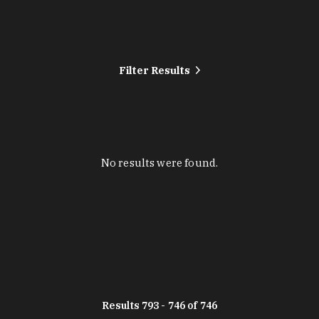
Filter Results
No results were found.
Results 793 - 746 of 746