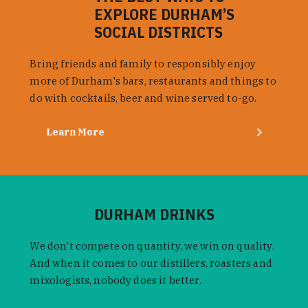
EXPLORE DURHAM’S
SOCIAL DISTRICTS
Bring friends and family to responsibly enjoy
more of Durham's bars, restaurants and things to
do with cocktails, beer and wine served to-go.
Learn More
DURHAM DRINKS
We don't compete on quantity, we win on quality.
And when it comes to our distillers, roasters and
mixologists, nobody does it better.