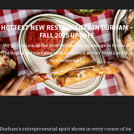
HOTTEST NEW RESTAURANTS IN DURHAM –
FALL 2025 UPDATE
We got you on all the new restaurant openings in Durham.
Through a partnership with local food writer Matt Lardie, a
new season of…
Learn More
Durham's entrepreneurial spirit shows in every corner of its