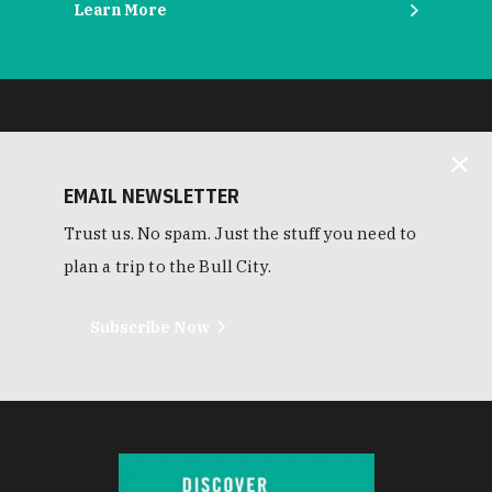
Learn More
EMAIL NEWSLETTER
Trust us. No spam. Just the stuff you need to
plan a trip to the Bull City.
Subscribe Now