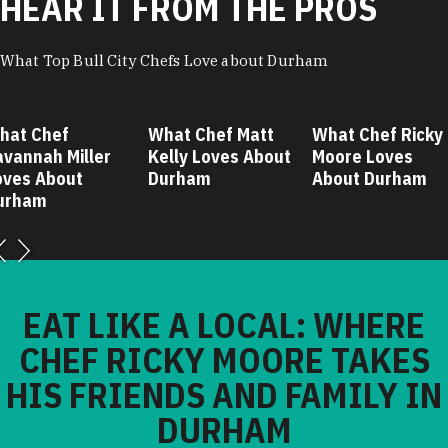
HEAR IT FROM THE PROS
What Top Bull City Chefs Love about Durham
hat Chef
What Chef Matt
What Chef Ricky
avannah Miller
Kelly Loves About
Moore Loves
oves About
Durham
About Durham
urham
EAT LIKE A LOCAL: WHERE
CHEF RICKY MOORE TAKES
HIS FRIENDS AND FAMILY IN
DURHAM