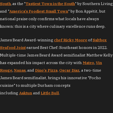
South
, as the "
Tastiest Town in the South
" by Southern Living
and "
America's Foodiest Small Town
" by Bon Appétit, but
national praise only confirms what locals have always
known: this is a city where culinary excellence runs deep.
James Beard Award-winning
chef Ricky Moore
of
Saltbox
Seafood Joint
earned Best Chef: Southeast honors in 2022.
Multiple-time James Beard Award semifinalist Matthew Kelly
has expanded his impact across the city with
Mateo
,
Vin
Rouge
,
Nanas
, and
Dino's Pizza
.
Oscar Diaz
, a two-time
James Beard semifinalist, brings his innovative "Pocho
cuisine" to multiple Durham concepts
including
Aaktun
and
Little Bull
.