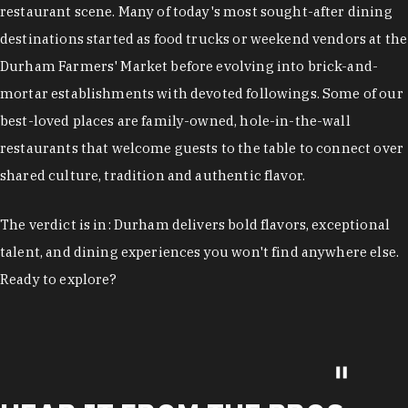
restaurant scene. Many of today's most sought-after dining
destinations started as food trucks or weekend vendors at the
Durham Farmers' Market before evolving into brick-and-
mortar establishments with devoted followings. Some of our
best-loved places are family-owned, hole-in-the-wall
restaurants that welcome guests to the table to connect over
shared culture, tradition and authentic flavor.
The verdict is in: Durham delivers bold flavors, exceptional
talent, and dining experiences you won't find anywhere else.
Ready to explore?