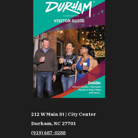
212 W Main St | City Center
Durham, NC 27701
(919) 687-0288