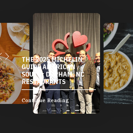
THE 2025 MICHELIN
GUIDE AMERICAN
SOUTH: DURHAM, NC
RESTAURANTS
Continue Reading