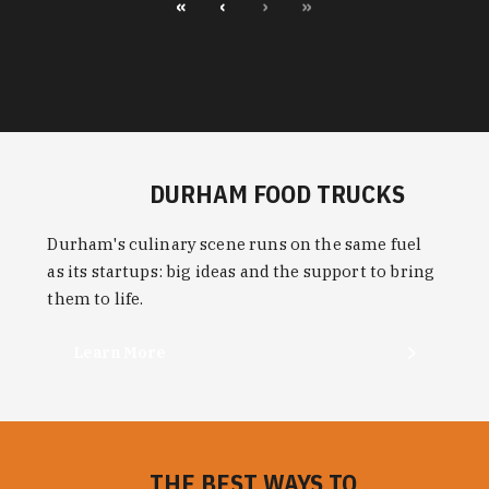
«
‹
›
»
DURHAM FOOD TRUCKS
Durham's culinary scene runs on the same fuel
as its startups: big ideas and the support to bring
them to life.
Learn More
THE BEST WAYS TO