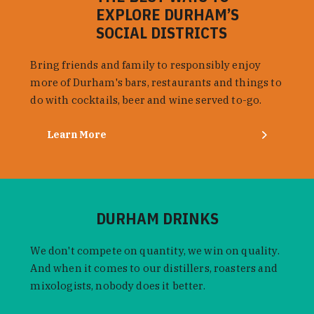
EXPLORE DURHAM’S
SOCIAL DISTRICTS
Bring friends and family to responsibly enjoy
more of Durham's bars, restaurants and things to
do with cocktails, beer and wine served to-go.
Learn More
DURHAM DRINKS
We don't compete on quantity, we win on quality.
And when it comes to our distillers, roasters and
mixologists, nobody does it better.