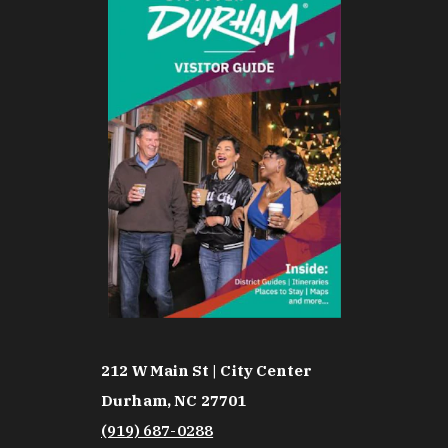
212 W Main St | City Center
Durham, NC 27701
(919) 687-0288