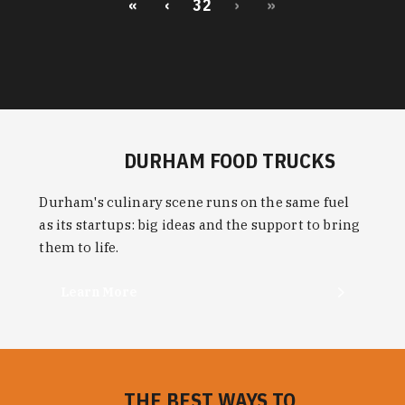
«
‹
32
›
»
DURHAM FOOD TRUCKS
Durham's culinary scene runs on the same fuel
as its startups: big ideas and the support to bring
them to life.
Learn More
THE BEST WAYS TO