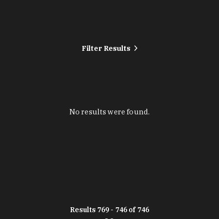
Filter Results
No results were found.
Results 769 - 746 of 746