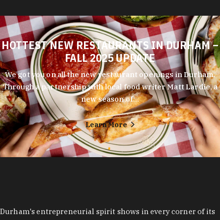
HOTTEST NEW RESTAURANTS IN DURHAM –
FALL 2025 UPDATE
We got you on all the new restaurant openings in Durham.
Through a partnership with local food writer Matt Lardie, a
new season of…
Learn More
Durham's entrepreneurial spirit shows in every corner of its