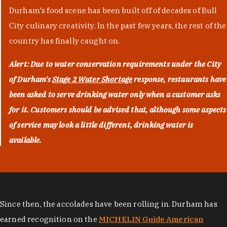
Durham's food scene has been built off of decades of Bull
City culinary creativity. In the past few years, the rest of the
country has finally caught on.
Alert: Due to water conservation requirements under the City
of Durham's
Stage 2 Water Shortage
response, restaurants have
been asked to serve drinking water only when a customer asks
for it. Customers should be advised that, although some aspects
of service may look a little different, drinking water is
available.
Since then, the accolades have been rolling in. Durham has
earned recognition on the
MICHELIN Guide American