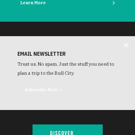
Learn More
EMAIL NEWSLETTER
Trust us. No spam. Just the stuff you need to
plan a trip to the Bull City.
Subscribe Now