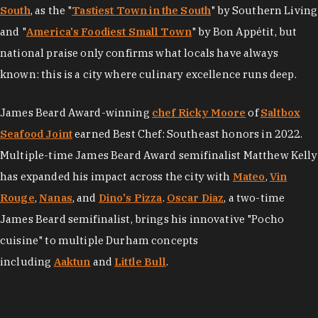
South
, as the "
Tastiest Town in the South
" by Southern Living
and "
America's Foodiest Small Town
" by Bon Appétit, but
national praise only confirms what locals have always
known: this is a city where culinary excellence runs deep.
James Beard Award-winning
chef Ricky Moore
of
Saltbox
Seafood Joint
earned Best Chef: Southeast honors in 2022.
Multiple-time James Beard Award semifinalist Matthew Kelly
has expanded his impact across the city with
Mateo
,
Vin
Rouge
,
Nanas
, and
Dino's Pizza
.
Oscar Diaz
, a two-time
James Beard semifinalist, brings his innovative "Pocho
cuisine" to multiple Durham concepts
including
Aaktun
and
Little Bull
.