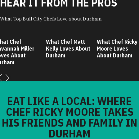
HEAR IT FROM THE PROS
What Top Bull City Chefs Love about Durham
hat Chef
What Chef Matt
What Chef Ricky
avannah Miller
Kelly Loves About
Moore Loves
oves About
Durham
About Durham
urham
EAT LIKE A LOCAL: WHERE
CHEF RICKY MOORE TAKES
HIS FRIENDS AND FAMILY IN
DURHAM