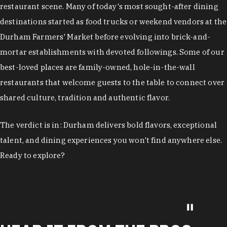
restaurant scene. Many of today's most sought-after dining
destinations started as food trucks or weekend vendors at the
Durham Farmers' Market before evolving into brick-and-
mortar establishments with devoted followings. Some of our
best-loved places are family-owned, hole-in-the-wall
restaurants that welcome guests to the table to connect over
shared culture, tradition and authentic flavor.
The verdict is in: Durham delivers bold flavors, exceptional
talent, and dining experiences you won't find anywhere else.
Ready to explore?