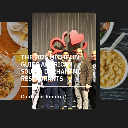
THE 2025 MICHELIN
GUIDE AMERICAN
SOUTH: DURHAM, NC
RESTAURANTS
Continue Reading