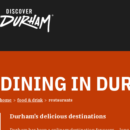
Skip to content
DINING IN DU
home
food & drink
restaurants
Durham’s delicious destinations
Durham has been a culinary destination for years — long 