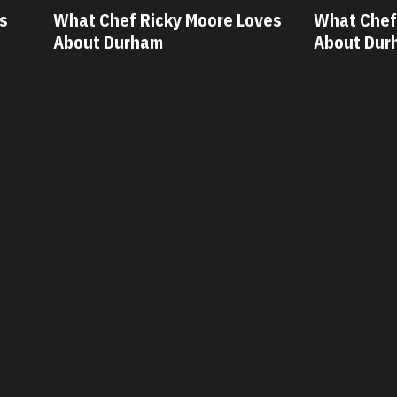
 Moore Loves
What Chef Oscar Diaz Loves
W
About Durham
A