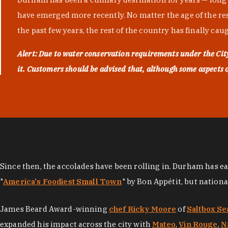
have emerged more recently. No matter the age of the resta
the past few years, the rest of the country has finally cau
Alert: Due to water conservation requirements under the Ci
it. Customers should be advised that, although some aspects of 
Since then, the accolades have been rolling in. Durham has e
"
America's Foodiest Small Town
" by Bon Appétit, but nation
James Beard Award-winning
chef Ricky Moore
of
Saltbox Se
expanded his impact across the city with
Mateo
,
Vin Rouge
,
N