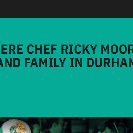
HERE CHEF RICKY MOO
AND FAMILY IN DURHA