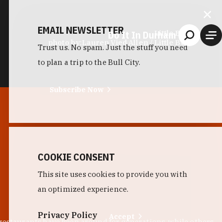
EMAIL NEWSLETTER
Do It In Durham
Little Bull
photo by:
Lauren Vied Allen / Little Bull
Trust us. No spam. Just the stuff you need
to plan a trip to the Bull City.
Subscribe Now
COOKIE CONSENT
This site uses cookies to provide you with
an optimized experience.
Privacy Policy
Accept
 restaurants have been around for generations, while others