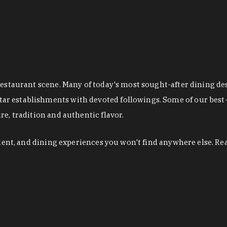
restaurant scene. Many of today's most sought-after dining de
r establishments with devoted followings. Some of our best-
e, tradition and authentic flavor.
alent, and dining experiences you won't find anywhere else. Re