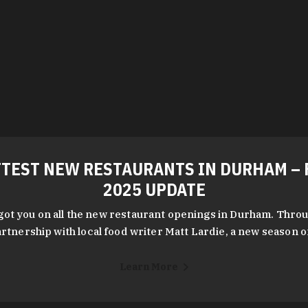
TEST NEW RESTAURANTS IN DURHAM – 
2025 UPDATE
got you on all the new restaurant openings in Durham. Throu
rtnership with local food writer Matt Lardie, a new season 
Learn More