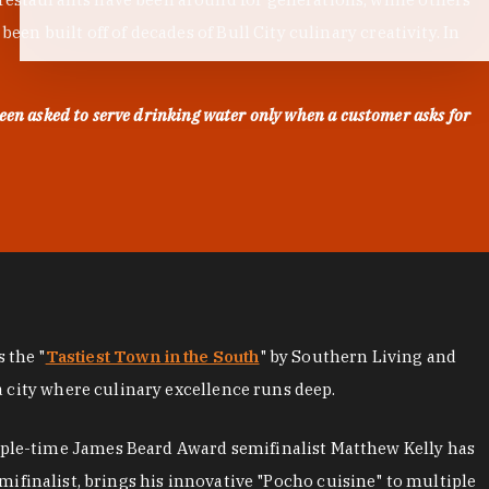
en built off of decades of Bull City culinary creativity. In
een asked to serve drinking water only when a customer asks for
as the "
Tastiest Town in the South
" by Southern Living and
a city where culinary excellence runs deep.
iple-time James Beard Award semifinalist Matthew Kelly has
mifinalist, brings his innovative "Pocho cuisine" to multiple