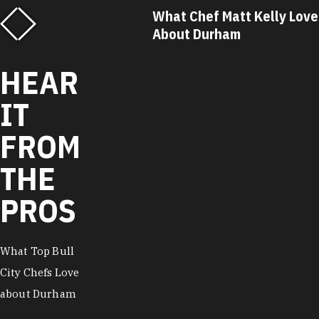
What Chef Matt Kelly Loves
What Chef Ricky
About Durham
About Durham
HEAR
IT
FROM
THE
PROS
What Top Bull
City Chefs Love
about Durham