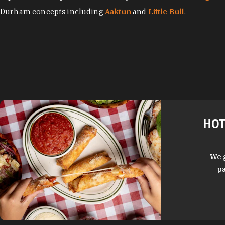
Durham concepts including
Aaktun
and
Little Bull
.
HOT
We 
pa