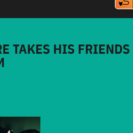
RE TAKES HIS FRIENDS
M