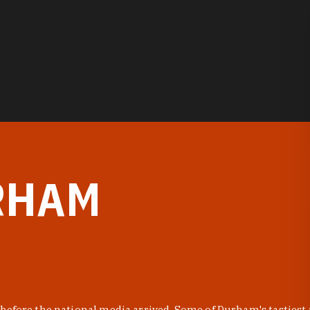
RHAM
before the national media arrived. Some of Durham's tastiest