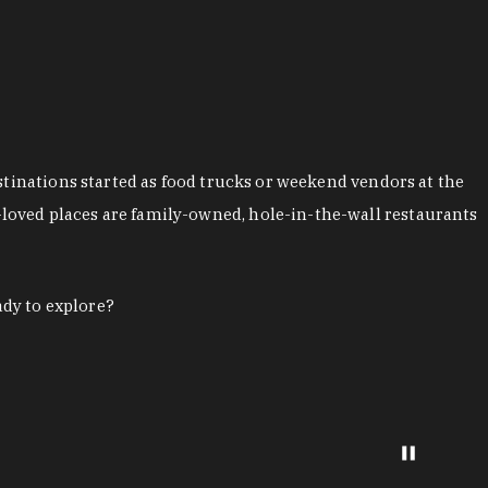
stinations started as food trucks or weekend vendors at the
loved places are family-owned, hole-in-the-wall restaurants
ady to explore?