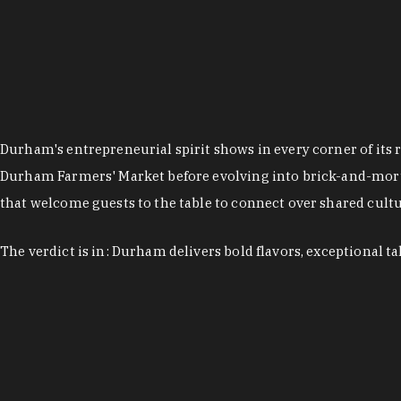
Durham's entrepreneurial spirit shows in every corner of its 
Durham Farmers' Market before evolving into brick-and-morta
that welcome guests to the table to connect over shared cultur
The verdict is in: Durham delivers bold flavors, exceptional t