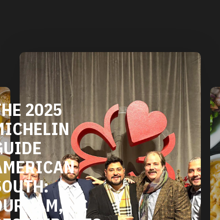
THE 2025
MICHELIN
GUIDE
AMERICAN
SOUTH:
DURHAM, NC