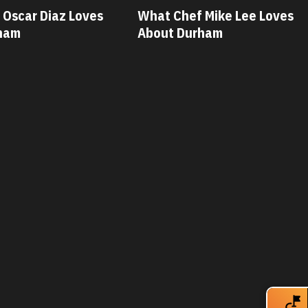
hat Chef Mike Lee Loves
What Chef Savanna
bout Durham
Loves About Durh