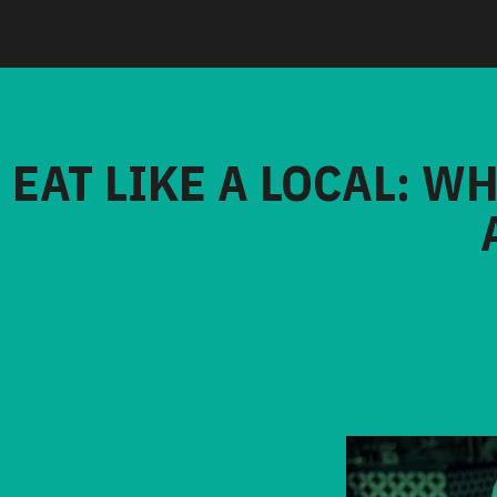
EAT LIKE A LOCAL: W