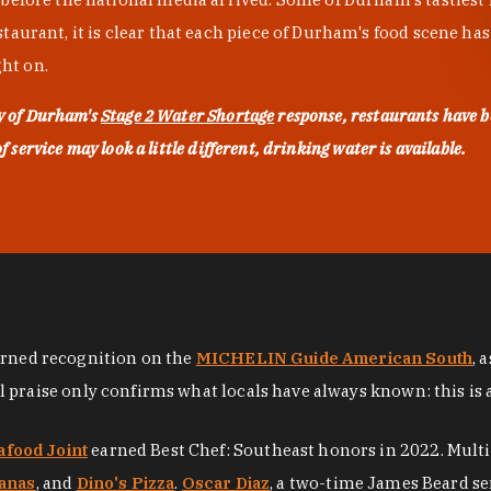
urant, it is clear that each piece of Durham's food scene has be
ght on.
ty of Durham's
Stage 2 Water Shortage
response, restaurants have b
service may look a little different, drinking water is available.
arned recognition on the
MICHELIN Guide American South
, 
al praise only confirms what locals have always known: this is 
afood Joint
earned Best Chef: Southeast honors in 2022. Mult
anas
, and
Dino's Pizza
.
Oscar Diaz
, a two-time James Beard se