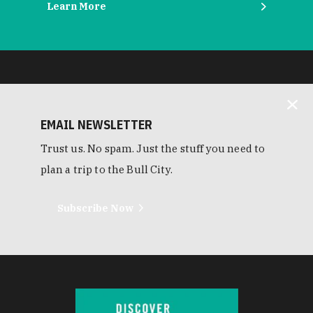
Learn More
EMAIL NEWSLETTER
Trust us. No spam. Just the stuff you need to
plan a trip to the Bull City.
Subscribe Now