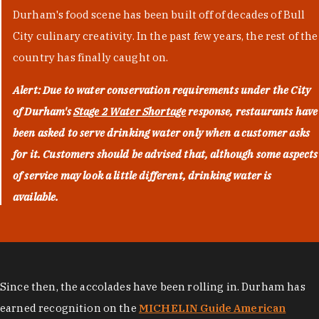
Durham's food scene has been built off of decades of Bull
City culinary creativity. In the past few years, the rest of the
country has finally caught on.
Alert: Due to water conservation requirements under the City
of Durham's
Stage 2 Water Shortage
response, restaurants have
been asked to serve drinking water only when a customer asks
for it. Customers should be advised that, although some aspects
of service may look a little different, drinking water is
available.
Since then, the accolades have been rolling in. Durham has
earned recognition on the
MICHELIN Guide American