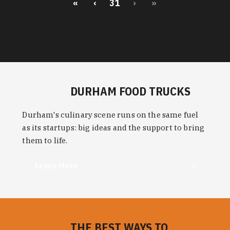
«
‹
31
›
»
DURHAM FOOD TRUCKS
Durham's culinary scene runs on the same fuel
as its startups: big ideas and the support to bring
them to life.
Learn More
THE BEST WAYS TO