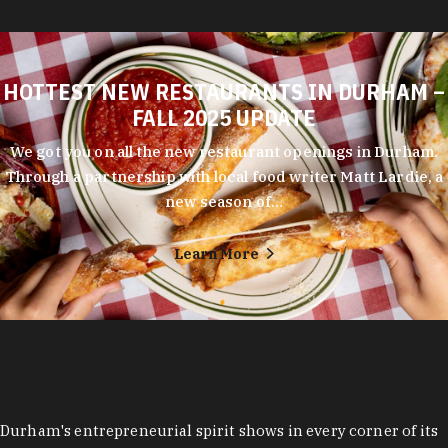
HOTTEST NEW RESTAURANTS IN DURHAM –
FALL 2025 UPDATE
We got you on all the new restaurant openings in Durham.
Through a partnership with local food writer Matt Lardie, a
new season of…
Learn More
Durham's entrepreneurial spirit shows in every corner of its