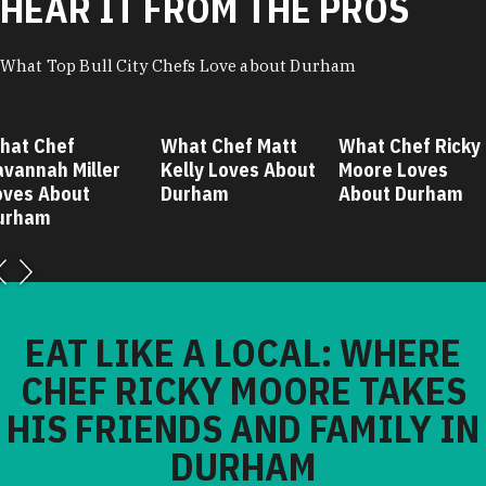
HEAR IT FROM THE PROS
What Top Bull City Chefs Love about Durham
hat Chef
What Chef Matt
What Chef Ricky
avannah Miller
Kelly Loves About
Moore Loves
oves About
Durham
About Durham
urham
EAT LIKE A LOCAL: WHERE
CHEF RICKY MOORE TAKES
HIS FRIENDS AND FAMILY IN
DURHAM