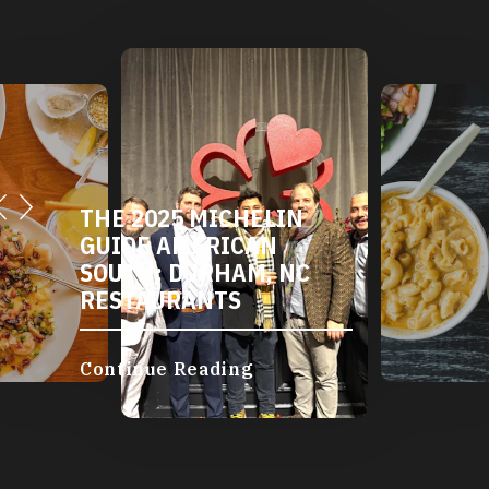
THE 2025 MICHELIN
GUIDE AMERICAN
SOUTH: DURHAM, NC
RESTAURANTS
Continue Reading