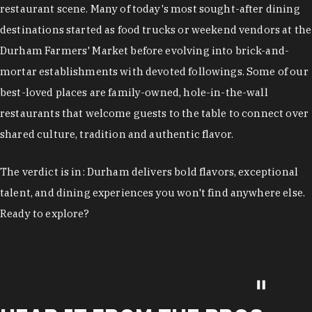
restaurant scene. Many of today's most sought-after dining
destinations started as food trucks or weekend vendors at the
Durham Farmers' Market before evolving into brick-and-
mortar establishments with devoted followings. Some of our
best-loved places are family-owned, hole-in-the-wall
restaurants that welcome guests to the table to connect over
shared culture, tradition and authentic flavor.
The verdict is in: Durham delivers bold flavors, exceptional
talent, and dining experiences you won't find anywhere else.
Ready to explore?