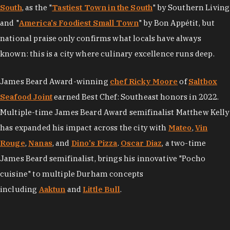
South
, as the "
Tastiest Town in the South
" by Southern Living
and "
America's Foodiest Small Town
" by Bon Appétit, but
national praise only confirms what locals have always
known: this is a city where culinary excellence runs deep.
James Beard Award-winning
chef Ricky Moore
of
Saltbox
Seafood Joint
earned Best Chef: Southeast honors in 2022.
Multiple-time James Beard Award semifinalist Matthew Kelly
has expanded his impact across the city with
Mateo
,
Vin
Rouge
,
Nanas
, and
Dino's Pizza
.
Oscar Diaz
, a two-time
James Beard semifinalist, brings his innovative "Pocho
cuisine" to multiple Durham concepts
including
Aaktun
and
Little Bull
.