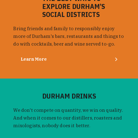
EXPLORE DURHAM’S
SOCIAL DISTRICTS
Bring friends and family to responsibly enjoy
more of Durham's bars, restaurants and things to
do with cocktails, beer and wine served to-go.
Learn More
DURHAM DRINKS
We don't compete on quantity, we win on quality.
And when it comes to our distillers, roasters and
mixologists, nobody does it better.