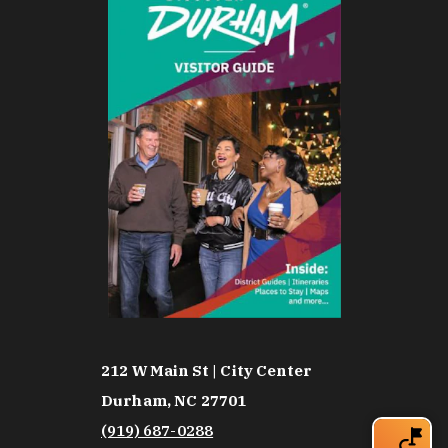
212 W Main St | City Center
Durham, NC 27701
(919) 687-0288