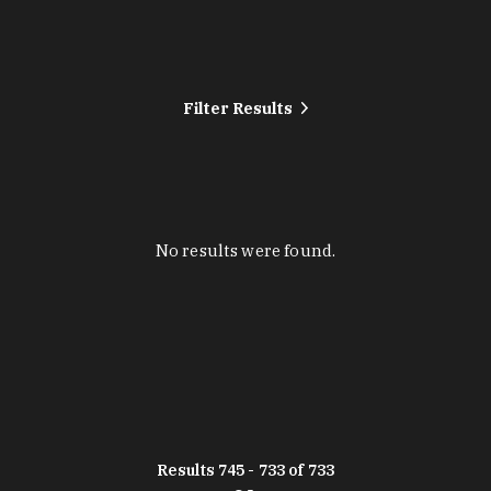
Filter Results
No results were found.
Results 745 - 733 of 733