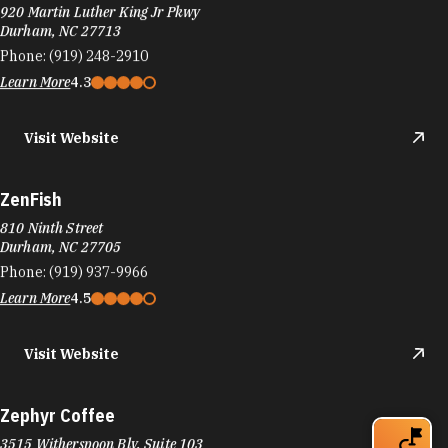
920 Martin Luther King Jr Pkwy
Durham, NC 27713
Phone:
(919) 248-2910
Learn More
4.3
Visit Website
ZenFish
810 Ninth Street
Durham, NC 27705
Phone:
(919) 937-9966
Learn More
4.5
Visit Website
Zephyr Coffee
3515 Witherspoon Blv. Suite 103