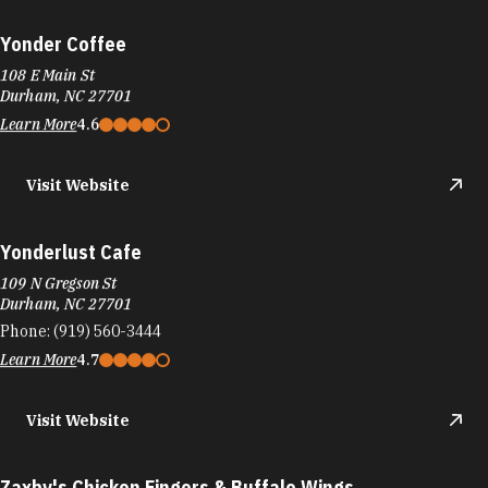
Yonder Coffee
108 E Main St
Durham, NC 27701
Learn More
4.6
Visit Website
Yonderlust Cafe
109 N Gregson St
Durham, NC 27701
Phone:
(919) 560-3444
Learn More
4.7
Visit Website
Zaxby's Chicken Fingers & Buffalo Wings