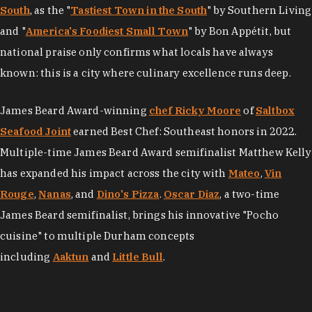
South
, as the "
Tastiest Town in the South
" by Southern Living
and "
America's Foodiest Small Town
" by Bon Appétit, but
national praise only confirms what locals have always
known: this is a city where culinary excellence runs deep.
James Beard Award-winning
chef Ricky Moore
of
Saltbox
Seafood Joint
earned Best Chef: Southeast honors in 2022.
Multiple-time James Beard Award semifinalist Matthew Kelly
has expanded his impact across the city with
Mateo
,
Vin
Rouge
,
Nanas
, and
Dino's Pizza
.
Oscar Diaz
, a two-time
James Beard semifinalist, brings his innovative "Pocho
cuisine" to multiple Durham concepts
including
Aaktun
and
Little Bull
.