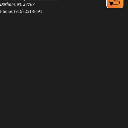
Durham, NC 27707
Phone:
(915) 251-8691
Learn More
4.9
Visit Website
Zweli's Ekhaya
406 Blackwell St
Durham, NC 27701
Phone:
(919) 381-4128
Learn More
4.4
Visit Website
Zweli's Kitchen & Restaurant
406 Blackwell St
Durham, NC 27701