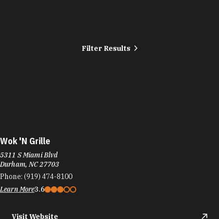
Filter Results
Wok 'N Grille
5311 S Miami Blvd
Durham, NC 27703
Phone:
(919) 474-8100
Learn More
3.6
Visit Website