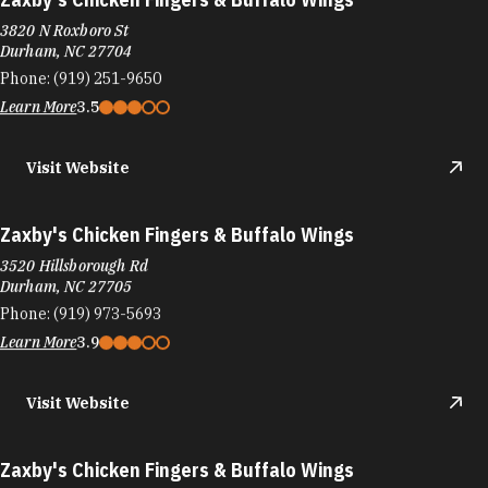
3820 N Roxboro St
Durham, NC 27704
Phone:
(919) 251-9650
Learn More
3.5
Visit Website
Zaxby's Chicken Fingers & Buffalo Wings
3520 Hillsborough Rd
Durham, NC 27705
Phone:
(919) 973-5693
Learn More
3.9
Visit Website
Zaxby's Chicken Fingers & Buffalo Wings