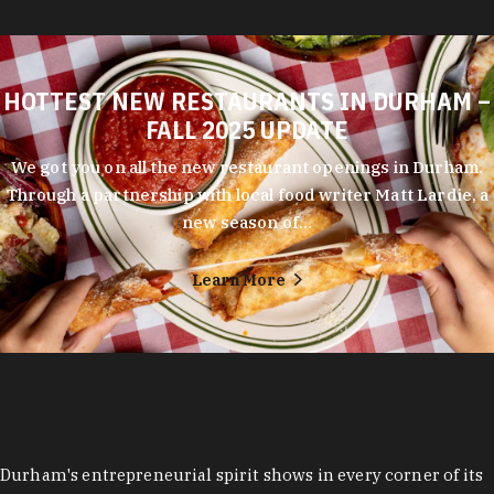
HOTTEST NEW RESTAURANTS IN DURHAM –
FALL 2025 UPDATE
We got you on all the new restaurant openings in Durham.
Through a partnership with local food writer Matt Lardie, a
new season of…
Learn More
Durham's entrepreneurial spirit shows in every corner of its