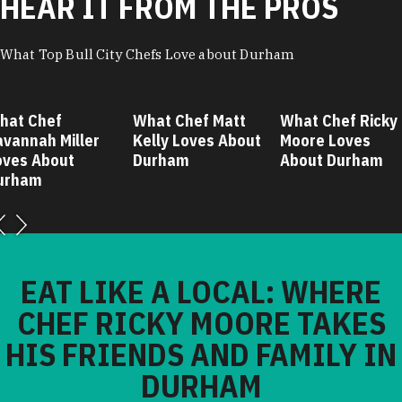
HEAR IT FROM THE PROS
What Top Bull City Chefs Love about Durham
hat Chef
What Chef Matt
What Chef Ricky
avannah Miller
Kelly Loves About
Moore Loves
oves About
Durham
About Durham
urham
EAT LIKE A LOCAL: WHERE
CHEF RICKY MOORE TAKES
HIS FRIENDS AND FAMILY IN
DURHAM