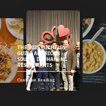
THE 2025 MICHELIN
GUIDE AMERICAN
SOUTH: DURHAM, NC
RESTAURANTS
Continue Reading