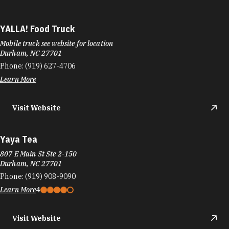
YALLA! Food Truck
Mobile truck see website for location
Durham, NC 27701
Phone:
(919) 627-4706
Learn More
Visit Website
Yaya Tea
807 E Main St Ste 2-150
Durham, NC 27701
Phone:
(919) 908-9090
Learn More
4
Visit Website