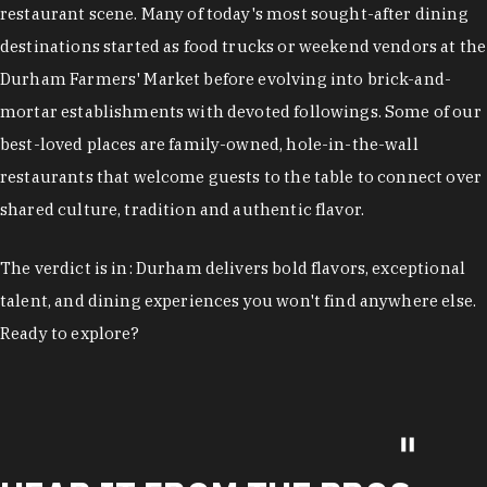
restaurant scene. Many of today's most sought-after dining
destinations started as food trucks or weekend vendors at the
Durham Farmers' Market before evolving into brick-and-
mortar establishments with devoted followings. Some of our
best-loved places are family-owned, hole-in-the-wall
restaurants that welcome guests to the table to connect over
shared culture, tradition and authentic flavor.
The verdict is in: Durham delivers bold flavors, exceptional
talent, and dining experiences you won't find anywhere else.
Ready to explore?