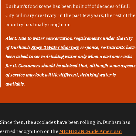
Durham's food scene has been built off of decades of Bull
City culinary creativity. In the past few years, the rest of the
country has finally caught on.
Alert: Due to water conservation requirements under the City
of Durham's
Stage 2 Water Shortage
response, restaurants have
been asked to serve drinking water only when a customer asks
for it. Customers should be advised that, although some aspects
of service may look a little different, drinking water is
available.
Since then, the accolades have been rolling in. Durham has
earned recognition on the
MICHELIN Guide American