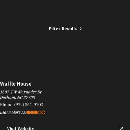
Filter Results
Waffle House
1607 TW Alexander Dr
Durham, NC 27703
Phone:
(919) 361-9100
Learn More
3.8
Visit Website