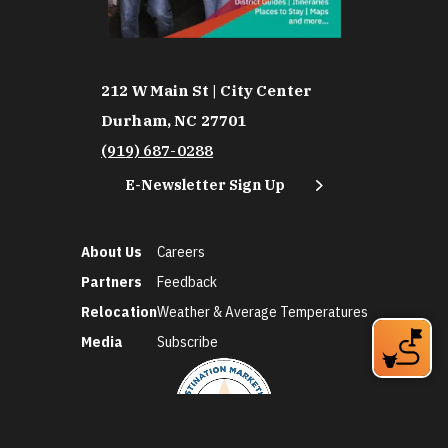
212 W Main St | City Center
Durham, NC 27701
(919) 687-0288
E-Newsletter Sign Up
About Us
Careers
Partners
Feedback
Relocation
Weather & Average Temperatures
Media
Subscribe