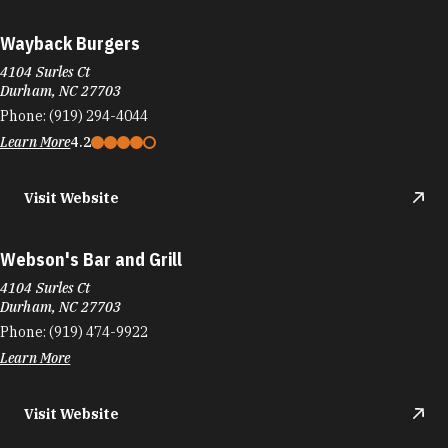
Wayback Burgers
4104 Surles Ct
Durham, NC 27703
Phone:
(919) 294-4044
Learn More
4.2
Visit Website
Webson's Bar and Grill
4104 Surles Ct
Durham, NC 27703
Phone:
(919) 474-9922
Learn More
Visit Website