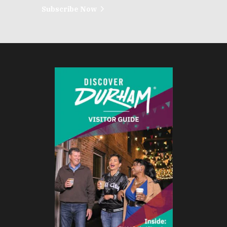
Subscribe Now