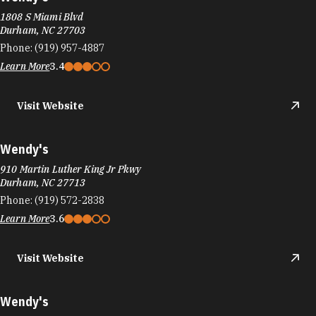
1808 S Miami Blvd
Durham, NC 27703
Phone:
(919) 957-4887
Learn More
3.4
Visit Website
Wendy's
910 Martin Luther King Jr Pkwy
Durham, NC 27713
Phone:
(919) 572-2838
Learn More
3.6
Visit Website
Wendy's