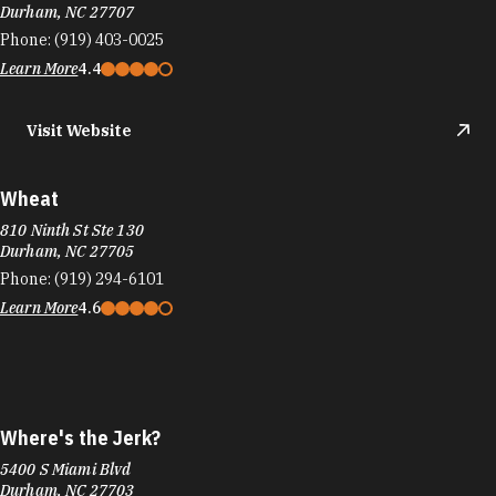
Durham, NC 27707
Phone:
(919) 403-0025
Learn More
4.4
Visit Website
Wheat
810 Ninth St Ste 130
Durham, NC 27705
Phone:
(919) 294-6101
Learn More
4.6
Where's the Jerk?
5400 S Miami Blvd
Durham, NC 27703