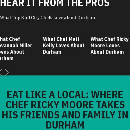
HEAR IT FROM THE PROS
What Top Bull City Chefs Love about Durham
hat Chef
What Chef Matt
What Chef Ricky
avannah Miller
Kelly Loves About
Moore Loves
oves About
Durham
About Durham
urham
EAT LIKE A LOCAL: WHERE
CHEF RICKY MOORE TAKES
HIS FRIENDS AND FAMILY IN
DURHAM