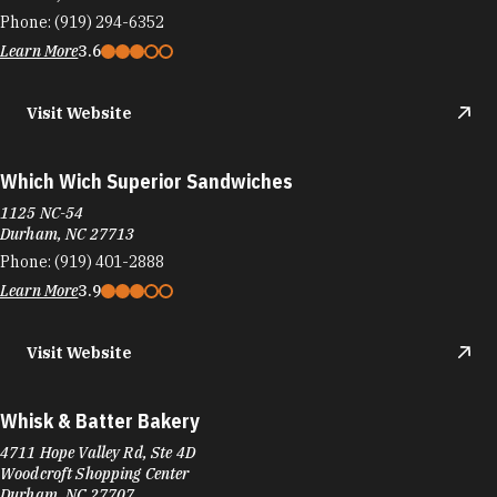
Phone:
(919) 294-6352
Learn More
3.6
Visit Website
Which Wich Superior Sandwiches
1125 NC-54
Durham, NC 27713
Phone:
(919) 401-2888
Learn More
3.9
Visit Website
Whisk & Batter Bakery
4711 Hope Valley Rd, Ste 4D
Woodcroft Shopping Center
Durham, NC 27707