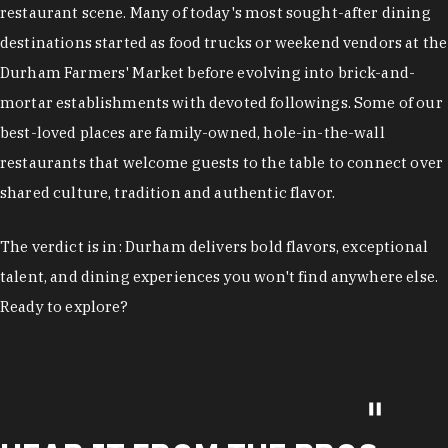
restaurant scene. Many of today's most sought-after dining
destinations started as food trucks or weekend vendors at the
Durham Farmers' Market before evolving into brick-and-
mortar establishments with devoted followings. Some of our
best-loved places are family-owned, hole-in-the-wall
restaurants that welcome guests to the table to connect over
shared culture, tradition and authentic flavor.
The verdict is in: Durham delivers bold flavors, exceptional
talent, and dining experiences you won't find anywhere else.
Ready to explore?