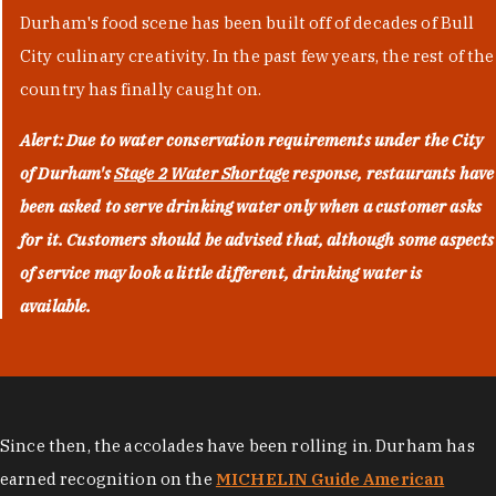
Durham's food scene has been built off of decades of Bull
City culinary creativity. In the past few years, the rest of the
country has finally caught on.
Alert: Due to water conservation requirements under the City
of Durham's
Stage 2 Water Shortage
response, restaurants have
been asked to serve drinking water only when a customer asks
for it. Customers should be advised that, although some aspects
of service may look a little different, drinking water is
available.
Since then, the accolades have been rolling in. Durham has
earned recognition on the
MICHELIN Guide American