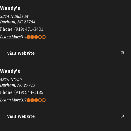
Wendy's
3814 N Duke St
Durham, NC 27704
Phone:
(919) 471-3401
Learn More
3.4
Visit Website
Wendy's
4819 NC-55
Durham, NC 27713
Phone:
(919) 544-1185
Learn More
3.7
Visit Website