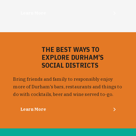
Learn More
THE BEST WAYS TO
EXPLORE DURHAM’S
SOCIAL DISTRICTS
Bring friends and family to responsibly enjoy
more of Durham's bars, restaurants and things to
do with cocktails, beer and wine served to-go.
Learn More