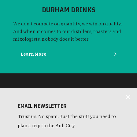
DURHAM DRINKS
We don't compete on quantity, we win on quality.
And when it comes to our distillers, roasters and
mixologists, nobody does it better.
Learn More
EMAIL NEWSLETTER
Trust us. No spam. Just the stuff you need to
plan a trip to the Bull City.