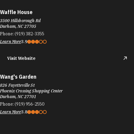
Waffle House
3500 Hillsborough Rd
Durham, NC 27705
Phone:
(919) 382-3355
Learn More
3.9
Visit Website
Wang's Garden
826 Fayetteville St
Phoenix Crossing Shopping Center
Durham, NC 27701
Phone:
(919) 956-2550
Learn More
3.8