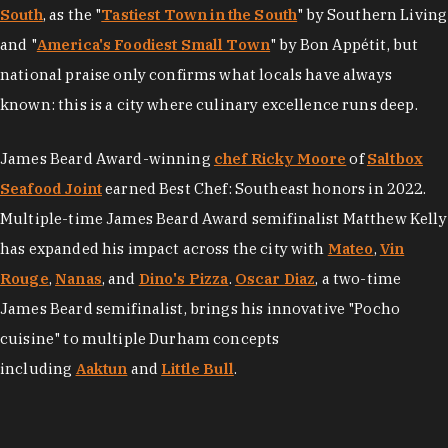
South
, as the "
Tastiest Town in the South
" by Southern Living
and "
America's Foodiest Small Town
" by Bon Appétit, but
national praise only confirms what locals have always
known: this is a city where culinary excellence runs deep.
James Beard Award-winning
chef Ricky Moore
of
Saltbox
Seafood Joint
earned Best Chef: Southeast honors in 2022.
Multiple-time James Beard Award semifinalist Matthew Kelly
has expanded his impact across the city with
Mateo
,
Vin
Rouge
,
Nanas
, and
Dino's Pizza
.
Oscar Diaz
, a two-time
James Beard semifinalist, brings his innovative "Pocho
cuisine" to multiple Durham concepts
including
Aaktun
and
Little Bull
.