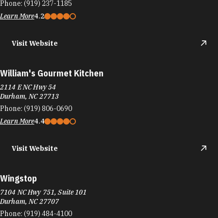
Phone:
(919) 237-1185
Learn More
4.2
Visit Website
William's Gourmet Kitchen
2114 E NC Hwy 54
Durham, NC 27713
Phone:
(919) 806-0690
Learn More
4.4
Visit Website
Wingstop
7104 NC Hwy 751, Suite 101
Durham, NC 27707
Phone:
(919) 484-4100