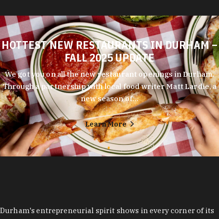
HOTTEST NEW RESTAURANTS IN DURHAM –
FALL 2025 UPDATE
We got you on all the new restaurant openings in Durham.
Through a partnership with local food writer Matt Lardie, a
new season of…
Learn More
Durham's entrepreneurial spirit shows in every corner of its