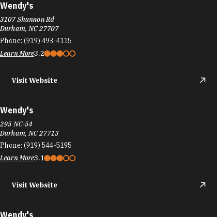
Wendy's
3107 Shannon Rd
Durham, NC 27707
Phone:
(919) 493-4115
Learn More
3.2
Visit Website
Wendy's
295 NC-54
Durham, NC 27713
Phone:
(919) 544-5195
Learn More
3.1
Visit Website
Wendy's