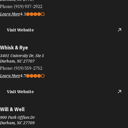
Phone:
(919) 937-2922
Learn More
4.1
Visit Website
Whisk & Rye
3401 University Dr, Ste 5
Durham, NC 27707
Phone:
(919) 559-2752
Learn More
4.7
Visit Website
Will & Well
900 Park Offices Dr
Durham, NC 27709