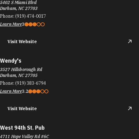
5402 S Miami Blvd
Durham, NC 27703
Phone:
(919) 474-0017
Learn More
3
Visit Website
Wendy's
3527 Hillsborough Rd
Durham, NC 27705
Phone:
(919) 383-6794
Learn More
3.2
Visit Website
West 94th St. Pub
4711 Hope Valley Rd #6C