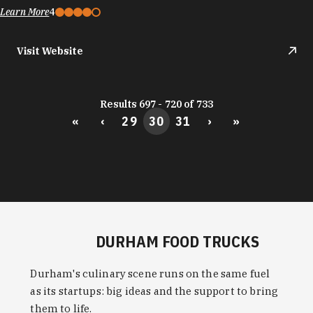
Learn More
4
Visit Website
Results 697 - 720 of 733
«
‹
29
30
31
›
»
DURHAM FOOD TRUCKS
Durham's culinary scene runs on the same fuel
as its startups: big ideas and the support to bring
them to life.