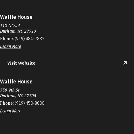
Waffle House
112 NC-54
Durham, NC 27713
Phone:
(919) 484-7337
Learn More
Visit Website
Waffle House
758 9th St
Durham, NC 27705
Phone:
(919) 450-8800
Learn More