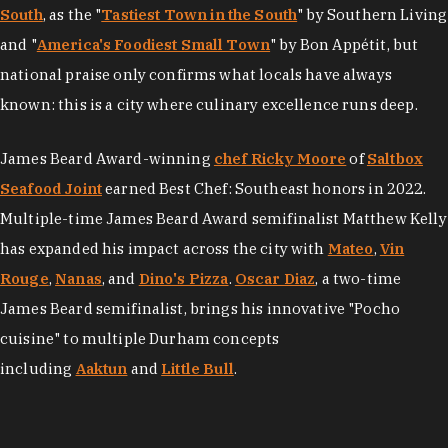
South
, as the "
Tastiest Town in the South
" by Southern Living
and "
America's Foodiest Small Town
" by Bon Appétit, but
national praise only confirms what locals have always
known: this is a city where culinary excellence runs deep.
James Beard Award-winning
chef Ricky Moore
of
Saltbox
Seafood Joint
earned Best Chef: Southeast honors in 2022.
Multiple-time James Beard Award semifinalist Matthew Kelly
has expanded his impact across the city with
Mateo
,
Vin
Rouge
,
Nanas
, and
Dino's Pizza
.
Oscar Diaz
, a two-time
James Beard semifinalist, brings his innovative "Pocho
cuisine" to multiple Durham concepts
including
Aaktun
and
Little Bull
.