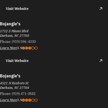
Visit Website
Bojangle's
1712 S Miami Blvd
Durham, NC 27703
Phone:
(919) 596-4330
Learn More
3.9
Visit Website
Bojangle's
4521 N Roxboro St
Durham, NC 27704
Phone:
(919) 471-0581
Learn More
3.9