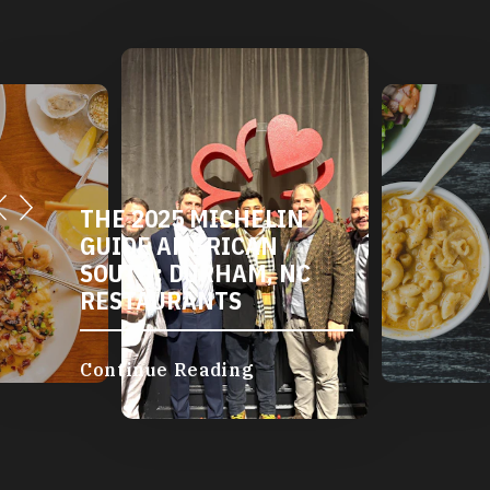
THE 2025 MICHELIN
GUIDE AMERICAN
SOUTH: DURHAM, NC
RESTAURANTS
Continue Reading