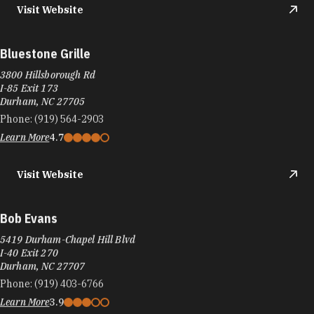
Visit Website
Bluestone Grille
3800 Hillsborough Rd
I-85 Exit 173
Durham, NC 27705
Phone:
(919) 564-2903
Learn More
4.7
Visit Website
Bob Evans
5419 Durham-Chapel Hill Blvd
I-40 Exit 270
Durham, NC 27707
Phone:
(919) 403-6766
Learn More
3.9