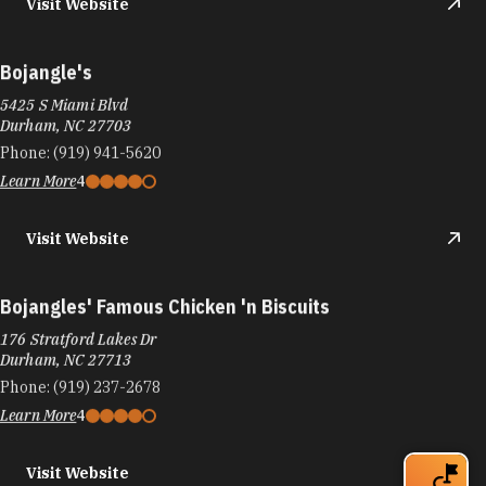
Visit Website
Bojangle's
5425 S Miami Blvd
Durham, NC 27703
Phone:
(919) 941-5620
Learn More
4
Visit Website
Bojangles' Famous Chicken 'n Biscuits
176 Stratford Lakes Dr
Durham, NC 27713
Phone:
(919) 237-2678
Learn More
4
Visit Website