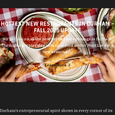
HOTTEST NEW RESTAURANTS IN DURHAM –
FALL 2025 UPDATE
We got you on all the new restaurant openings in Durham.
Through a partnership with local food writer Matt Lardie, a
new season of…
Learn More
Durham's entrepreneurial spirit shows in every corner of its