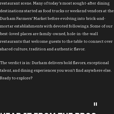
restaurant scene. Many of today's most sought-after dining
destinations started as food trucks or weekend vendors at the
Durham Farmers' Market before evolving into brick-and-
mortar establishments with devoted followings. Some of our
best-loved places are family-owned, hole-in-the-wall
restaurants that welcome guests to the table to connect over
shared culture, tradition and authentic flavor.
The verdict is in: Durham delivers bold flavors, exceptional
talent, and dining experiences you won't find anywhere else.
Ready to explore?