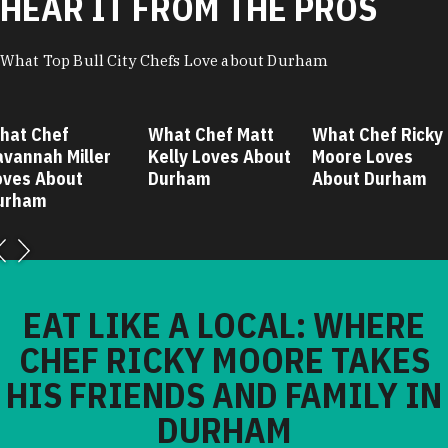
HEAR IT FROM THE PROS
What Top Bull City Chefs Love about Durham
hat Chef
What Chef Matt
What Chef Ricky
avannah Miller
Kelly Loves About
Moore Loves
oves About
Durham
About Durham
urham
EAT LIKE A LOCAL: WHERE
CHEF RICKY MOORE TAKES
HIS FRIENDS AND FAMILY IN
DURHAM