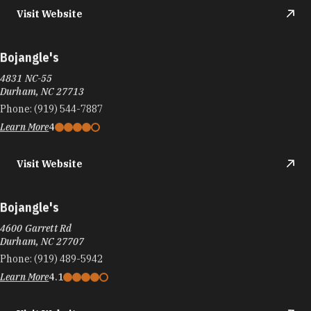
Visit Website
Bojangle's
4831 NC-55
Durham, NC 27713
Phone:
(919) 544-7887
Learn More
4
Visit Website
Bojangle's
4600 Garrett Rd
Durham, NC 27707
Phone:
(919) 489-5942
Learn More
4.1