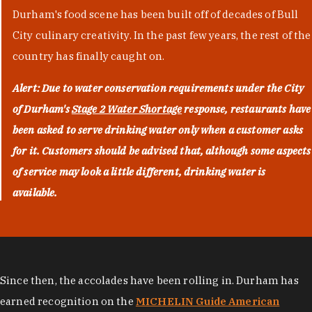
Durham's food scene has been built off of decades of Bull
City culinary creativity. In the past few years, the rest of the
country has finally caught on.
Alert: Due to water conservation requirements under the City
of Durham's
Stage 2 Water Shortage
response, restaurants have
been asked to serve drinking water only when a customer asks
for it. Customers should be advised that, although some aspects
of service may look a little different, drinking water is
available.
Since then, the accolades have been rolling in. Durham has
earned recognition on the
MICHELIN Guide American