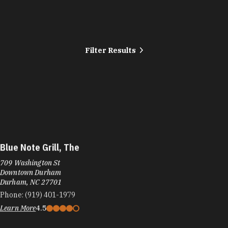
Filter Results
Blue Note Grill, The
709 Washington St
Downtown Durham
Durham, NC 27701
Phone:
(919) 401-1979
Learn More
4.5