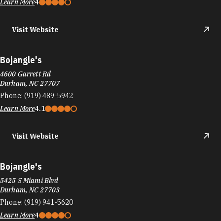
Visit Website
Bojangle's
4600 Garrett Rd
Durham, NC 27707
Phone:
(919) 489-5942
Learn More
4.1
Visit Website
Bojangle's
5425 S Miami Blvd
Durham, NC 27703
Phone:
(919) 941-5620
Learn More
4
Visit Website