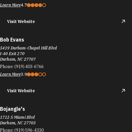
Visit Website
Bob Evans
5419 Durham-Chapel Hill Blvd
I-40 Exit 270
Durham, NC 27707
Phone:
(919) 403-6766
Learn More
3.9
Visit Website
Bojangle's
1712 S Miami Blvd
Durham, NC 27703
Phone:
(919) 596-4330
Learn More
3.9