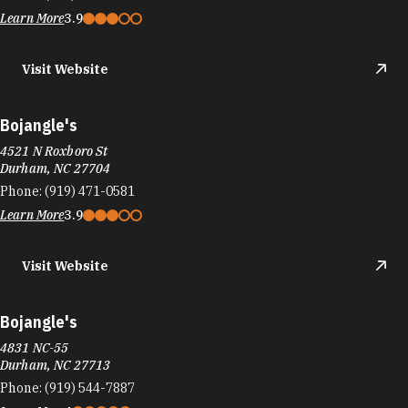
Visit Website
Bojangle's
4521 N Roxboro St
Durham, NC 27704
Phone:
(919) 471-0581
Learn More
3.9
Visit Website
Bojangle's
4831 NC-55
Durham, NC 27713
Phone:
(919) 544-7887
Learn More
4