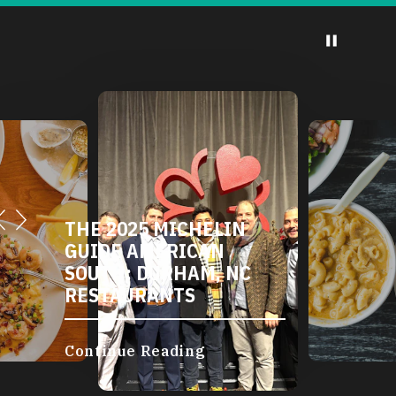
THE 2025 MICHELIN
GUIDE AMERICAN
SOUTH: DURHAM, NC
RESTAURANTS
Continue Reading