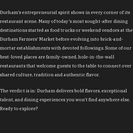
restaurant scene. Many of today's most sought-after dining
destinations started as food trucks or weekend vendors at the
Durham Farmers' Market before evolving into brick-and-
mortar establishments with devoted followings. Some of our
best-loved places are family-owned, hole-in-the-wall
restaurants that welcome guests to the table to connect over
shared culture, tradition and authentic flavor.
The verdict is in: Durham delivers bold flavors, exceptional
talent, and dining experiences you won't find anywhere else.
Ready to explore?