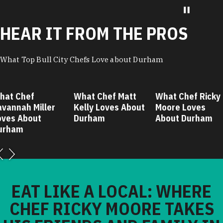
HEAR IT FROM THE PROS
What Top Bull City Chefs Love about Durham
hat Chef
What Chef Matt
What Chef Ricky
avannah Miller
Kelly Loves About
Moore Loves
oves About
Durham
About Durham
urham
EAT LIKE A LOCAL: WHERE
CHEF RICKY MOORE TAKES
HIS FRIENDS AND FAMILY IN
DURHAM