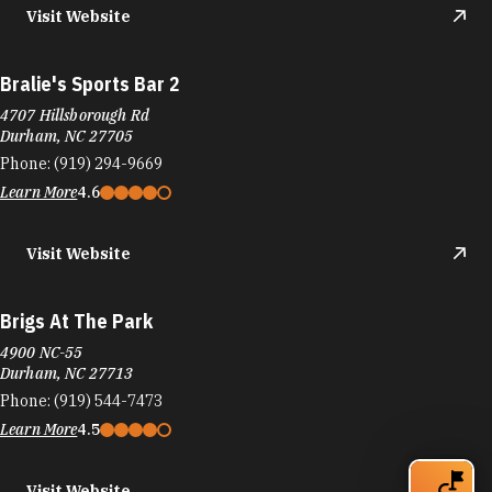
Bralie's Sports Bar 2
4707 Hillsborough Rd
Durham, NC 27705
Phone:
(919) 294-9669
Learn More
4.6
Visit Website
Brigs At The Park
4900 NC-55
Durham, NC 27713
Phone:
(919) 544-7473
Learn More
4.5
Visit Website