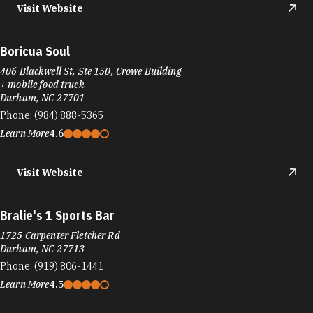
Boricua Soul
406 Blackwell St, Ste 150, Crowe Building
+ mobile food truck
Durham, NC 27701
Phone:
(984) 888-5365
Learn More
4.6
Visit Website
Bralie's 1 Sports Bar
1725 Carpenter Fletcher Rd
Durham, NC 27713
Phone:
(919) 806-1441
Learn More
4.5
Visit Website