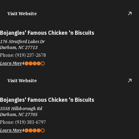
Bojangles' Famous Chicken 'n Biscuits
176 Stratford Lakes Dr
Durham, NC 27713
Phone:
(919) 237-2678
Learn More
4
Visit Website
Bojangles' Famous Chicken 'n Biscuits
3558 Hillsborough Rd
Durham, NC 27705
Phone:
(919) 383-6797
Learn More
4
Visit Website