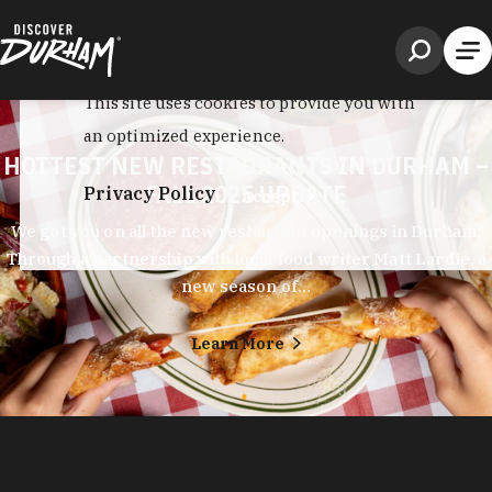
HOTTEST NEW RESTAURANTS IN DURHAM –
FALL 2025 UPDATE
We got you on all the new restaurant openings in Durham.
Through a partnership with local food writer Matt Lardie, a
new season of…
Learn More
Durham's entrepreneurial spirit shows in every corner of its