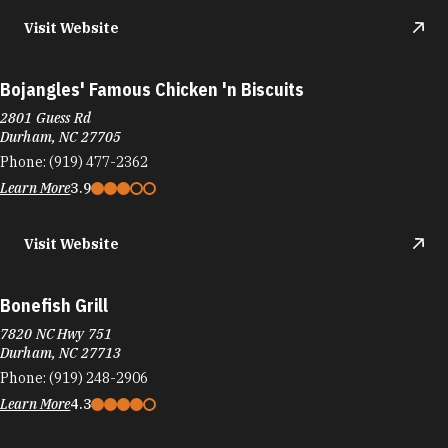
Bojangles' Famous Chicken 'n Biscuits
2801 Guess Rd
Durham, NC 27705
Phone:
(919) 477-2362
Learn More
3.9
Visit Website
Bonefish Grill
7820 NC Hwy 751
Durham, NC 27713
Phone:
(919) 248-2906
Learn More
4.3
Visit Website