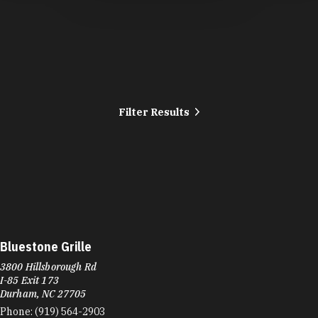
Filter Results
Bluestone Grille
3800 Hillsborough Rd
I-85 Exit 173
Durham, NC 27705
Phone:
(919) 564-2903
Learn More
4.7