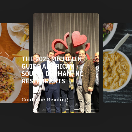
THE 2025 MICHELIN
GUIDE AMERICAN
SOUTH: DURHAM, NC
RESTAURANTS
Continue Reading