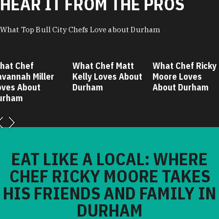
HEAR IT FROM THE PROS
What Top Bull City Chefs Love about Durham
hat Chef
What Chef Matt
What Chef Ricky
avannah Miller
Kelly Loves About
Moore Loves
oves About
Durham
About Durham
urham
EAT LIKE A LOCAL: WHERE
CHEF RICKY MOORE TAKES
HIS FRIENDS AND FAMILY IN
DURHAM