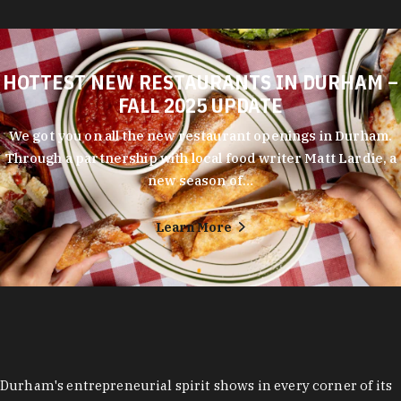
HOTTEST NEW RESTAURANTS IN DURHAM –
FALL 2025 UPDATE
We got you on all the new restaurant openings in Durham.
Through a partnership with local food writer Matt Lardie, a
new season of…
Learn More
Durham's entrepreneurial spirit shows in every corner of its