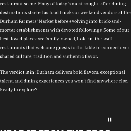
restaurant scene. Many of today's most sought-after dining
destinations started as food trucks or weekend vendors at the
Durham Farmers' Market before evolving into brick-and-
mortar establishments with devoted followings. Some of our
best-loved places are family-owned, hole-in-the-wall
restaurants that welcome guests to the table to connect over
shared culture, tradition and authentic flavor.
The verdict is in: Durham delivers bold flavors, exceptional
talent, and dining experiences you won't find anywhere else.
Ready to explore?