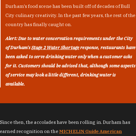
Durham's food scene has been built off of decades of Bull
City culinary creativity. In the past few years, the rest of the
country has finally caught on.
Alert: Due to water conservation requirements under the City
of Durham's
Stage 2 Water Shortage
response, restaurants have
been asked to serve drinking water only when a customer asks
for it. Customers should be advised that, although some aspects
of service may look a little different, drinking water is
available.
Since then, the accolades have been rolling in. Durham has
earned recognition on the
MICHELIN Guide American