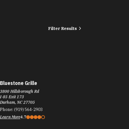
Filter Results
Bluestone Grille
3800 Hillsborough Rd
I-85 Exit 173
Durham, NC 27705
Phone:
(919) 564-2903
Learn More
4.7