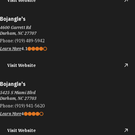
Visit Website
Bojangle's
4600 Garrett Rd
Durham, NC 27707
Phone:
(919) 489-5942
Learn More
4.1
Visit Website
Bojangle's
5425 S Miami Blvd
Durham, NC 27703
Phone:
(919) 941-5620
Learn More
4
Visit Website