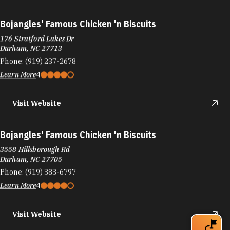
Bojangles' Famous Chicken 'n Biscuits
176 Stratford Lakes Dr
Durham, NC 27713
Phone:
(919) 237-2678
Learn More
4
Visit Website
Bojangles' Famous Chicken 'n Biscuits
3558 Hillsborough Rd
Durham, NC 27705
Phone:
(919) 383-6797
Learn More
4
Visit Website