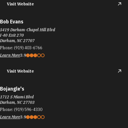
Visit Website
Bob Evans
5419 Durham-Chapel Hill Blvd
I-40 Exit 270
Durham, NC 27707
Phone:
(919) 403-6766
Learn More
3.9
Visit Website
Bojangle's
1712 S Miami Blvd
Durham, NC 27703
Phone:
(919) 596-4330
Learn More
3.9