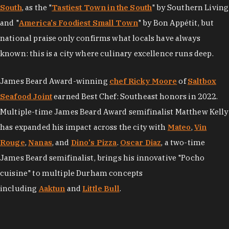
South
, as the "
Tastiest Town in the South
" by Southern Living
and "
America's Foodiest Small Town
" by Bon Appétit, but
national praise only confirms what locals have always
known: this is a city where culinary excellence runs deep.
James Beard Award-winning
chef Ricky Moore
of
Saltbox
Seafood Joint
earned Best Chef: Southeast honors in 2022.
Multiple-time James Beard Award semifinalist Matthew Kelly
has expanded his impact across the city with
Mateo
,
Vin
Rouge
,
Nanas
, and
Dino's Pizza
.
Oscar Diaz
, a two-time
James Beard semifinalist, brings his innovative "Pocho
cuisine" to multiple Durham concepts
including
Aaktun
and
Little Bull
.