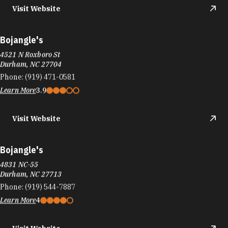
Visit Website
Bojangle's
4521 N Roxboro St
Durham, NC 27704
Phone:
(919) 471-0581
Learn More
3.9
Visit Website
Bojangle's
4831 NC-55
Durham, NC 27713
Phone:
(919) 544-7887
Learn More
4