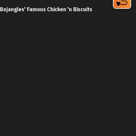
Bojangles' Famous Chicken 'n Biscuits
2801 Guess Rd
Durham, NC 27705
Phone:
(919) 477-2362
Learn More
3.9
Visit Website
Bonefish Grill
7820 NC Hwy 751
Durham, NC 27713
Phone:
(919) 248-2906
Learn More
4.3
Visit Website