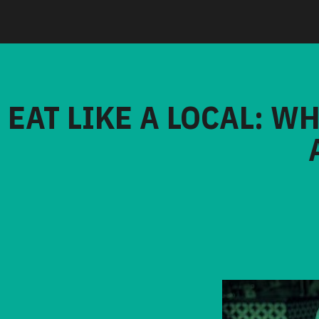
EAT LIKE A LOCAL: W