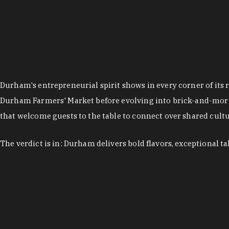
Durham's entrepreneurial spirit shows in every corner of its 
Durham Farmers' Market before evolving into brick-and-morta
that welcome guests to the table to connect over shared cultur
The verdict is in: Durham delivers bold flavors, exceptional t