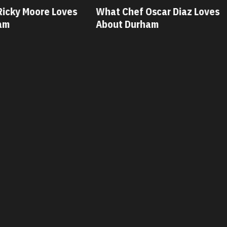
ves
What Chef Oscar Diaz Loves
What Chef
About Durham
About Dur