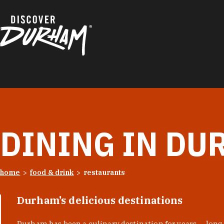
Skip to content
DINING IN DU
home
food & drink
restaurants
Durham’s delicious destinations
Durham has been a culinary destination for years — long 