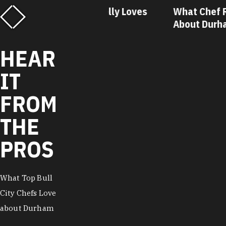
f Matt Kelly Loves
What Chef Ricky Moore Lo
urham
About Durham
HEAR
IT
FROM
THE
PROS
What Top Bull
City Chefs Love
about Durham