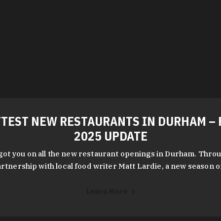
TEST NEW RESTAURANTS IN DURHAM – 
2025 UPDATE
got you on all the new restaurant openings in Durham. Throu
rtnership with local food writer Matt Lardie, a new season 
Learn More