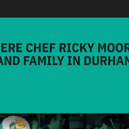
HERE CHEF RICKY MOO
AND FAMILY IN DURHA