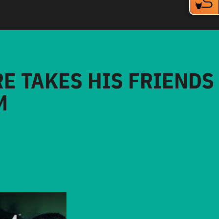
RE TAKES HIS FRIENDS
M