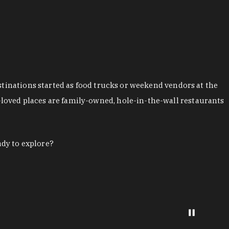
stinations started as food trucks or weekend vendors at the
loved places are family-owned, hole-in-the-wall restaurants
ady to explore?