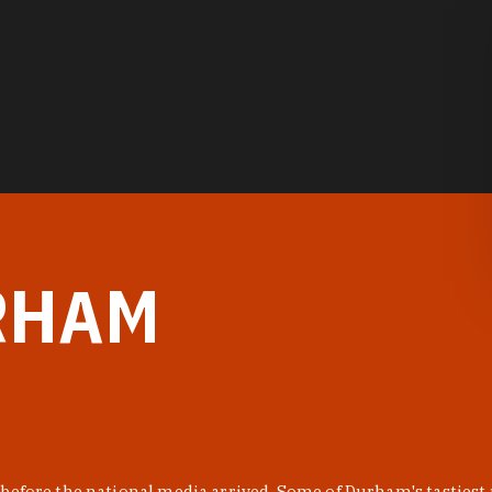
RHAM
before the national media arrived. Some of Durham's tastiest