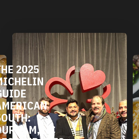
DURHAM'S
VEGETARIAN
AND VEGAN