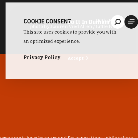
COOKIE CONSENT
Do It In Durham
Little Bull
photo by:
Lauren Vied Allen / Little Bull
This site uses cookies to provide you with
an optimized experience.
Privacy Policy
Accept
 restaurants have been around for generations, while others