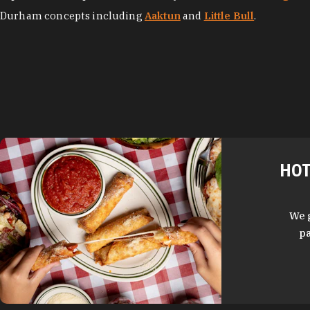
Durham concepts including
Aaktun
and
Little Bull
.
HOT
We 
pa