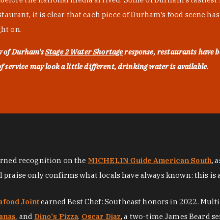
urant, it is clear that each piece of Durham's food scene has be
ght on.
ty of Durham's
Stage 2 Water Shortage
response, restaurants have b
service may look a little different, drinking water is available.
arned recognition on the
MICHELIN Guide American South
, 
al praise only confirms what locals have always known: this is 
afood Joint
earned Best Chef: Southeast honors in 2022. Mult
anas
, and
Dino's Pizza
.
Oscar Diaz
, a two-time James Beard se