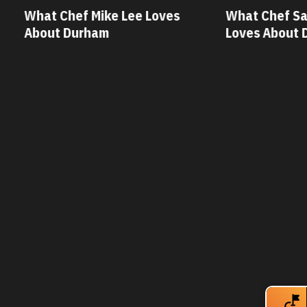
 Mike Lee Loves
What Chef Savannah Miller
ham
Loves About Durham