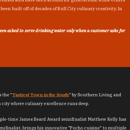
en built off of decades of Bull City culinary creativity. In
een asked to serve drinking water only when a customer asks for
as the "
Tastiest Town in the South
" by Southern Living and
a city where culinary excellence runs deep.
iple-time James Beard Award semifinalist Matthew Kelly has
mifinalist, brings his innovative "Pocho cuisine" to multiple