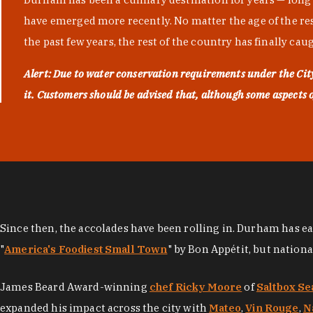
have emerged more recently. No matter the age of the resta
the past few years, the rest of the country has finally cau
Alert: Due to water conservation requirements under the Ci
it. Customers should be advised that, although some aspects of 
Since then, the accolades have been rolling in. Durham has e
"
America's Foodiest Small Town
" by Bon Appétit, but nation
James Beard Award-winning
chef Ricky Moore
of
Saltbox Se
expanded his impact across the city with
Mateo
,
Vin Rouge
,
N