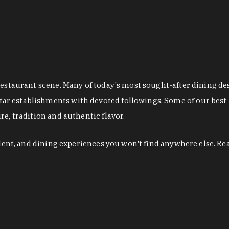
restaurant scene. Many of today's most sought-after dining de
r establishments with devoted followings. Some of our best-
e, tradition and authentic flavor.
alent, and dining experiences you won't find anywhere else. Re