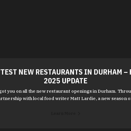
TEST NEW RESTAURANTS IN DURHAM – 
2025 UPDATE
got you on all the new restaurant openings in Durham. Throu
rtnership with local food writer Matt Lardie, a new season 
Learn More