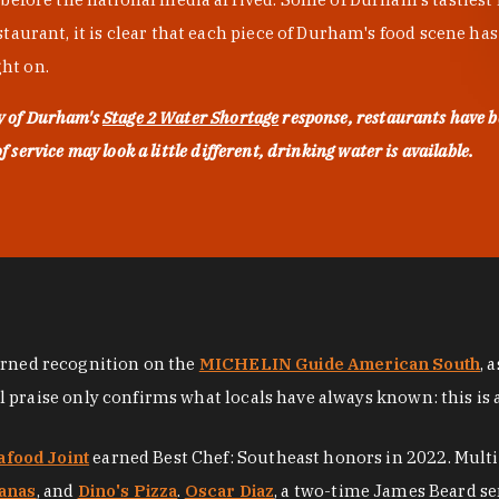
urant, it is clear that each piece of Durham's food scene has be
ght on.
ty of Durham's
Stage 2 Water Shortage
response, restaurants have b
service may look a little different, drinking water is available.
arned recognition on the
MICHELIN Guide American South
, 
al praise only confirms what locals have always known: this is 
afood Joint
earned Best Chef: Southeast honors in 2022. Mult
anas
, and
Dino's Pizza
.
Oscar Diaz
, a two-time James Beard se