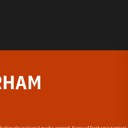
RHAM
before the national media arrived. Some of Durham's tastiest