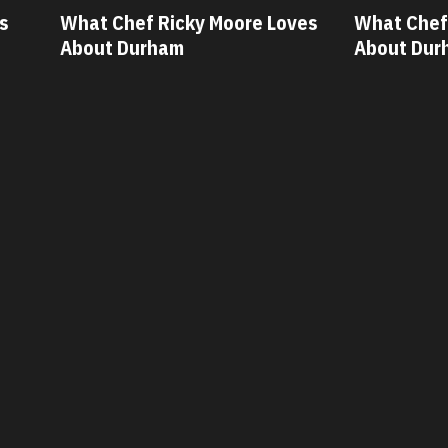
Moore Loves
What Chef Oscar Diaz Loves
W
About Durham
A