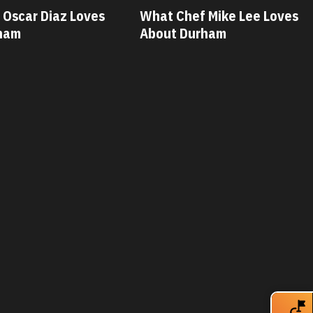
hat Chef Mike Lee Loves
What Chef Savannah
bout Durham
Loves About Durha