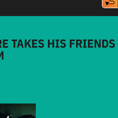
RE TAKES HIS FRIENDS
M