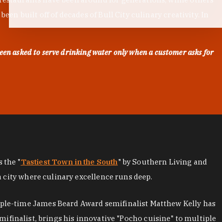
en built off of decades of Bull City culinary creativity. In
een asked to serve drinking water only when a customer asks for
as the "
Tastiest Town in the South
" by Southern Living and
a city where culinary excellence runs deep.
iple-time James Beard Award semifinalist Matthew Kelly has
mifinalist, brings his innovative "Pocho cuisine" to multiple