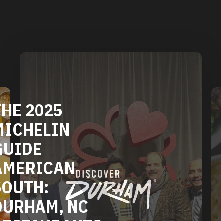
HE 2025
ICHELIN
UIDE
MERICAN
OUTH:
URHAM, NC
ESTAURANTS