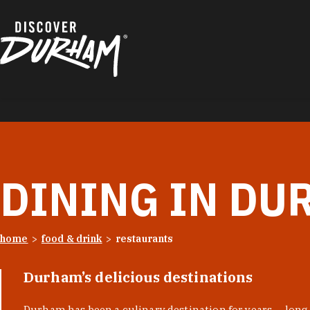
Skip to content
DINING IN DU
home
food & drink
restaurants
Durham’s delicious destinations
Durham has been a culinary destination for years — long 