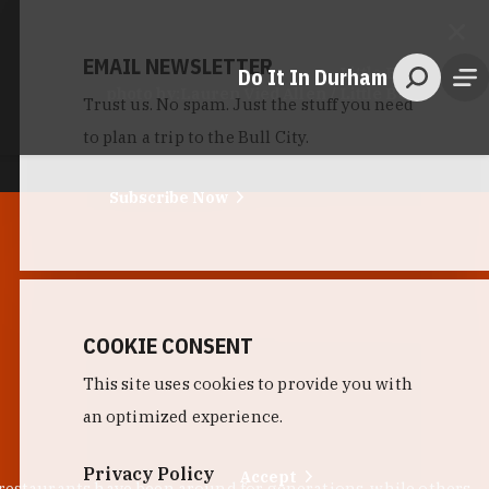
EMAIL NEWSLETTER
Do It In Durham
Little Bull
photo by:
Lauren Vied Allen / Little Bull
Trust us. No spam. Just the stuff you need
to plan a trip to the Bull City.
Subscribe Now
COOKIE CONSENT
This site uses cookies to provide you with
an optimized experience.
Privacy Policy
Accept
 restaurants have been around for generations, while others