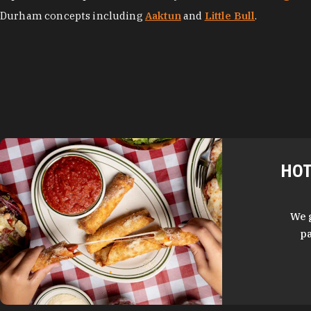
Durham concepts including
Aaktun
and
Little Bull
.
HOT
We 
pa