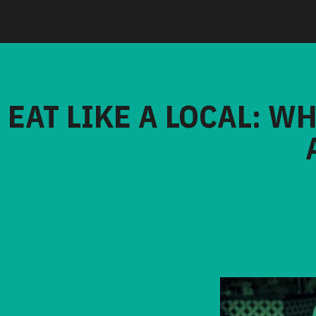
EAT LIKE A LOCAL: W