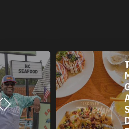
T
M
G
A
S
D
R