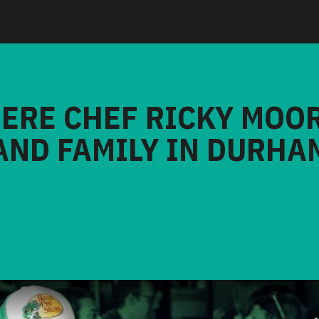
HERE CHEF RICKY MOO
AND FAMILY IN DURHA