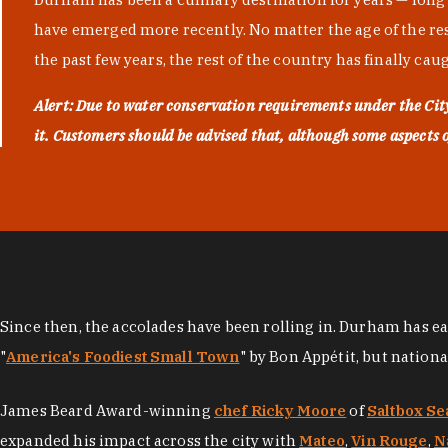
have emerged more recently. No matter the age of the resta
the past few years, the rest of the country has finally cau
Alert: Due to water conservation requirements under the Ci
it. Customers should be advised that, although some aspects of 
Since then, the accolades have been rolling in. Durham has e
"
America's Foodiest Small Town
" by Bon Appétit, but nation
James Beard Award-winning
chef Ricky Moore
of
Saltbox Se
expanded his impact across the city with
Mateo
,
Vin Rouge
,
N