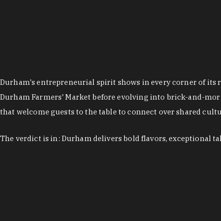
Durham's entrepreneurial spirit shows in every corner of its 
Durham Farmers' Market before evolving into brick-and-morta
that welcome guests to the table to connect over shared cultur
The verdict is in: Durham delivers bold flavors, exceptional t