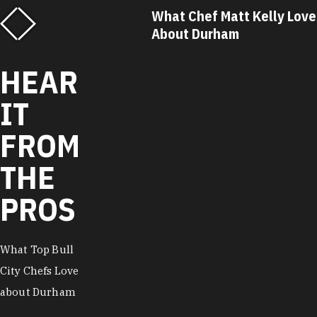
What Chef Matt Kelly Loves
What Chef Ricky 
About Durham
About Durham
HEAR
IT
FROM
THE
PROS
What Top Bull
City Chefs Love
about Durham