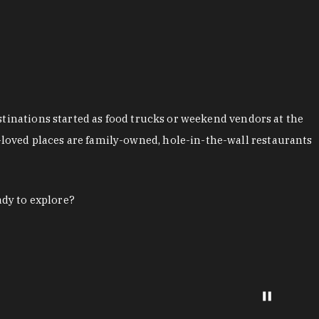
stinations started as food trucks or weekend vendors at the
loved places are family-owned, hole-in-the-wall restaurants
ady to explore?