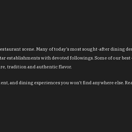
restaurant scene. Many of today's most sought-after dining de
r establishments with devoted followings. Some of our best-
e, tradition and authentic flavor.
alent, and dining experiences you won't find anywhere else. Re