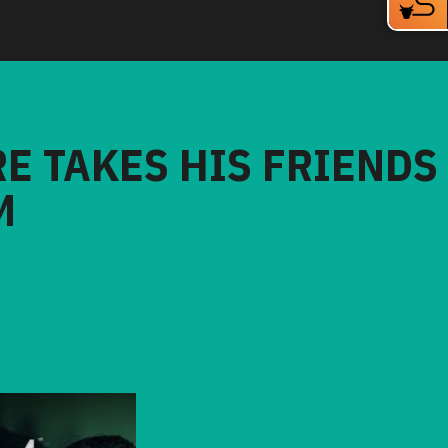
RE TAKES HIS FRIENDS
M