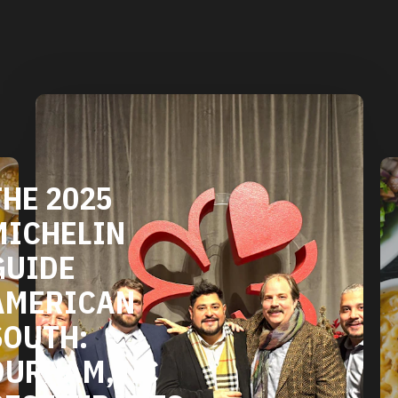
DURHAM'S
VEGETARIAN
AND VEGAN