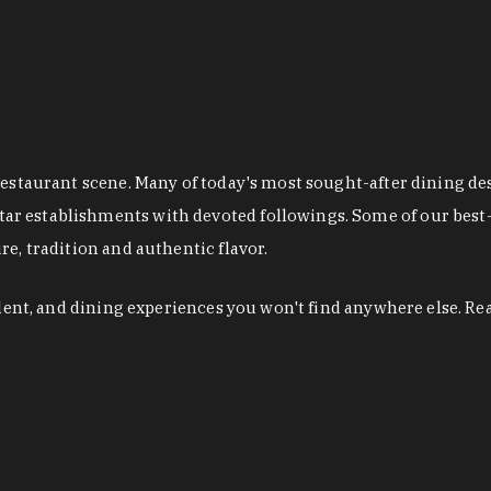
restaurant scene. Many of today's most sought-after dining de
r establishments with devoted followings. Some of our best-
e, tradition and authentic flavor.
alent, and dining experiences you won't find anywhere else. Re