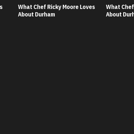
ves
What Chef Oscar Diaz Loves
What Chef
About Durham
About Dur