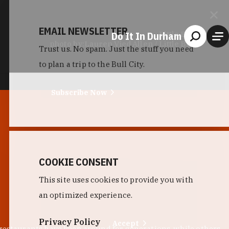
EMAIL NEWSLETTER
Do It In Durham
Little Bull
photo by:
Lauren Vied Allen / Little Bull
Trust us. No spam. Just the stuff you need
to plan a trip to the Bull City.
Subscribe Now
COOKIE CONSENT
This site uses cookies to provide you with
an optimized experience.
Privacy Policy
Accept
 restaurants have been around for generations, while others