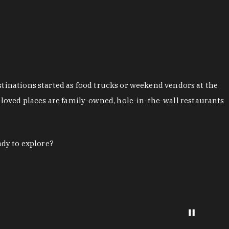
stinations started as food trucks or weekend vendors at the
loved places are family-owned, hole-in-the-wall restaurants
ady to explore?