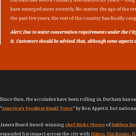
have emerged more recently. No matter the age of the resta
the past few years, the rest of the country has finally cau
Alert: Due to water conservation requirements under the Ci
it. Customers should be advised that, although some aspects of 
Since then, the accolades have been rolling in. Durham has e
"
America's Foodiest Small Town
" by Bon Appétit, but nation
James Beard Award-winning
chef Ricky Moore
of
Saltbox Se
expanded his impact across the city with
Mateo
,
Vin Rouge
,
N