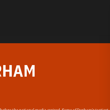
RHAM
before the national media arrived. Some of Durham's tastiest