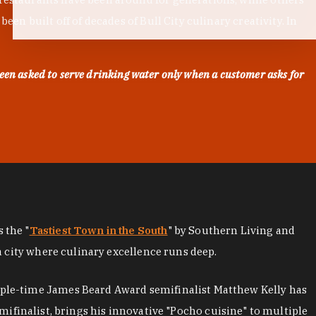
en built off of decades of Bull City culinary creativity. In
een asked to serve drinking water only when a customer asks for
as the "
Tastiest Town in the South
" by Southern Living and
a city where culinary excellence runs deep.
iple-time James Beard Award semifinalist Matthew Kelly has
mifinalist, brings his innovative "Pocho cuisine" to multiple