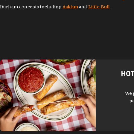
Durham concepts including
Aaktun
and
Little Bull
.
HOT
We 
pa