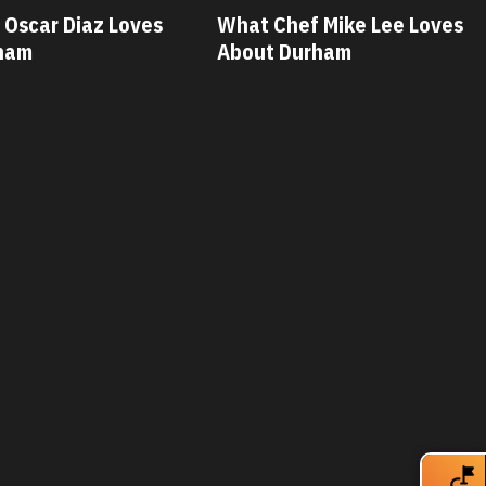
 Mike Lee Loves
What Chef Savannah Miller
ham
Loves About Durham