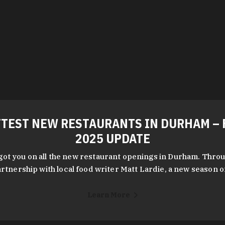
TEST NEW RESTAURANTS IN DURHAM – 
2025 UPDATE
got you on all the new restaurant openings in Durham. Throu
rtnership with local food writer Matt Lardie, a new season 
Learn More