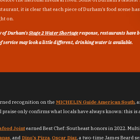
urant, it is clear that each piece of Durham's food scene has be
ght on.
ty of Durham's
Stage 2 Water Shortage
response, restaurants have b
service may look a little different, drinking water is available.
arned recognition on the
MICHELIN Guide American South
, 
al praise only confirms what locals have always known: this is 
afood Joint
earned Best Chef: Southeast honors in 2022. Mult
anas
, and
Dino's Pizza
.
Oscar Diaz
, a two-time James Beard se