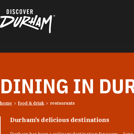
Skip to content
DINING IN DU
home
food & drink
restaurants
Durham’s delicious destinations
Durham has been a culinary destination for years — long 