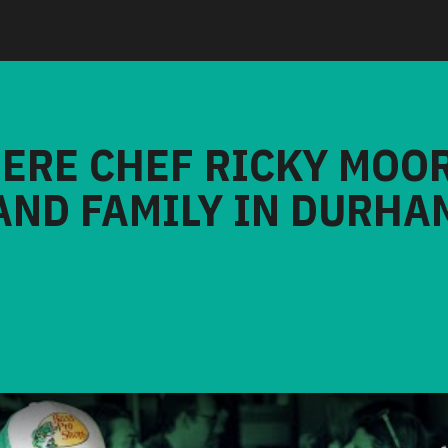
HERE CHEF RICKY MOO
AND FAMILY IN DURHA