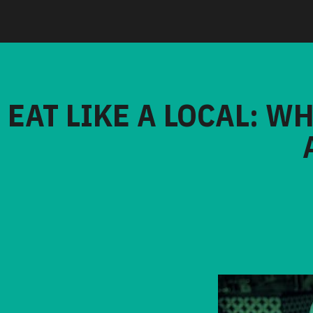
EAT LIKE A LOCAL: W