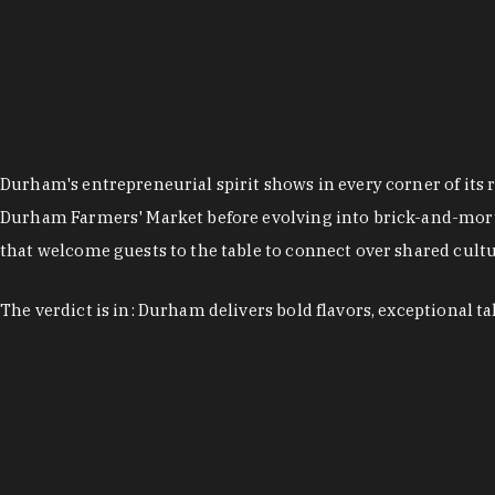
Durham's entrepreneurial spirit shows in every corner of its 
Durham Farmers' Market before evolving into brick-and-morta
that welcome guests to the table to connect over shared cultur
The verdict is in: Durham delivers bold flavors, exceptional t