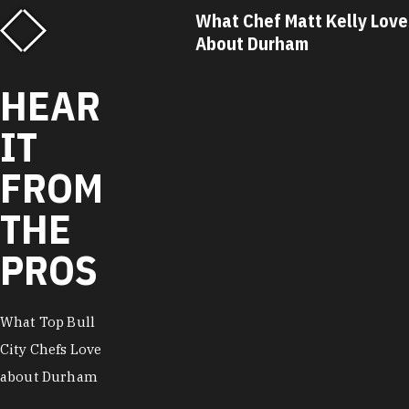
f Matt Kelly Loves
What Chef Ricky Moore Lo
urham
About Durham
HEAR
IT
FROM
THE
PROS
What Top Bull
City Chefs Love
about Durham