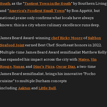
South
, as the "
Tastiest Town in the South
" by Southern Living
and "
America's Foodiest Small Town
" by Bon Appétit, but
national praise only confirms what locals have always
known: this is a city where culinary excellence runs deep.
James Beard Award-winning
chef Ricky Moore
of
Saltbox
Seafood Joint
earned Best Chef: Southeast honors in 2022.
Multiple-time James Beard Award semifinalist Matthew Kelly
has expanded his impact across the city with
Mateo
,
Vin
Rouge
,
Nanas
, and
Dino's Pizza
.
Oscar Diaz
, a two-time
James Beard semifinalist, brings his innovative "Pocho
cuisine" to multiple Durham concepts
including
Aaktun
and
Little Bull
.