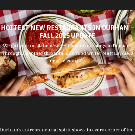
HOTTEST NEW RESTAURANTS IN DURHAM –
FALL 2025 UPDATE
We got you on all the new restaurant openings in Durham.
Through a partnership with local food writer Matt Lardie, a
new season of…
Learn More
Durham's entrepreneurial spirit shows in every corner of its