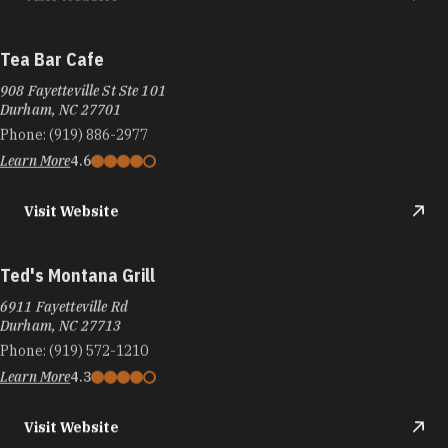
Tea Bar Cafe
908 Fayetteville St Ste 101
Durham, NC 27701
Phone:
(919) 886-2977
Learn More
4.6
Visit Website
Ted's Montana Grill
6911 Fayetteville Rd
Durham, NC 27713
Phone:
(919) 572-1210
Learn More
4.3
Visit Website