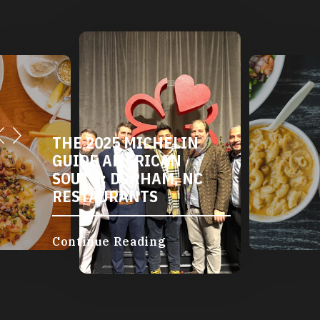
THE 2025 MICHELIN
GUIDE AMERICAN
SOUTH: DURHAM, NC
RESTAURANTS
Continue Reading