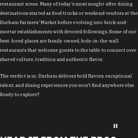
restaurant scene. Many of today's most sought-after dining
destinations started as food trucks or weekend vendors at the
Durham Farmers' Market before evolving into brick-and-
mortar establishments with devoted followings. Some of our
best-loved places are family-owned, hole-in-the-wall
restaurants that welcome guests to the table to connect over
shared culture, tradition and authentic flavor.
The verdict is in: Durham delivers bold flavors, exceptional
talent, and dining experiences you won't find anywhere else.
Ready to explore?