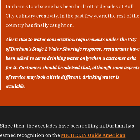
Durham's food scene has been built off of decades of Bull
City culinary creativity. In the past few years, the rest of the
country has finally caught on.
Alert: Due to water conservation requirements under the City
of Durham's
Stage 2 Water Shortage
response, restaurants have
been asked to serve drinking water only when a customer asks
for it. Customers should be advised that, although some aspects
of service may look a little different, drinking water is
available.
Since then, the accolades have been rolling in. Durham has
earned recognition on the
MICHELIN Guide American