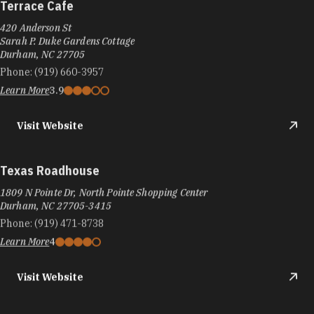
Terrace Cafe
420 Anderson St
Sarah P. Duke Gardens Cottage
Durham, NC 27705
Phone:
(919) 660-3957
Learn More
3.9
Visit Website
Texas Roadhouse
1809 N Pointe Dr, North Pointe Shopping Center
Durham, NC 27705-3415
Phone:
(919) 471-8738
Learn More
4
Visit Website