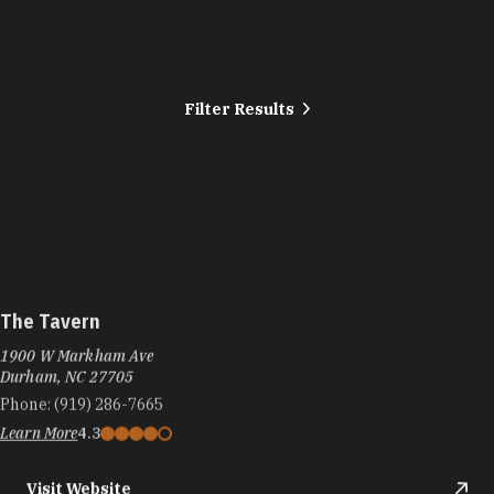
Filter Results
The Tavern
1900 W Markham Ave
Durham, NC 27705
Phone:
(919) 286-7665
Learn More
4.3
Visit Website