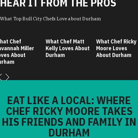
HEAR IT FROM THE PROS
What Top Bull City Chefs Love about Durham
hat Chef
What Chef Matt
What Chef Ricky
avannah Miller
Kelly Loves About
Moore Loves
oves About
Durham
About Durham
urham
EAT LIKE A LOCAL: WHERE
CHEF RICKY MOORE TAKES
HIS FRIENDS AND FAMILY IN
DURHAM