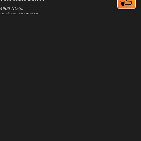
4900 NC-55
Durham, NC 27713
Learn More
4.2
Thai Spoon
3808 Guess Rd
Durham, NC 27705
Phone:
(919) 908-7539
Learn More
4.3
Visit Website
Thai Star NC Restaurant
5410 NC-55
Durham, NC 27713