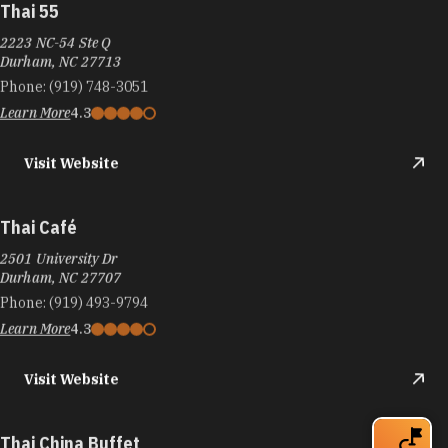
Thai 55
2223 NC-54 Ste Q
Durham, NC 27713
Phone:
(919) 748-3051
Learn More
4.3
Visit Website
Thai Café
2501 University Dr
Durham, NC 27707
Phone:
(919) 493-9794
Learn More
4.3
Visit Website
Thai China Buffet