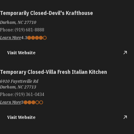
Temporarily Closed-Devil's Krafthouse
Durham, NC 27710
Phone:
(919) 681-8888
Learn More
4.3
Visit Website
Temporary Closed-Villa Fresh Italian Kitchen
6910 Fayetteville Rd
Durham, NC 27713
Phone:
(919) 361-0434
Learn More
3
Visit Website