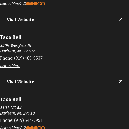
3570 Hillsborough Rd
Durham, NC 27705
Phone:
(919) 383-0081
Learn More
3.1
Visit Website
Tacos Number Juan
910 Martin Luther King Jr Pkwy
Durham, NC 27713
Phone:
(919) 237-1175
Learn More
4.5
Visit Website
Tandoor Indian Restaurant