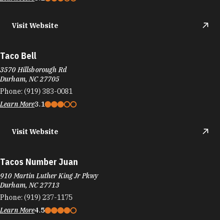
5410 NC Hwy 55, Greenwood Commons Shopping Center
Durham, NC 27713
Phone:
(919) 797-1457
Learn More
Visit Website
Tandoori Bites
5318 New Hope Commons Dr 201-A
Durham, NC 27707
Phone:
(984) 219-7363
Learn More
Visit Website
TANG
4015 University Dr