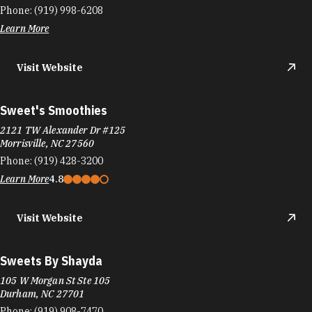
Szechuan Mansion Hotpot
746 Ninth St
Durham, NC 27705
Phone:
(919) 237-2570
Learn More
4.9
Taberna Tapas
325 W Main St, Downtown Durham
Durham, NC 27701
Phone:
(919) 797-1457
Learn More
4.4
Visit Website