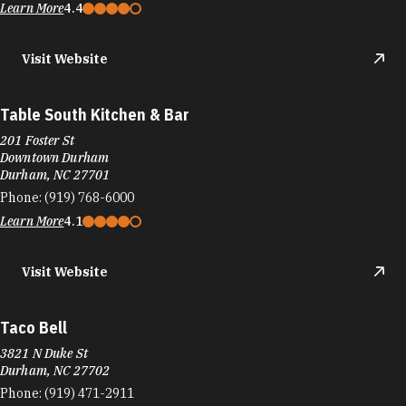
Taco Bell
3509 Westgate Dr
Durham, NC 27707
Phone:
(919) 489-9537
Learn More
Visit Website
Taco Bell
2101 NC-54
Durham, NC 27713
Phone:
(919) 544-7954
Learn More
3.2
Visit Website
Taco Bell