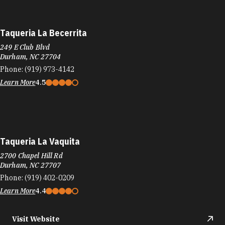
Phone:
(919) 688-3461
Learn More
4
Target
4037 Durham-Chapel Hill Blvd
Durham, NC 27707
Phone:
(919) 765-0008
Learn More
4
Visit Website
Target
8210 Renaissance Pkwy
Durham, NC 27713
Phone:
(919) 425-0001