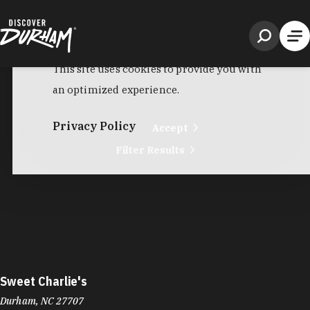
Sweet Frog
6917 Fayetteville Rd
Renaissance Center
Durham, NC 27713
Phone:
(919) 452-6816
Learn More
4.4
Visit Website
Sweet Jane's Bakery
1600 Olive Chapel Rd
Apex, NC 27502
Phone:
(919) 998-6208
Learn More
Visit Website