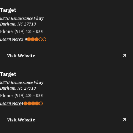
Visit Website
Results 625 - 648 of 735
«
‹
26
27
28
›
»
DURHAM FOOD TRUCKS
Durham's culinary scene runs on the same fuel
as its startups: big ideas and the support to bring
them to life.