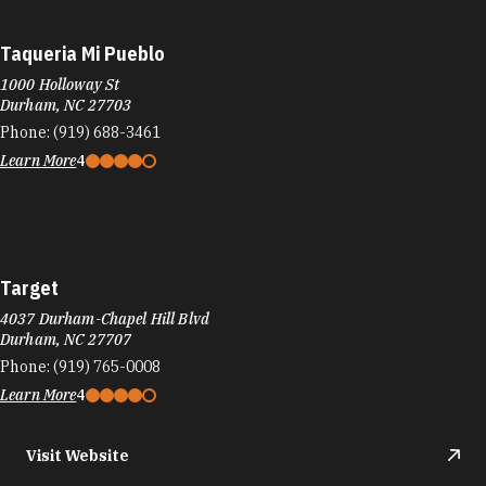
Learn More
3.9
Visit Website
Target
8210 Renaissance Pkwy
Durham, NC 27713
Phone:
(919) 425-0001
Learn More
4
Visit Website
TaTaco
620 Foster St
Durham, NC 27701
Phone:
(919) 748-3048
Learn More
4.7