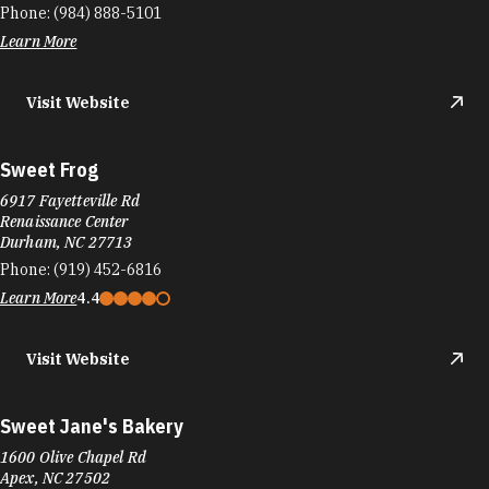
Sweet's Smoothies
2121 TW Alexander Dr #125
Morrisville, NC 27560
Phone:
(919) 428-3200
Learn More
4.8
Visit Website
Sweets By Shayda
105 W Morgan St Ste 105
Durham, NC 27701
Phone:
(919) 908-7470
Learn More
4.8
Visit Website