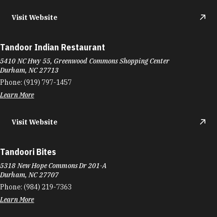
Durham, NC 27707
Phone:
(919) 489-2828
Learn More
4.6
Visit Website
Taqueria Don Becerra
2301 N Roxboro St
Durham, NC 27704
Phone:
(919) 220-0525
Learn More
Taqueria La Becerrita
249 E Club Blvd
Durham, NC 27704