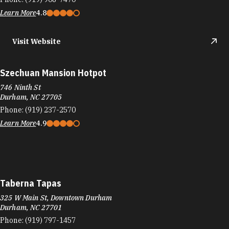
Table South Kitchen & Bar
201 Foster St
Downtown Durham
Durham, NC 27701
Phone:
(919) 768-6000
Learn More
4.1
Visit Website
Taco Bell
3821 N Duke St
Durham, NC 27702
Phone:
(919) 471-2911
Learn More
3.5
Visit Website