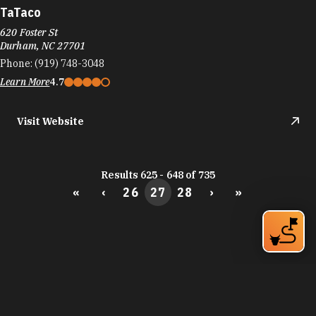
Learn More
THE BEST WAYS TO
EXPLORE DURHAM’S
SOCIAL DISTRICTS
Bring friends and family to responsibly enjoy
more of Durham's bars, restaurants and things to
do with cocktails, beer and wine served to-go.
Learn More