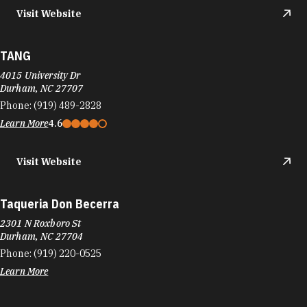
Phone:
(919) 973-4142
Learn More
4.5
Taqueria La Vaquita‎
2700 Chapel Hill Rd
Durham, NC 27707
Phone:
(919) 402-0209
Learn More
4.4
Visit Website
Taqueria Mi Pueblo
1000 Holloway St
Durham, NC 27703