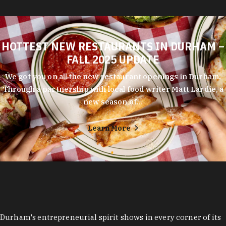
HOTTEST NEW RESTAURANTS IN DURHAM –
FALL 2025 UPDATE
We got you on all the new restaurant openings in Durham.
Through a partnership with local food writer Matt Lardie, a
new season of…
Learn More
Durham's entrepreneurial spirit shows in every corner of its