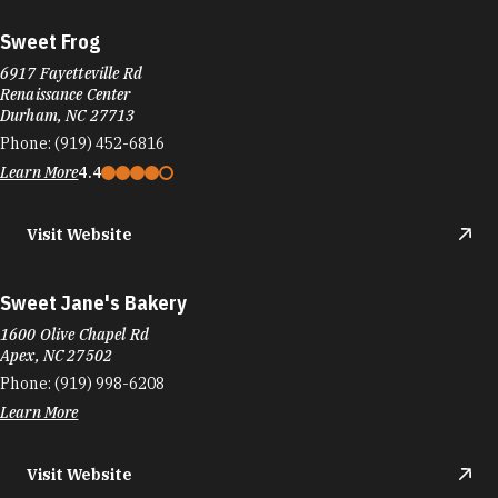
Sweet Frog
6917 Fayetteville Rd
Renaissance Center
Durham, NC 27713
Phone:
(919) 452-6816
Learn More
4.4
Visit Website
Sweet Jane's Bakery
1600 Olive Chapel Rd
Apex, NC 27502
Phone:
(919) 998-6208
Learn More
Visit Website