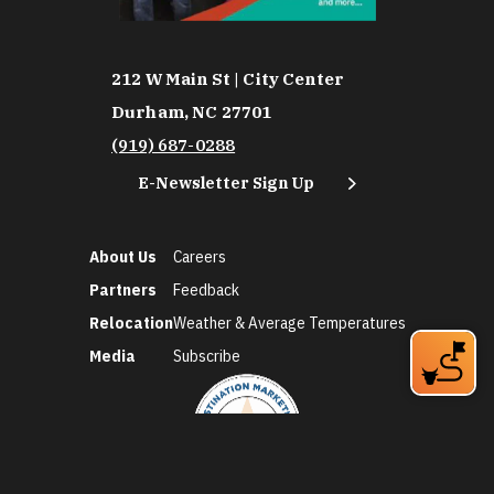
212 W Main St | City Center
Durham, NC 27701
(919) 687-0288
E-Newsletter Sign Up
About Us
Careers
Partners
Feedback
Relocation
Weather & Average Temperatures
Media
Subscribe