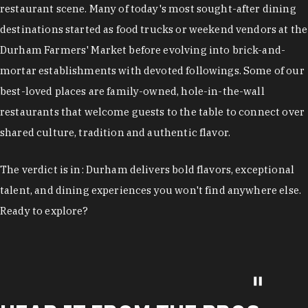
restaurant scene. Many of today's most sought-after dining
destinations started as food trucks or weekend vendors at the
Durham Farmers' Market before evolving into brick-and-
mortar establishments with devoted followings. Some of our
best-loved places are family-owned, hole-in-the-wall
restaurants that welcome guests to the table to connect over
shared culture, tradition and authentic flavor.
The verdict is in: Durham delivers bold flavors, exceptional
talent, and dining experiences you won't find anywhere else.
Ready to explore?