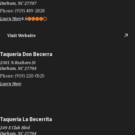
Durham, NC 27707
Phone:
(919) 489-2828
Learn More
4.6
Visit Website
Taqueria Don Becerra
2301 N Roxboro St
Durham, NC 27704
Phone:
(919) 220-0525
Learn More
Taqueria La Becerrita
249 E Club Blvd
Durham, NC 27704