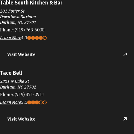
Table South Kitchen & Bar
201 Foster St
Downtown Durham
Durham, NC 27701
Phone:
(919) 768-6000
Learn More
4.1
Visit Website
Taco Bell
3821 N Duke St
Durham, NC 27702
Phone:
(919) 471-2911
Learn More
3.5
Visit Website