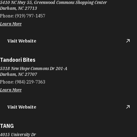
5410 NC Hwy 55, Greenwood Commons Shopping Center
Durham, NC 27713
Phone:
(919) 797-1457
Learn More
Visit Website
Tandoori Bites
5318 New Hope Commons Dr 201-A
Durham, NC 27707
Phone:
(984) 219-7363
Learn More
Visit Website
TANG
4015 University Dr