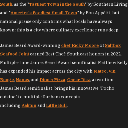
South
, as the "
Tastiest Town in the South
" by Southern Living
and "
America's Foodiest Small Town
" by Bon Appétit, but
national praise only confirms what locals have always
known: this is a city where culinary excellence runs deep.
James Beard Award-winning
chef Ricky Moore
of
Saltbox
Seafood Joint
earned Best Chef: Southeast honors in 2022.
Multiple-time James Beard Award semifinalist Matthew Kelly
has expanded his impact across the city with
Mateo
,
Vin
Rouge
,
Nanas
, and
Dino's Pizza
.
Oscar Diaz
, a two-time
James Beard semifinalist, brings his innovative "Pocho
cuisine" to multiple Durham concepts
including
Aaktun
and
Little Bull
.