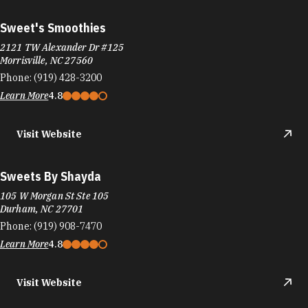
Sweet's Smoothies
2121 TW Alexander Dr #125
Morrisville, NC 27560
Phone:
(919) 428-3200
Learn More
4.8
Visit Website
Sweets By Shayda
105 W Morgan St Ste 105
Durham, NC 27701
Phone:
(919) 908-7470
Learn More
4.8
Visit Website