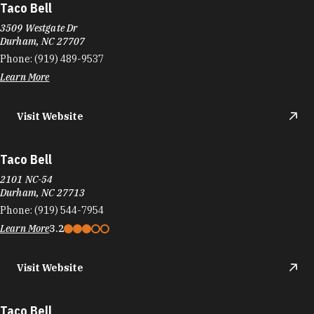
Taco Bell
3509 Westgate Dr
Durham, NC 27707
Phone:
(919) 489-9537
Learn More
Visit Website
Taco Bell
2101 NC-54
Durham, NC 27713
Phone:
(919) 544-7954
Learn More
3.2
Visit Website
Taco Bell