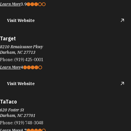
Learn More
3.9
Visit Website
Target
8210 Renaissance Pkwy
Durham, NC 27713
Phone:
(919) 425-0001
Learn More
4
Visit Website
TaTaco
620 Foster St
Durham, NC 27701
Phone:
(919) 748-3048
Learn More
4.7