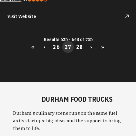
Visit Website
Results 625 - 648 of 735
«
‹
26
27
28
›
»
DURHAM FOOD TRUCKS
Durham's culinary scene runs on the same fuel
as its startups: big ideas and the support to bring
them to life.