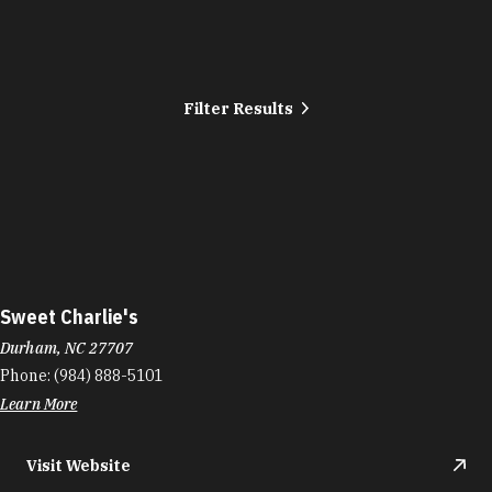
Filter Results
Sweet Charlie's
Durham, NC 27707
Phone:
(984) 888-5101
Learn More
Visit Website