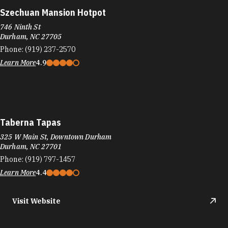
Szechuan Mansion Hotpot
746 Ninth St
Durham, NC 27705
Phone:
(919) 237-2570
Learn More
4.9
Taberna Tapas
325 W Main St, Downtown Durham
Durham, NC 27701
Phone:
(919) 797-1457
Learn More
4.4
Visit Website