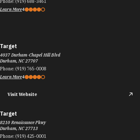
Phone:
(919) 688-3461
Learn More
4
Target
4037 Durham-Chapel Hill Blvd
Durham, NC 27707
Phone:
(919) 765-0008
Learn More
4
Visit Website
Target
8210 Renaissance Pkwy
Durham, NC 27713
Phone:
(919) 425-0001