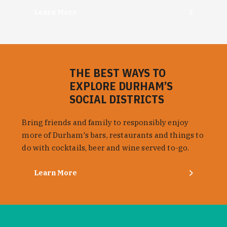
Learn More
THE BEST WAYS TO
EXPLORE DURHAM’S
SOCIAL DISTRICTS
Bring friends and family to responsibly enjoy
more of Durham's bars, restaurants and things to
do with cocktails, beer and wine served to-go.
Learn More