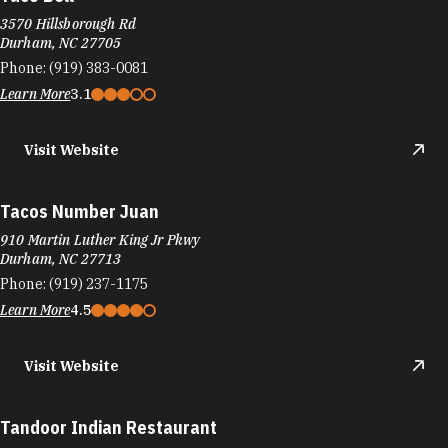
3570 Hillsborough Rd
Durham, NC 27705
Phone:
(919) 383-0081
Learn More
3.1
Visit Website
Tacos Number Juan
910 Martin Luther King Jr Pkwy
Durham, NC 27713
Phone:
(919) 237-1175
Learn More
4.5
Visit Website
Tandoor Indian Restaurant