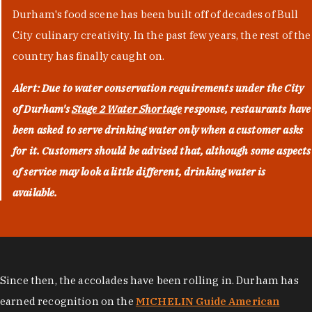
Durham's food scene has been built off of decades of Bull
City culinary creativity. In the past few years, the rest of the
country has finally caught on.
Alert: Due to water conservation requirements under the City
of Durham's
Stage 2 Water Shortage
response, restaurants have
been asked to serve drinking water only when a customer asks
for it. Customers should be advised that, although some aspects
of service may look a little different, drinking water is
available.
Since then, the accolades have been rolling in. Durham has
earned recognition on the
MICHELIN Guide American