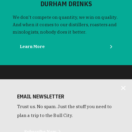
DURHAM DRINKS
We don't compete on quantity, we win on quality.
And when it comes to our distillers, roasters and
mixologists, nobody does it better.
Learn More
EMAIL NEWSLETTER
Trust us. No spam. Just the stuff you need to
plan a trip to the Bull City.
Subscribe Now