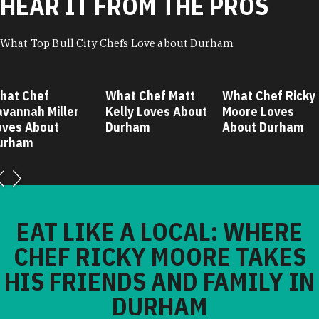
HEAR IT FROM THE PROS
What Top Bull City Chefs Love about Durham
hat Chef
What Chef Matt
What Chef Ricky
avannah Miller
Kelly Loves About
Moore Loves
oves About
Durham
About Durham
urham
EAT LIKE A LOCAL: WHERE
CHEF RICKY MOORE TAKES
HIS FRIENDS AND FAMILY IN
DURHAM