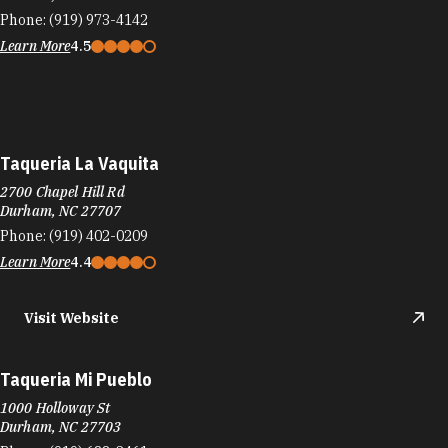
Phone:
(919) 973-4142
Learn More
4.5
Taqueria La Vaquita‎
2700 Chapel Hill Rd
Durham, NC 27707
Phone:
(919) 402-0209
Learn More
4.4
Visit Website
Taqueria Mi Pueblo
1000 Holloway St
Durham, NC 27703