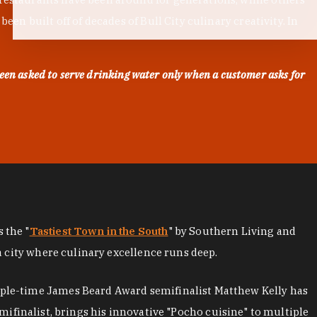
en built off of decades of Bull City culinary creativity. In
een asked to serve drinking water only when a customer asks for
as the "
Tastiest Town in the South
" by Southern Living and
a city where culinary excellence runs deep.
iple-time James Beard Award semifinalist Matthew Kelly has
mifinalist, brings his innovative "Pocho cuisine" to multiple