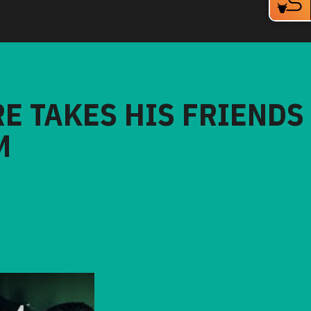
RE TAKES HIS FRIENDS
M