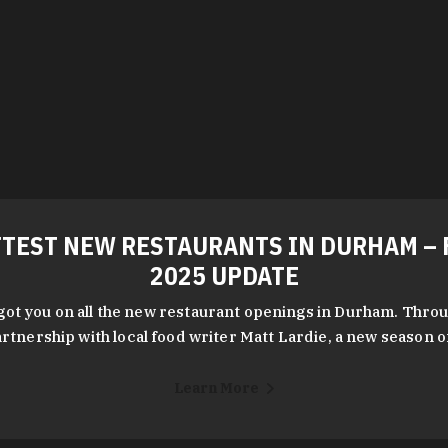
TEST NEW RESTAURANTS IN DURHAM – 
2025 UPDATE
got you on all the new restaurant openings in Durham. Throu
rtnership with local food writer Matt Lardie, a new season 
Learn More