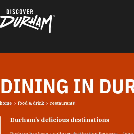
Skip to content
DINING IN DU
home
food & drink
restaurants
Durham’s delicious destinations
Durham has been a culinary destination for years — long 