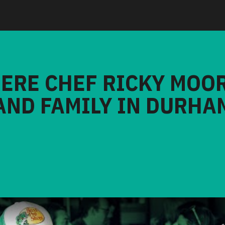
HERE CHEF RICKY MOO
AND FAMILY IN DURHA