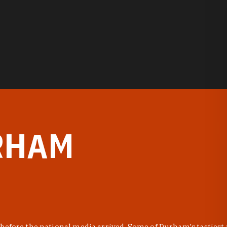
RHAM
before the national media arrived. Some of Durham's tastiest