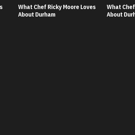
ves
What Chef Oscar Diaz Loves
What Chef
About Durham
About Du