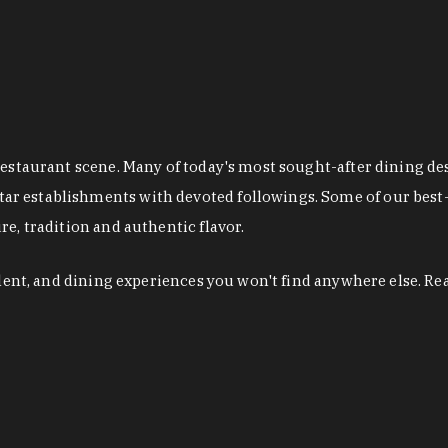
restaurant scene. Many of today's most sought-after dining de
r establishments with devoted followings. Some of our best-
e, tradition and authentic flavor.
alent, and dining experiences you won't find anywhere else. Re