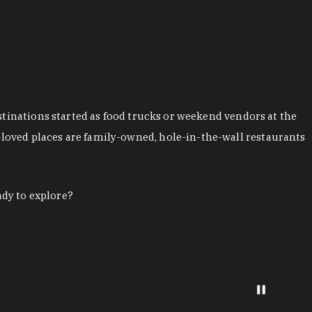
stinations started as food trucks or weekend vendors at the
loved places are family-owned, hole-in-the-wall restaurants
ady to explore?