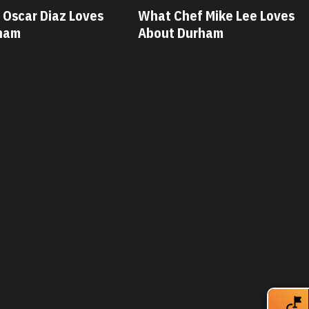
 Mike Lee Loves
What Chef Savannah Miller
rham
Loves About Durham