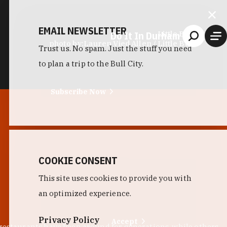
EMAIL NEWSLETTER
Do It In Durham
Little Bull
photo by:
Lauren Vied Allen / Little Bull
Trust us. No spam. Just the stuff you need
to plan a trip to the Bull City.
Subscribe Now
COOKIE CONSENT
This site uses cookies to provide you with
an optimized experience.
Privacy Policy
Accept
 restaurants have been around for generations, while others