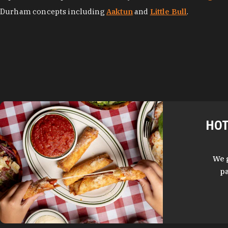
Durham concepts including
Aaktun
and
Little Bull
.
HOT
We 
pa