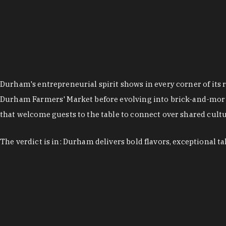
Durham's entrepreneurial spirit shows in every corner of its 
Durham Farmers' Market before evolving into brick-and-morta
that welcome guests to the table to connect over shared cultur
The verdict is in: Durham delivers bold flavors, exceptional t