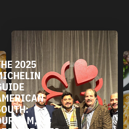
DURHAM'S
VEGETARIAN
AND VEGAN