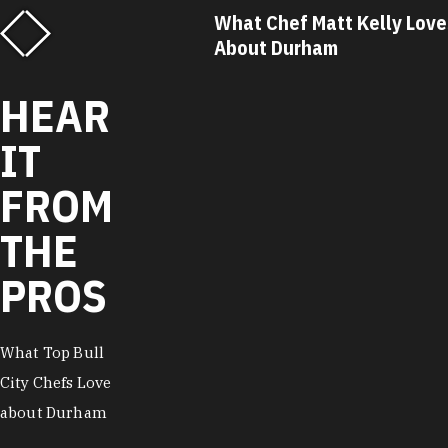
f Matt Kelly Loves
What Chef Ricky Moore Lo
urham
About Durham
HEAR
IT
FROM
THE
PROS
What Top Bull
City Chefs Love
about Durham