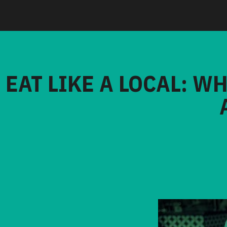
EAT LIKE A LOCAL: W