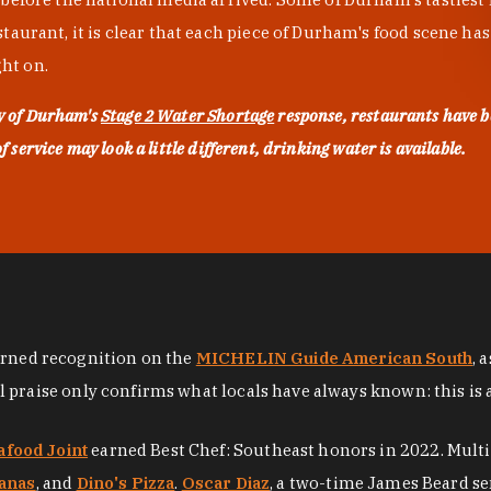
urant, it is clear that each piece of Durham's food scene has be
ght on.
ty of Durham's
Stage 2 Water Shortage
response, restaurants have b
service may look a little different, drinking water is available.
arned recognition on the
MICHELIN Guide American South
, 
al praise only confirms what locals have always known: this is 
afood Joint
earned Best Chef: Southeast honors in 2022. Mult
anas
, and
Dino's Pizza
.
Oscar Diaz
, a two-time James Beard se