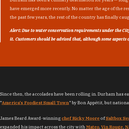
have emerged more recently. No matter the age of the resta
the past few years, the rest of the country has finally cau
Alert: Due to water conservation requirements under the Ci
it. Customers should be advised that, although some aspects of 
Since then, the accolades have been rolling in. Durham has e
"
America's Foodiest Small Town
" by Bon Appétit, but nation
James Beard Award-winning
chef Ricky Moore
of
Saltbox Se
expanded his impact across the city with
Mateo
,
Vin Rouge
,
N