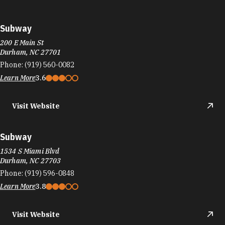
Subway
200 E Main St
Durham, NC 27701
Phone:
(919) 560-0082
Learn More
3.6
Visit Website
Subway
1534 S Miami Blvd
Durham, NC 27703
Phone:
(919) 596-0848
Learn More
3.8
Visit Website