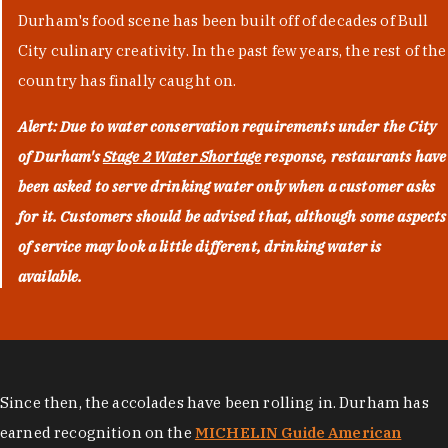
Durham's food scene has been built off of decades of Bull
City culinary creativity. In the past few years, the rest of the
country has finally caught on.
Alert: Due to water conservation requirements under the City
of Durham's
Stage 2 Water Shortage
response, restaurants have
been asked to serve drinking water only when a customer asks
for it. Customers should be advised that, although some aspects
of service may look a little different, drinking water is
available.
Since then, the accolades have been rolling in. Durham has
earned recognition on the
MICHELIN Guide American