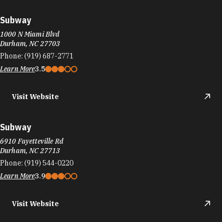
Subway
1000 N Miami Blvd
Durham, NC 27703
Phone:
(919) 687-2771
Learn More
3.5
Visit Website
Subway
6910 Fayetteville Rd
Durham, NC 27713
Phone:
(919) 544-0220
Learn More
3.9
Visit Website