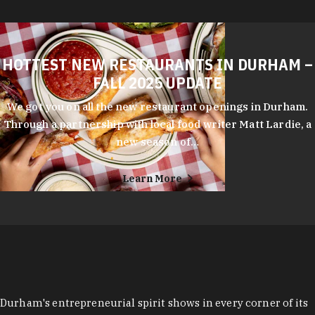
HOTTEST NEW RESTAURANTS IN DURHAM –
FALL 2025 UPDATE
We got you on all the new restaurant openings in Durham.
Through a partnership with local food writer Matt Lardie, a
new season of…
Learn More
Durham's entrepreneurial spirit shows in every corner of its