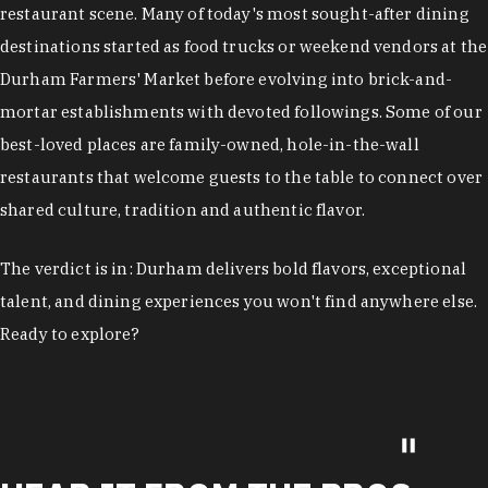
restaurant scene. Many of today's most sought-after dining
destinations started as food trucks or weekend vendors at the
Durham Farmers' Market before evolving into brick-and-
mortar establishments with devoted followings. Some of our
best-loved places are family-owned, hole-in-the-wall
restaurants that welcome guests to the table to connect over
shared culture, tradition and authentic flavor.
The verdict is in: Durham delivers bold flavors, exceptional
talent, and dining experiences you won't find anywhere else.
Ready to explore?