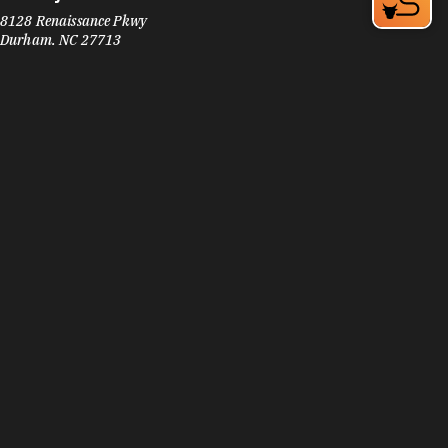
8128 Renaissance Pkwy
Durham, NC 27713
Phone:
(919) 572-0902
Learn More
3.9
Visit Website
Subway
2121 TW Alexander Dr
Morrisville, NC 27560
Phone:
(919) 598-7827
Learn More
3.9
Visit Website
Subway