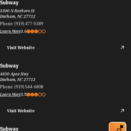
Subway
5300 N Roxboro St
Durham, NC 27712
Phone:
(919) 477-5389
Learn More
3.6
Visit Website
Subway
4830 Apex Hwy
Durham, NC 27713
Phone:
(919) 544-6808
Learn More
3.5
Visit Website
Subway