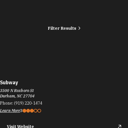
Filter Results
Subway
3500 N Roxboro St
Durham, NC 27704
Phone:
(919) 220-1474
Learn More
3
Visit Website