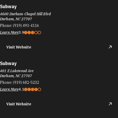
Subway
4600 Durham-Chapel Hill Blvd
Durham, NC 27707
Phone:
(919) 493-4116
Learn More
3.9
Visit Website
Subway
401 E Lakewood Ave
Durham, NC 27707
Phone:
(919) 682-5232
Learn More
4.1
Visit Website