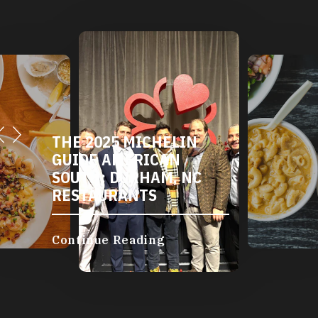
THE 2025 MICHELIN
GUIDE AMERICAN
SOUTH: DURHAM, NC
RESTAURANTS
Continue Reading