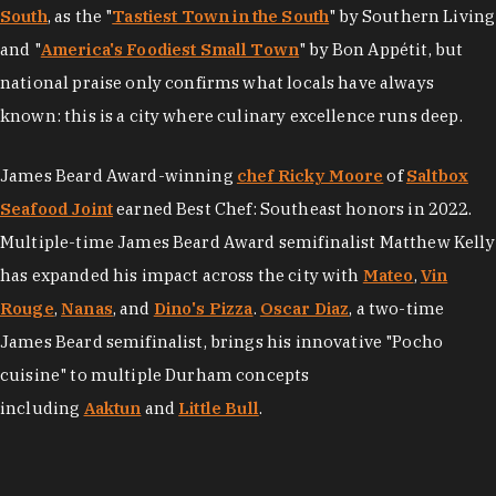
South
, as the "
Tastiest Town in the South
" by Southern Living
and "
America's Foodiest Small Town
" by Bon Appétit, but
national praise only confirms what locals have always
known: this is a city where culinary excellence runs deep.
James Beard Award-winning
chef Ricky Moore
of
Saltbox
Seafood Joint
earned Best Chef: Southeast honors in 2022.
Multiple-time James Beard Award semifinalist Matthew Kelly
has expanded his impact across the city with
Mateo
,
Vin
Rouge
,
Nanas
, and
Dino's Pizza
.
Oscar Diaz
, a two-time
James Beard semifinalist, brings his innovative "Pocho
cuisine" to multiple Durham concepts
including
Aaktun
and
Little Bull
.