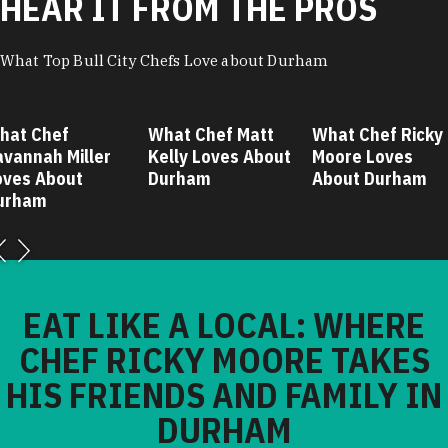
HEAR IT FROM THE PROS
What Top Bull City Chefs Love about Durham
hat Chef
What Chef Matt
What Chef Ricky
avannah Miller
Kelly Loves About
Moore Loves
oves About
Durham
About Durham
urham
EAT LIKE A LOCAL: WHERE
CHEF RICKY MOORE TAKES
HIS FRIENDS AND FAMILY IN
DURHAM