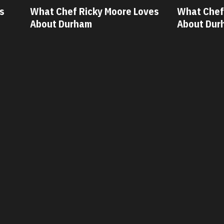
ves
What Chef Oscar Diaz Loves
What Chef
About Durham
About Dur