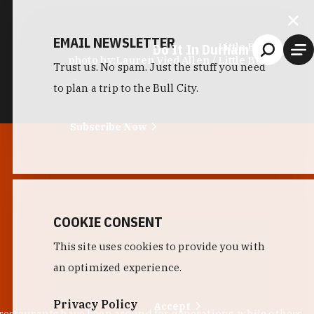
EMAIL NEWSLETTER
Do It In Durham
Little Bull
photo by:
Lauren Vied Allen / Little Bull
Trust us. No spam. Just the stuff you need
to plan a trip to the Bull City.
Subscribe Now
COOKIE CONSENT
This site uses cookies to provide you with
an optimized experience.
Privacy Policy
Accept
 restaurants have been around for generations, while others