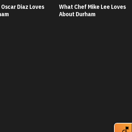
 Mike Lee Loves
What Chef Savannah Miller
ham
Loves About Durham