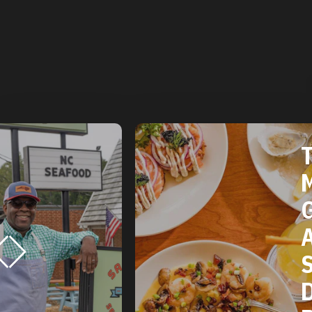
THE 2025
MICHELIN
GUIDE
AMERICAN
SOUTH:
DURHAM, NC
RESTAURANTS