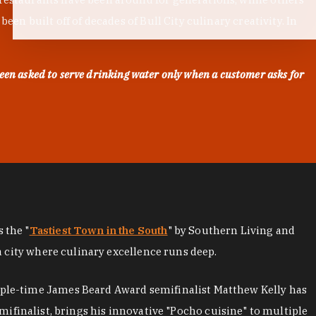
en built off of decades of Bull City culinary creativity. In
een asked to serve drinking water only when a customer asks for
as the "
Tastiest Town in the South
" by Southern Living and
a city where culinary excellence runs deep.
iple-time James Beard Award semifinalist Matthew Kelly has
mifinalist, brings his innovative "Pocho cuisine" to multiple