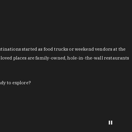
stinations started as food trucks or weekend vendors at the
loved places are family-owned, hole-in-the-wall restaurants
ady to explore?