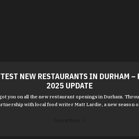
TEST NEW RESTAURANTS IN DURHAM – 
2025 UPDATE
got you on all the new restaurant openings in Durham. Throu
rtnership with local food writer Matt Lardie, a new season 
Learn More