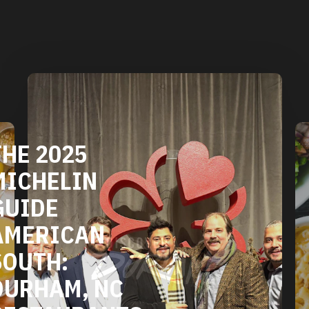
DURHAM'S
VEGETARIAN
AND VEGAN