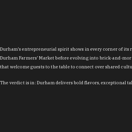
Durham's entrepreneurial spirit shows in every corner of its 
Durham Farmers' Market before evolving into brick-and-morta
that welcome guests to the table to connect over shared cultur
The verdict is in: Durham delivers bold flavors, exceptional t