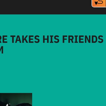
RE TAKES HIS FRIENDS
M