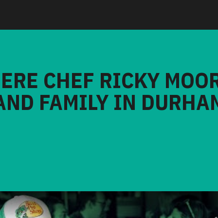
HERE CHEF RICKY MOO
AND FAMILY IN DURHA