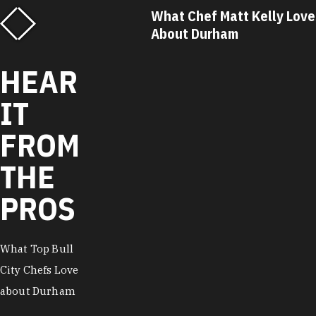
f Matt Kelly Loves
What Chef Ricky Moore Lo
urham
About Durham
HEAR
IT
FROM
THE
PROS
What Top Bull
City Chefs Love
about Durham