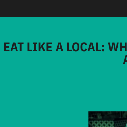
EAT LIKE A LOCAL: W