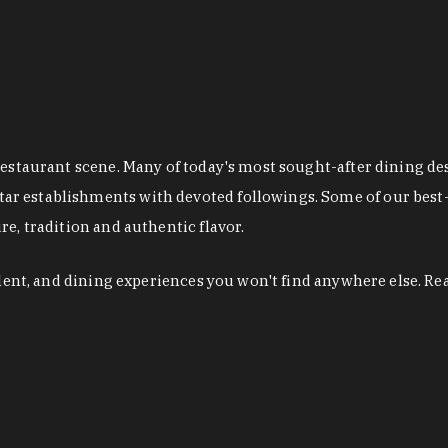
restaurant scene. Many of today's most sought-after dining de
r establishments with devoted followings. Some of our best-
e, tradition and authentic flavor.
alent, and dining experiences you won't find anywhere else. Re