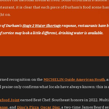
urant, it is clear that each piece of Durham's food scene has be
ght on.
ty of Durham's
Stage 2 Water Shortage
response, restaurants have b
service may look a little different, drinking water is available.
arned recognition on the
MICHELIN Guide American South
, 
al praise only confirms what locals have always known: this is 
afood Joint
earned Best Chef: Southeast honors in 2022. Mult
anas
, and
Dino's Pizza
.
Oscar Diaz
, a two-time James Beard se