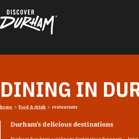
Skip to content
DINING IN DU
home
food & drink
restaurants
Durham’s delicious destinations
Durham has been a culinary destination for years — long 