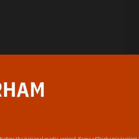
RHAM
before the national media arrived. Some of Durham's tastiest