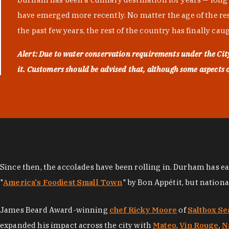
have emerged more recently. No matter the age of the resta
the past few years, the rest of the country has finally cau
Alert: Due to water conservation requirements under the Ci
it. Customers should be advised that, although some aspects of 
Since then, the accolades have been rolling in. Durham has e
"
America's Foodiest Small Town
" by Bon Appétit, but nation
James Beard Award-winning
chef Ricky Moore
of
Saltbox Se
expanded his impact across the city with
Mateo
,
Vin Rouge
,
N