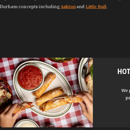
Durham concepts including
Aaktun
and
Little Bull
.
HOT
We 
pa