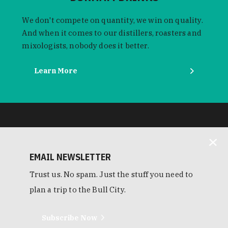
We don't compete on quantity, we win on quality.
And when it comes to our distillers, roasters and
mixologists, nobody does it better.
Learn More
EMAIL NEWSLETTER
Trust us. No spam. Just the stuff you need to
plan a trip to the Bull City.
Subscribe Now