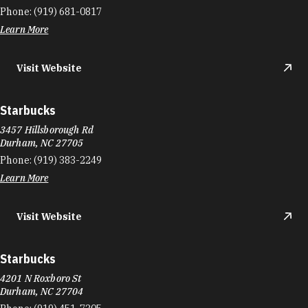
Phone:
(919) 681-0817
Learn More
Visit Website
Starbucks
3457 Hillsborough Rd
Durham, NC 27705
Phone:
(919) 383-2249
Learn More
Visit Website
Starbucks
4201 N Roxboro St
Durham, NC 27704