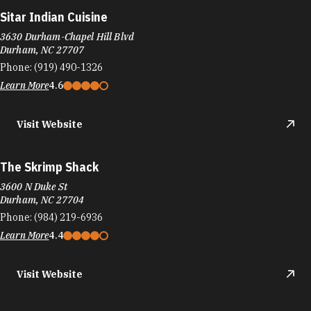
Sitar Indian Cuisine
3630 Durham-Chapel Hill Blvd
Durham, NC 27707
Phone:
(919) 490-1326
Learn More
4.6
Visit Website
The Skrimp Shack
3600 N Duke St
Durham, NC 27704
Phone:
(984) 219-6936
Learn More
4.4
Visit Website