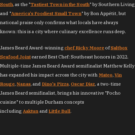
South
, as the "
Tastiest Town in the South
" by Southern Living
and "
America's Foodiest Small Town
" by Bon Appétit, but
national praise only confirms what locals have always
known: this is a city where culinary excellence runs deep.
James Beard Award-winning
chef Ricky Moore
of
Saltbox
Seafood Joint
earned Best Chef: Southeast honors in 2022.
Multiple-time James Beard Award semifinalist Matthew Kelly
has expanded his impact across the city with
Mateo
,
Vin
Rouge
,
Nanas
, and
Dino's Pizza
.
Oscar Diaz
, a two-time
James Beard semifinalist, brings his innovative "Pocho
cuisine" to multiple Durham concepts
including
Aaktun
and
Little Bull
.