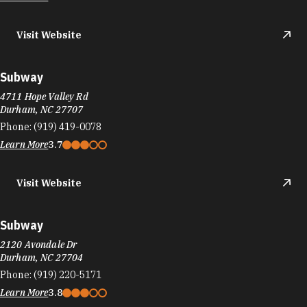
Visit Website
Subway
4711 Hope Valley Rd
Durham, NC 27707
Phone:
(919) 419-0078
Learn More
3.7
Visit Website
Subway
2120 Avondale Dr
Durham, NC 27704
Phone:
(919) 220-5171
Learn More
3.8