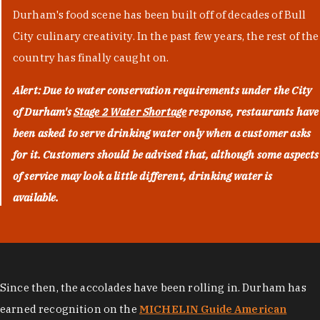
Durham's food scene has been built off of decades of Bull
City culinary creativity. In the past few years, the rest of the
country has finally caught on.
Alert: Due to water conservation requirements under the City
of Durham's
Stage 2 Water Shortage
response, restaurants have
been asked to serve drinking water only when a customer asks
for it. Customers should be advised that, although some aspects
of service may look a little different, drinking water is
available.
Since then, the accolades have been rolling in. Durham has
earned recognition on the
MICHELIN Guide American