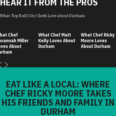
HEAR IT FROM THE PROS
What Top Bull City Chefs Love about Durham
hat Chef
What Chef Matt
What Chef Ricky
avannah Miller
Kelly Loves About
Moore Loves
oves About
Durham
About Durham
urham
EAT LIKE A LOCAL: WHERE
CHEF RICKY MOORE TAKES
HIS FRIENDS AND FAMILY IN
DURHAM