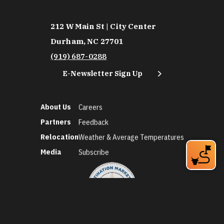
212 W Main St | City Center
Durham, NC 27701
(919) 687-0288
E-Newsletter Sign Up
About Us
Careers
Partners
Feedback
Relocation
Weather & Average Temperatures
Media
Subscribe