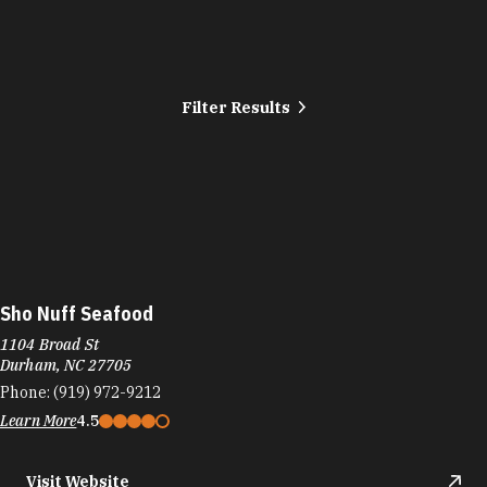
Filter Results
Sho Nuff Seafood
1104 Broad St
Durham, NC 27705
Phone:
(919) 972-9212
Learn More
4.5
Visit Website