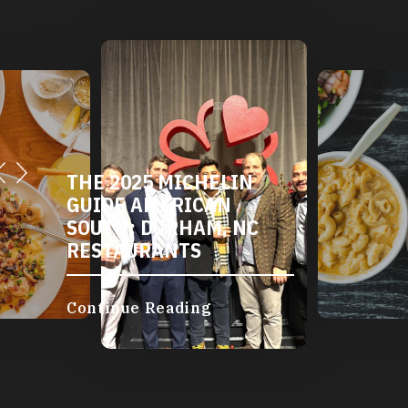
DURHAM'S VEGETARIAN
AND VEGAN
RESTAURANTS
Continue Reading