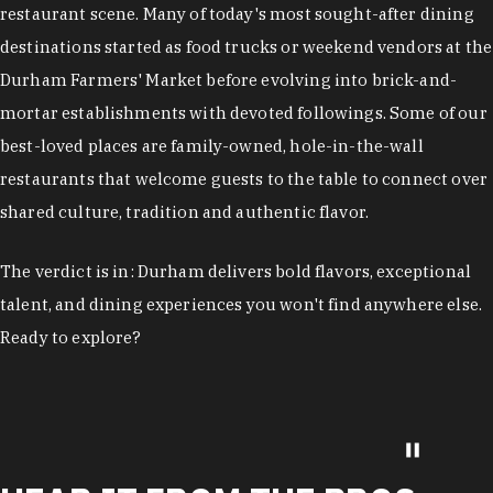
restaurant scene. Many of today's most sought-after dining
destinations started as food trucks or weekend vendors at the
Durham Farmers' Market before evolving into brick-and-
mortar establishments with devoted followings. Some of our
best-loved places are family-owned, hole-in-the-wall
restaurants that welcome guests to the table to connect over
shared culture, tradition and authentic flavor.
The verdict is in: Durham delivers bold flavors, exceptional
talent, and dining experiences you won't find anywhere else.
Ready to explore?