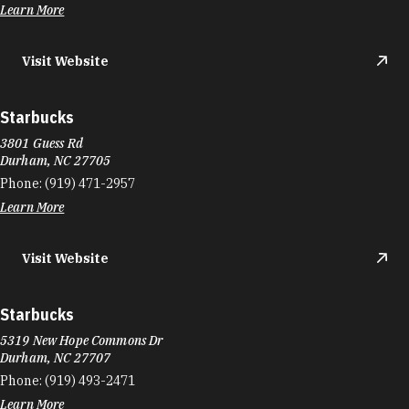
Learn More
Visit Website
Starbucks
3801 Guess Rd
Durham, NC 27705
Phone:
(919) 471-2957
Learn More
Visit Website
Starbucks
5319 New Hope Commons Dr
Durham, NC 27707
Phone:
(919) 493-2471
Learn More