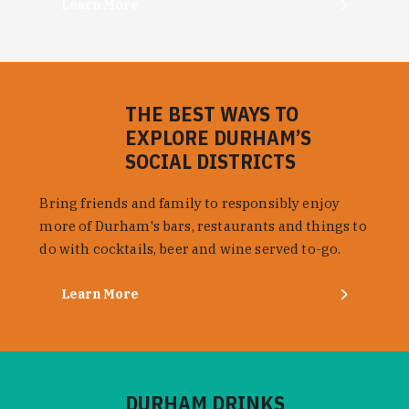
Learn More
THE BEST WAYS TO
EXPLORE DURHAM’S
SOCIAL DISTRICTS
Bring friends and family to responsibly enjoy
more of Durham's bars, restaurants and things to
do with cocktails, beer and wine served to-go.
Learn More
DURHAM DRINKS