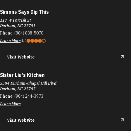
Simons Says Dip This
117 W Parrish St
Durham, NC 27701
Phone:
(984) 888-5070
Learn More
4.4
Visit Website
Sister Liu's Kitchen
5504 Durham-Chapel Hill Blvd
Durham, NC 27707
Phone:
(984) 244-3973
Learn More
Visit Website