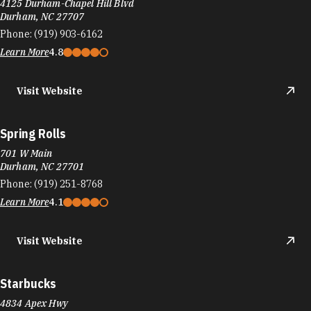
4125 Durham-Chapel Hill Blvd
Durham, NC 27707
Phone:
(919) 903-6162
Learn More
4.8
Visit Website
Spring Rolls
701 W Main
Durham, NC 27701
Phone:
(919) 251-8768
Learn More
4.1
Visit Website
Starbucks
4834 Apex Hwy