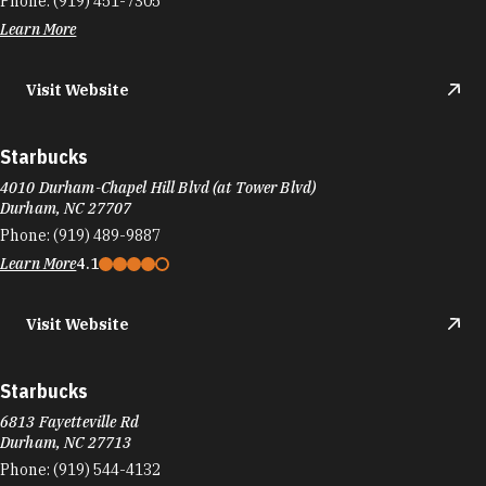
Phone:
(919) 451-7305
Learn More
Visit Website
Starbucks
4010 Durham-Chapel Hill Blvd (at Tower Blvd)
Durham, NC 27707
Phone:
(919) 489-9887
Learn More
4.1
Visit Website
Starbucks
6813 Fayetteville Rd
Durham, NC 27713
Phone:
(919) 544-4132