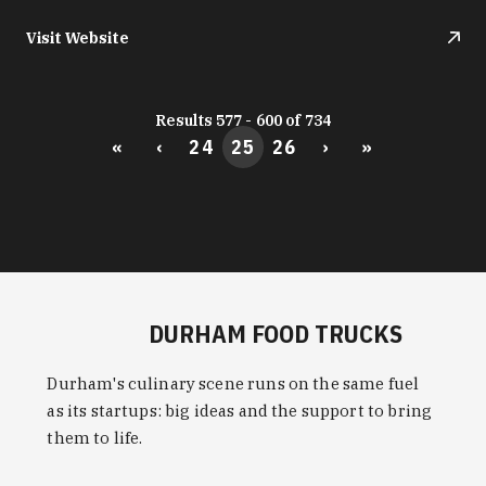
Visit Website
Results 577 - 600 of 734
«
‹
24
25
26
›
»
DURHAM FOOD TRUCKS
Durham's culinary scene runs on the same fuel
as its startups: big ideas and the support to bring
them to life.