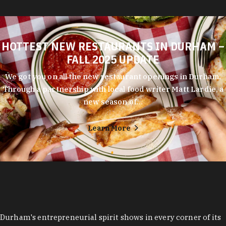
HOTTEST NEW RESTAURANTS IN DURHAM –
FALL 2025 UPDATE
We got you on all the new restaurant openings in Durham.
Through a partnership with local food writer Matt Lardie, a
new season of…
Learn More
Durham's entrepreneurial spirit shows in every corner of its