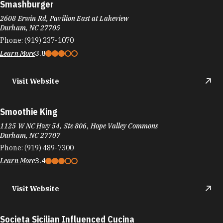
Smashburger
2608 Erwin Rd, Pavilion East at Lakeview
Durham, NC 27705
Phone:
(919) 237-1070
Learn More
3.8
Visit Website
Smoothie King
1125 W NC Hwy 54, Ste 806, Hope Valley Commons
Durham, NC 27707
Phone:
(919) 489-7300
Learn More
3.4
Visit Website
Societa Sicilian Influenced Cucina