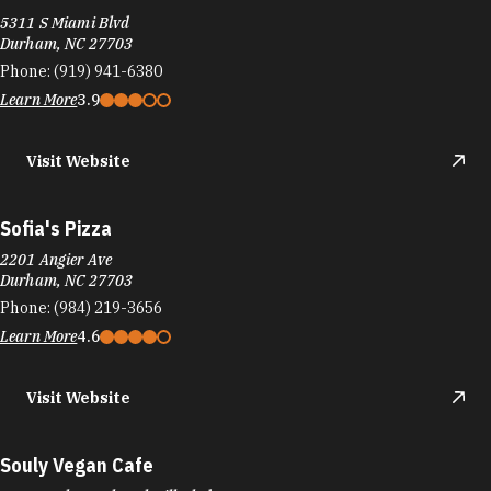
5311 S Miami Blvd
Durham, NC 27703
Phone:
(919) 941-6380
Learn More
3.9
Visit Website
Sofia's Pizza
2201 Angier Ave
Durham, NC 27703
Phone:
(984) 219-3656
Learn More
4.6
Visit Website
Souly Vegan Cafe