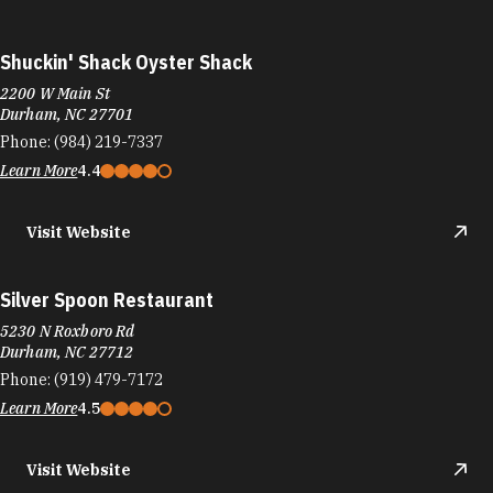
Shuckin' Shack Oyster Shack
2200 W Main St
Durham, NC 27701
Phone:
(984) 219-7337
Learn More
4.4
Visit Website
Silver Spoon Restaurant
5230 N Roxboro Rd
Durham, NC 27712
Phone:
(919) 479-7172
Learn More
4.5
Visit Website