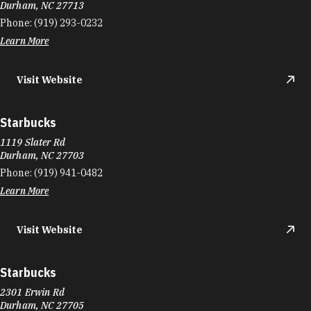
Durham, NC 27713
Phone:
(919) 293-0232
Learn More
Visit Website
Starbucks
1119 Slater Rd
Durham, NC 27703
Phone:
(919) 941-0482
Learn More
Visit Website
Starbucks
2301 Erwin Rd
Durham, NC 27705