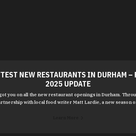
TEST NEW RESTAURANTS IN DURHAM – 
2025 UPDATE
got you on all the new restaurant openings in Durham. Throu
rtnership with local food writer Matt Lardie, a new season 
Learn More