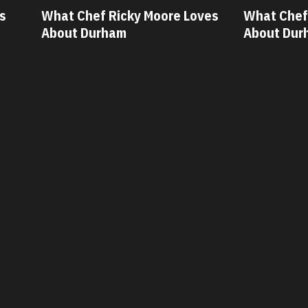
ves
What Chef Oscar Diaz Loves
What Chef
About Durham
About Dur