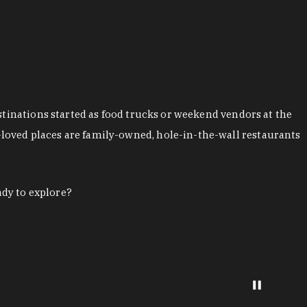
stinations started as food trucks or weekend vendors at the
loved places are family-owned, hole-in-the-wall restaurants
ady to explore?