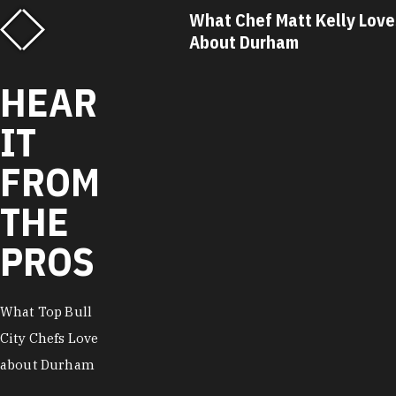
f Matt Kelly Loves
What Chef Ricky Moore Lo
urham
About Durham
HEAR
IT
FROM
THE
PROS
What Top Bull
City Chefs Love
about Durham