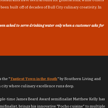
en built off of decades of Bull City culinary creativity. In
een asked to serve drinking water only when a customer asks for
as the "
Tastiest Town in the South
" by Southern Living and
a city where culinary excellence runs deep.
iple-time James Beard Award semifinalist Matthew Kelly has
mifinalist, brings his innovative "Pocho cuisine" to multiple