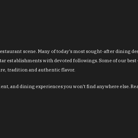
restaurant scene. Many of today's most sought-after dining de
r establishments with devoted followings. Some of our best-
e, tradition and authentic flavor.
alent, and dining experiences you won't find anywhere else. Re