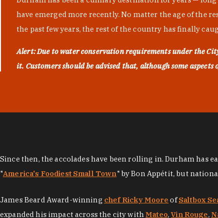
have emerged more recently. No matter the age of the resta
the past few years, the rest of the country has finally cau
Alert: Due to water conservation requirements under the Ci
it. Customers should be advised that, although some aspects of 
Since then, the accolades have been rolling in. Durham has e
"
America's Foodiest Small Town
" by Bon Appétit, but nation
James Beard Award-winning
chef Ricky Moore
of
Saltbox Se
expanded his impact across the city with
Mateo
,
Vin Rouge
,
N