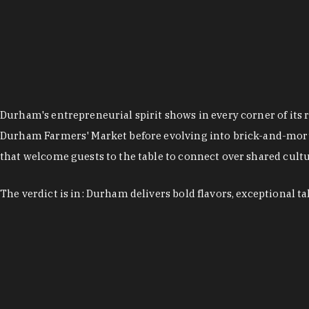
Durham's entrepreneurial spirit shows in every corner of its 
Durham Farmers' Market before evolving into brick-and-morta
that welcome guests to the table to connect over shared cultur
The verdict is in: Durham delivers bold flavors, exceptional t