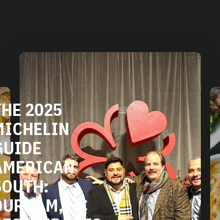
DURHAM'S
VEGETARIAN
AND VEGAN