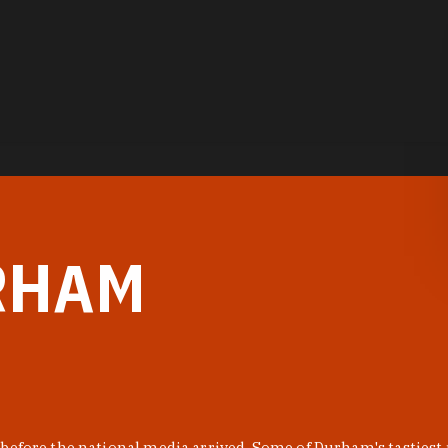
RHAM
before the national media arrived. Some of Durham's tastiest