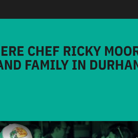
HERE CHEF RICKY MOO
AND FAMILY IN DURHA