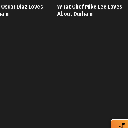
 Mike Lee Loves
What Chef Savannah Miller
ham
Loves About Durham