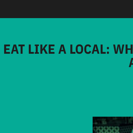
EAT LIKE A LOCAL: W