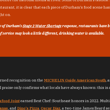
urant, it is clear that each piece of Durham's food scene has be
ght on.
ty of Durham's
Stage 2 Water Shortage
response, restaurants have b
service may look a little different, drinking water is available.
arned recognition on the
MICHELIN Guide American South
, 
al praise only confirms what locals have always known: this is 
afood Joint
earned Best Chef: Southeast honors in 2022. Mult
anas
, and
Dino's Pizza
.
Oscar Diaz
, a two-time James Beard se