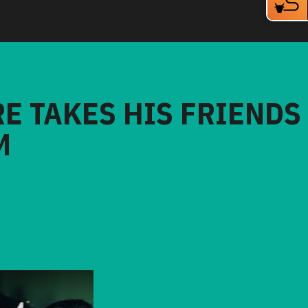
RE TAKES HIS FRIENDS
M