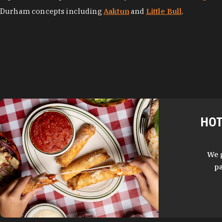
Durham concepts including
Aaktun
and
Little Bull
.
HOT
We 
pa