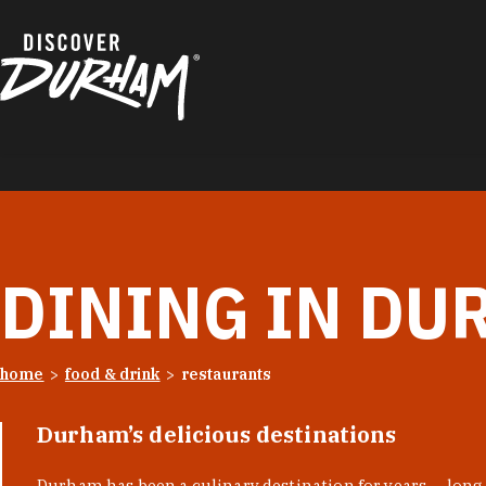
Skip to content
DINING IN DU
home
food & drink
restaurants
Durham’s delicious destinations
Durham has been a culinary destination for years — long 