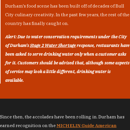
Durham's food scene has been built off of decades of Bull
City culinary creativity. In the past few years, the rest of the
country has finally caught on.
Alert: Due to water conservation requirements under the City
of Durham's
Stage 2 Water Shortage
response, restaurants have
been asked to serve drinking water only when a customer asks
for it. Customers should be advised that, although some aspects
of service may look a little different, drinking water is
available.
Since then, the accolades have been rolling in. Durham has
earned recognition on the
MICHELIN Guide American