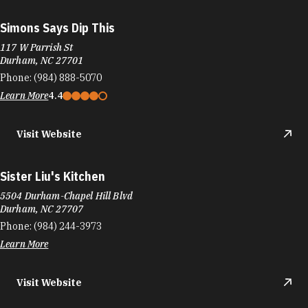
Simons Says Dip This
117 W Parrish St
Durham, NC 27701
Phone:
(984) 888-5070
Learn More
4.4
Visit Website
Sister Liu's Kitchen
5504 Durham-Chapel Hill Blvd
Durham, NC 27707
Phone:
(984) 244-3973
Learn More
Visit Website