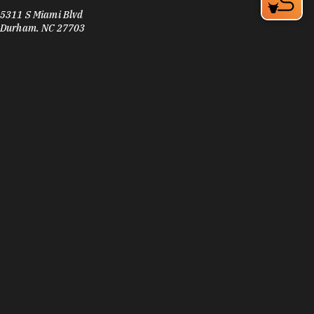
5311 S Miami Blvd
Durham, NC 27703
Phone:
(919) 941-6380
Learn More
3.9
Visit Website
Sofia's Pizza
2201 Angier Ave
Durham, NC 27703
Phone:
(984) 219-3656
Learn More
4.6
Visit Website
Souly Vegan Cafe