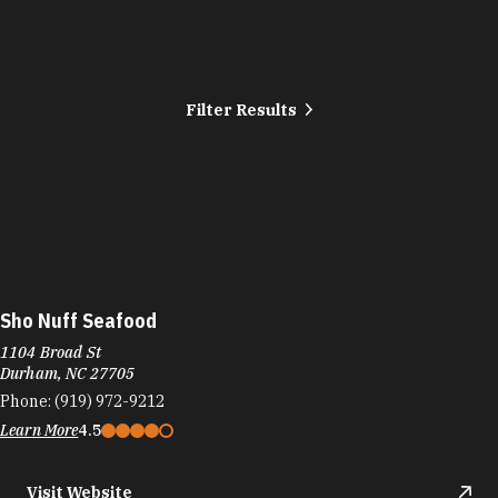
Filter Results
Sho Nuff Seafood
1104 Broad St
Durham, NC 27705
Phone:
(919) 972-9212
Learn More
4.5
Visit Website