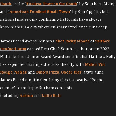
South
, as the "
Tastiest Town in the South
" by Southern Living
and "
America's Foodiest Small Town
" by Bon Appétit, but
national praise only confirms what locals have always
known: this is a city where culinary excellence runs deep.
James Beard Award-winning
chef Ricky Moore
of
Saltbox
Seafood Joint
earned Best Chef: Southeast honors in 2022.
Multiple-time James Beard Award semifinalist Matthew Kelly
has expanded his impact across the city with
Mateo
,
Vin
Rouge
,
Nanas
, and
Dino's Pizza
.
Oscar Diaz
, a two-time
James Beard semifinalist, brings his innovative "Pocho
cuisine" to multiple Durham concepts
including
Aaktun
and
Little Bull
.