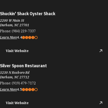
Shuckin' Shack Oyster Shack
2200 W Main St
Durham, NC 27701
Phone:
(984) 219-7337
Learn More
4.4
Visit Website
Silver Spoon Restaurant
5230 N Roxboro Rd
Durham, NC 27712
Phone:
(919) 479-7172
Learn More
4.5
Visit Website