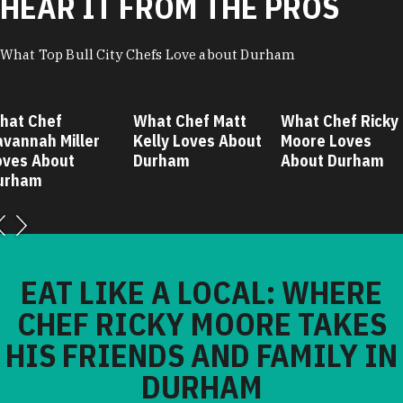
HEAR IT FROM THE PROS
What Top Bull City Chefs Love about Durham
hat Chef
What Chef Matt
What Chef Ricky
avannah Miller
Kelly Loves About
Moore Loves
oves About
Durham
About Durham
urham
EAT LIKE A LOCAL: WHERE
CHEF RICKY MOORE TAKES
HIS FRIENDS AND FAMILY IN
DURHAM