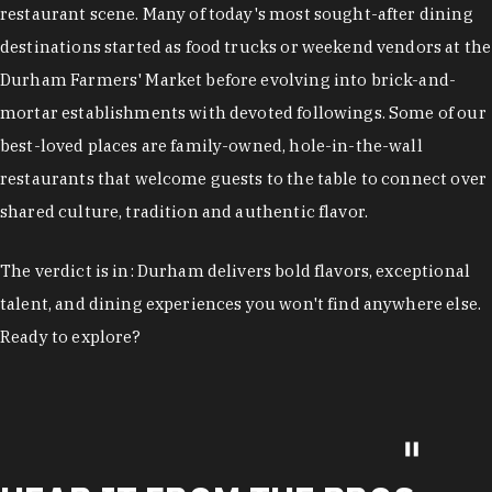
restaurant scene. Many of today's most sought-after dining
destinations started as food trucks or weekend vendors at the
Durham Farmers' Market before evolving into brick-and-
mortar establishments with devoted followings. Some of our
best-loved places are family-owned, hole-in-the-wall
restaurants that welcome guests to the table to connect over
shared culture, tradition and authentic flavor.
The verdict is in: Durham delivers bold flavors, exceptional
talent, and dining experiences you won't find anywhere else.
Ready to explore?