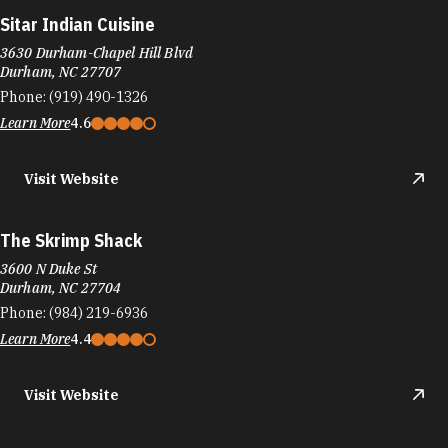
Sitar Indian Cuisine
3630 Durham-Chapel Hill Blvd
Durham, NC 27707
Phone:
(919) 490-1326
Learn More
4.6
Visit Website
The Skrimp Shack
3600 N Duke St
Durham, NC 27704
Phone:
(984) 219-6936
Learn More
4.4
Visit Website