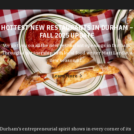
HOTTEST NEW RESTAURANTS IN DURHAM –
FALL 2025 UPDATE
We got you on all the new restaurant openings in Durham.
Through a partnership with local food writer Matt Lardie, a
new season of…
Learn More
Durham's entrepreneurial spirit shows in every corner of its