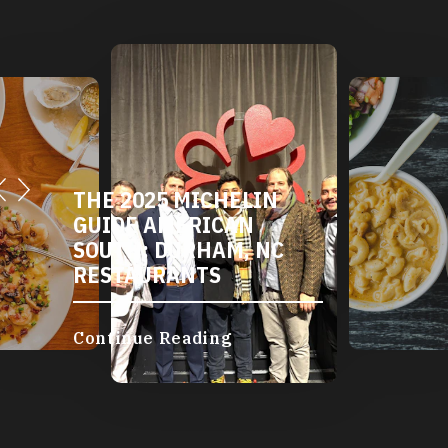
THE 2025 MICHELIN
GUIDE AMERICAN
SOUTH: DURHAM, NC
RESTAURANTS
Continue Reading