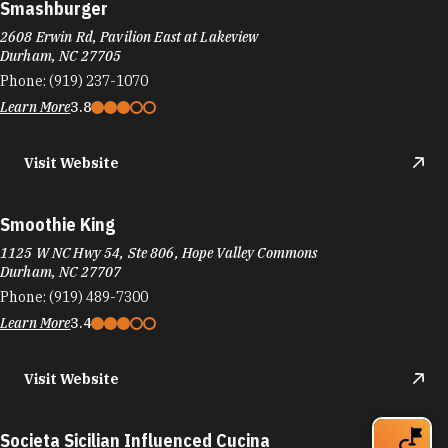
Smashburger
2608 Erwin Rd, Pavilion East at Lakeview
Durham, NC 27705
Phone:
(919) 237-1070
Learn More
3.8
Visit Website
Smoothie King
1125 W NC Hwy 54, Ste 806, Hope Valley Commons
Durham, NC 27707
Phone:
(919) 489-7300
Learn More
3.4
Visit Website
Societa Sicilian Influenced Cucina